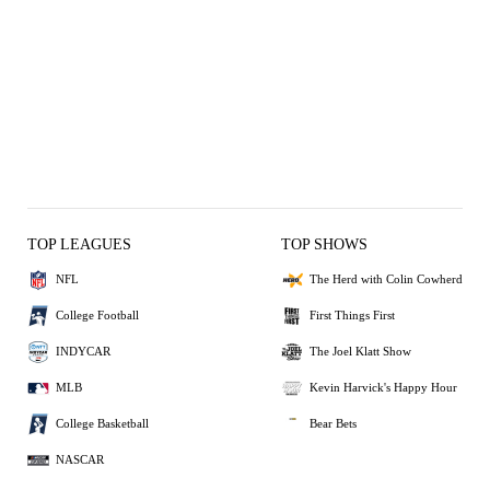
TOP LEAGUES
TOP SHOWS
NFL
The Herd with Colin Cowherd
College Football
First Things First
INDYCAR
The Joel Klatt Show
MLB
Kevin Harvick's Happy Hour
College Basketball
Bear Bets
NASCAR