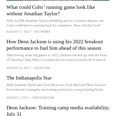
What could Colts’ running game look like
without Jonathan Taylor?
With star RB Jonathan Taylor rehabbing and in a contract dispute, the
Colts could have a running back by committee. How will that look?
AUGUST 17, 2023
•
FOX SPORTS
How Deon Jackson is using his 2022 breakout
performance to fuel him ahead of this season
After having some big games in 2022, Jackson catches up with the hosts
of Training Camp Daily to explain how he hopes to build off of them d...
AUGUST 10, 2023
•
COLTS.COM
The Indianapolis Star
With Jonathan Taylor and Zack Moss out, Evan Hull and Deon Jackson
have entered a strangely motivating position as young running backs.
AUGUST 1, 2023
•
INDYSTAR.COM
Deon Jackson: Training camp media availability,
July 31