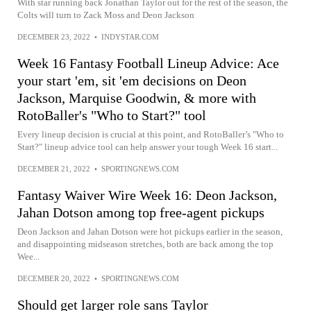
With star running back Jonathan Taylor out for the rest of the season, the
Colts will turn to Zack Moss and Deon Jackson
DECEMBER 23, 2022
•
INDYSTAR.COM
Week 16 Fantasy Football Lineup Advice: Ace
your start 'em, sit 'em decisions on Deon
Jackson, Marquise Goodwin, & more with
RotoBaller's "Who to Start?" tool
Every lineup decision is crucial at this point, and RotoBaller’s "Who to
Start?" lineup advice tool can help answer your tough Week 16 start...
DECEMBER 21, 2022
•
SPORTINGNEWS.COM
Fantasy Waiver Wire Week 16: Deon Jackson,
Jahan Dotson among top free-agent pickups
Deon Jackson and Jahan Dotson were hot pickups earlier in the season,
and disappointing midseason stretches, both are back among the top
Wee...
DECEMBER 20, 2022
•
SPORTINGNEWS.COM
Should get larger role sans Taylor