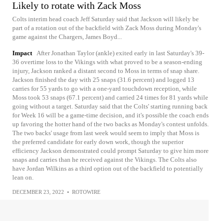
Likely to rotate with Zack Moss
Colts interim head coach Jeff Saturday said that Jackson will likely be
part of a rotation out of the backfield with Zack Moss during Monday's
game against the Chargers, James Boyd...
Impact
After Jonathan Taylor (ankle) exited early in last Saturday's 39-
36 overtime loss to the Vikings with what proved to be a season-ending
injury, Jackson ranked a distant second to Moss in terms of snap share.
Jackson finished the day with 25 snaps (31.6 percent) and logged 13
carries for 55 yards to go with a one-yard touchdown reception, while
Moss took 53 snaps (67.1 percent) and carried 24 times for 81 yards while
going without a target. Saturday said that the Colts' starting running back
for Week 16 will be a game-time decision, and it's possible the coach ends
up favoring the hotter hand of the two backs as Monday's contest unfolds.
The two backs' usage from last week would seem to imply that Moss is
the preferred candidate for early down work, though the superior
efficiency Jackson demonstrated could prompt Saturday to give him more
snaps and carries than he received against the Vikings. The Colts also
have Jordan Wilkins as a third option out of the backfield to potentially
lean on.
DECEMBER 23, 2022
•
ROTOWIRE