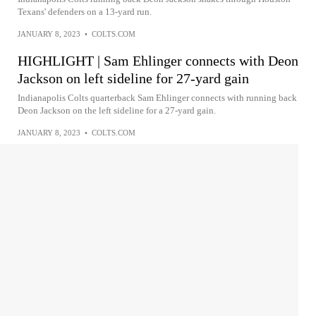
Texans' defenders on a 13-yard run.
JANUARY 8, 2023
•
COLTS.COM
HIGHLIGHT | Sam Ehlinger connects with Deon
Jackson on left sideline for 27-yard gain
Indianapolis Colts quarterback Sam Ehlinger connects with running back
Deon Jackson on the left sideline for a 27-yard gain.
JANUARY 8, 2023
•
COLTS.COM