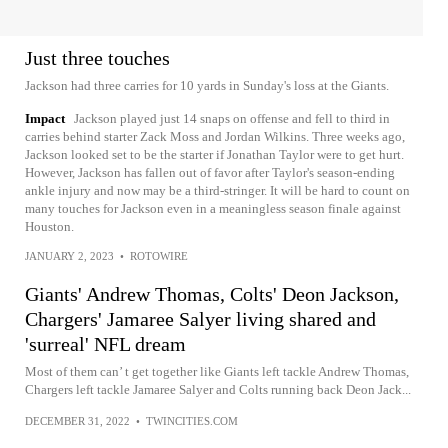
Just three touches
Jackson had three carries for 10 yards in Sunday's loss at the Giants.
Impact
Jackson played just 14 snaps on offense and fell to third in
carries behind starter Zack Moss and Jordan Wilkins. Three weeks ago,
Jackson looked set to be the starter if Jonathan Taylor were to get hurt.
However, Jackson has fallen out of favor after Taylor's season-ending
ankle injury and now may be a third-stringer. It will be hard to count on
many touches for Jackson even in a meaningless season finale against
Houston.
JANUARY 2, 2023
•
ROTOWIRE
Giants' Andrew Thomas, Colts' Deon Jackson,
Chargers' Jamaree Salyer living shared and
'surreal' NFL dream
Most of them can’ t get together like Giants left tackle Andrew Thomas,
Chargers left tackle Jamaree Salyer and Colts running back Deon Jack...
DECEMBER 31, 2022
•
TWINCITIES.COM