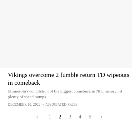
Vikings overcome 2 fumble return TD wipeouts
in comeback
Minnesota’s completion of the biggest comeback in NFL history hit
plenty of speed bumps
DECEMBER 18, 2022
•
ASSOCIATED PRESS
1
2
3
4
5