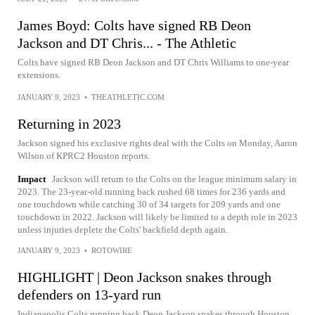
James Boyd: Colts have signed RB Deon
Jackson and DT Chris... - The Athletic
Colts have signed RB Deon Jackson and DT Chris Williams to one-year
extensions.
JANUARY 9, 2023
•
THEATHLETIC.COM
Returning in 2023
Jackson signed his exclusive rights deal with the Colts on Monday, Aaron
Wilson of KPRC2 Houston reports.
Impact
Jackson will return to the Colts on the league minimum salary in
2023. The 23-year-old running back rushed 68 times for 236 yards and
one touchdown while catching 30 of 34 targets for 209 yards and one
touchdown in 2022. Jackson will likely be limited to a depth role in 2023
unless injuries deplete the Colts' backfield depth again.
JANUARY 9, 2023
•
ROTOWIRE
HIGHLIGHT | Deon Jackson snakes through
defenders on 13-yard run
Indianapolis Colts running back Deon Jackson snakes through Houston