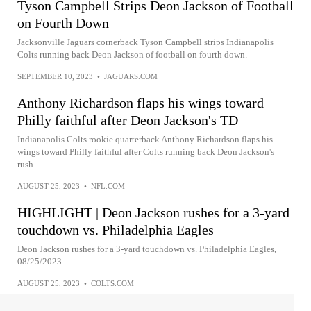
Tyson Campbell Strips Deon Jackson of Football
on Fourth Down
Jacksonville Jaguars cornerback Tyson Campbell strips Indianapolis
Colts running back Deon Jackson of football on fourth down.
SEPTEMBER 10, 2023
•
JAGUARS.COM
Anthony Richardson flaps his wings toward
Philly faithful after Deon Jackson's TD
Indianapolis Colts rookie quarterback Anthony Richardson flaps his
wings toward Philly faithful after Colts running back Deon Jackson's
rush...
AUGUST 25, 2023
•
NFL.COM
HIGHLIGHT | Deon Jackson rushes for a 3-yard
touchdown vs. Philadelphia Eagles
Deon Jackson rushes for a 3-yard touchdown vs. Philadelphia Eagles,
08/25/2023
AUGUST 25, 2023
•
COLTS.COM