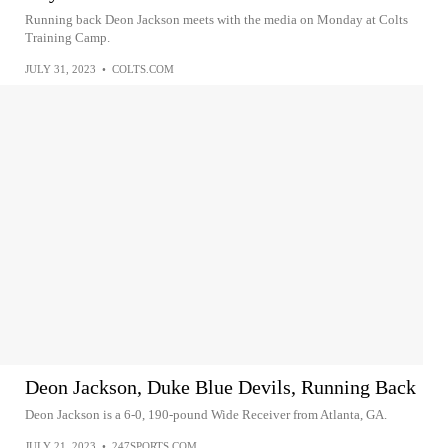
Running back Deon Jackson meets with the media on Monday at Colts
Training Camp.
JULY 31, 2023
•
COLTS.COM
Deon Jackson, Duke Blue Devils, Running Back
Deon Jackson is a 6-0, 190-pound Wide Receiver from Atlanta, GA.
JULY 21, 2023
•
247SPORTS.COM