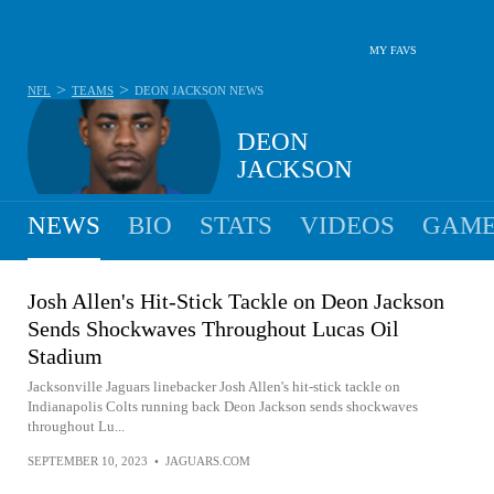
MY FAVS
>
>
NFL
TEAMS
DEON JACKSON
NEWS
DEON
JACKSON
NEWS
BIO
STATS
VIDEOS
GAME
Josh Allen's Hit-Stick Tackle on Deon Jackson
Sends Shockwaves Throughout Lucas Oil
Stadium
Jacksonville Jaguars linebacker Josh Allen's hit-stick tackle on
Indianapolis Colts running back Deon Jackson sends shockwaves
throughout Lu...
SEPTEMBER 10, 2023
•
JAGUARS.COM