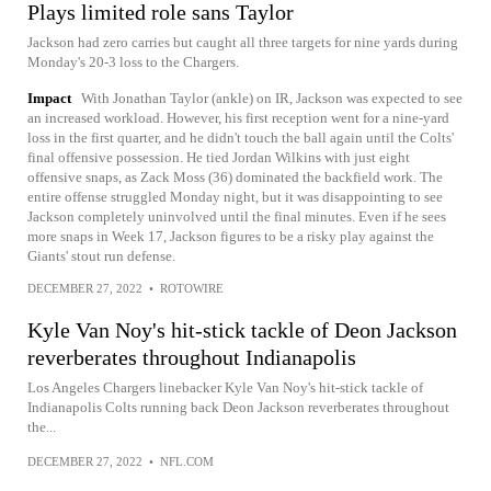
Plays limited role sans Taylor
Jackson had zero carries but caught all three targets for nine yards during
Monday's 20-3 loss to the Chargers.
Impact
With Jonathan Taylor (ankle) on IR, Jackson was expected to see
an increased workload. However, his first reception went for a nine-yard
loss in the first quarter, and he didn't touch the ball again until the Colts'
final offensive possession. He tied Jordan Wilkins with just eight
offensive snaps, as Zack Moss (36) dominated the backfield work. The
entire offense struggled Monday night, but it was disappointing to see
Jackson completely uninvolved until the final minutes. Even if he sees
more snaps in Week 17, Jackson figures to be a risky play against the
Giants' stout run defense.
DECEMBER 27, 2022
•
ROTOWIRE
Kyle Van Noy's hit-stick tackle of Deon Jackson
reverberates throughout Indianapolis
Los Angeles Chargers linebacker Kyle Van Noy's hit-stick tackle of
Indianapolis Colts running back Deon Jackson reverberates throughout
the...
DECEMBER 27, 2022
•
NFL.COM