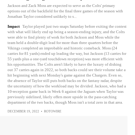
Jackson and Zack Moss are expected to serve as the Colts' primary
options out of the backfield for the final three games of the season with
Jonathan Taylor considered unlikely to s...
Impact
Taylor played just two snaps Saturday before exiting the contest
with what will likely end up being a season-ending injury, and the Colts
were able to find plenty of work for both Jackson and Moss while the
team held a double-digit lead for more than three quarters before the
Vikings completed an improbable and historic comeback. Moss (24
carries for 81 yards) ended up leading the way, but Jackson (13 carries for
55 yards plus a one-yard touchdown reception) was more efficient with
his opportunities. The Colts aren't likely to have the luxury of dishing
out 37 carries again in 2022, so both backs could see their volume take a
hit beginning with next Monday's game against the Chargers. Even so,
the absence of Taylor still puts both backs on the fantasy radar, despite
the uncertainty of how the workload may be divided. Jackson, who had a
10-reception game back in Week 6 against the Jaguars when Taylor was
previously sidelined, likely offers more upside in the pass-catching
department of the two backs, though Moss isn't a total zero in that area.
DECEMBER 19, 2022
•
ROTOWIRE