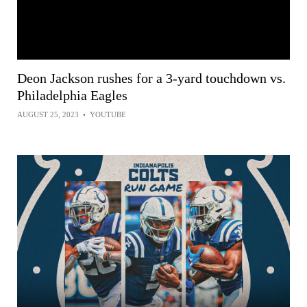
Deon Jackson rushes for a 3-yard touchdown vs.
Philadelphia Eagles
AUGUST 25, 2023
•
YOUTUBE