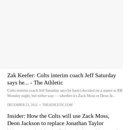
Zak Keefer: Colts interim coach Jeff Saturday
says he... - The Athletic
Colts interim coach Jeff Saturday says he hasn't decided on a starter at RB
Monday night, but either way — whether it's Zack Moss or Deon Ja...
DECEMBER 23, 2022
•
THEATHLETIC.COM
Insider: How the Colts will use Zack Moss,
Deon Jackson to replace Jonathan Taylor