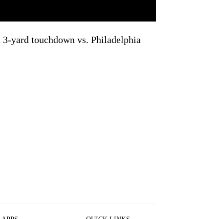
 3-yard touchdown vs. Philadelphia