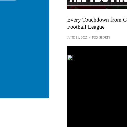
Every Touchdown from Co
Football League
JUNE 11, 2025
•
FOX SPORTS