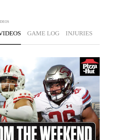
IDEOS
VIDEOS
GAME LOG
INJURIES