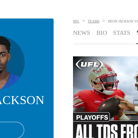
>
>
NFL
TEAMS
DEON JACKSON
V
NEWS
BIO
STATS
ACKSON