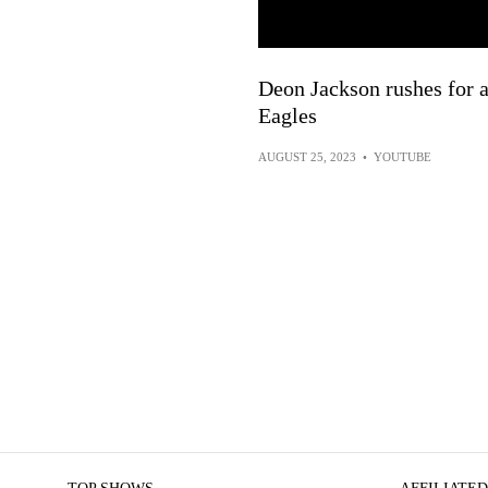
Deon Jackson rushes for a
Eagles
AUGUST 25, 2023
•
YOUTUBE