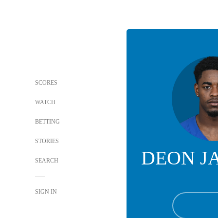
SCORES
WATCH
BETTING
STORIES
DEON J
SEARCH
SIGN IN