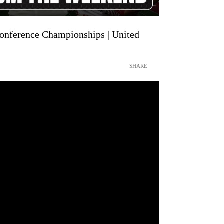
nference Championships | United
SHARE