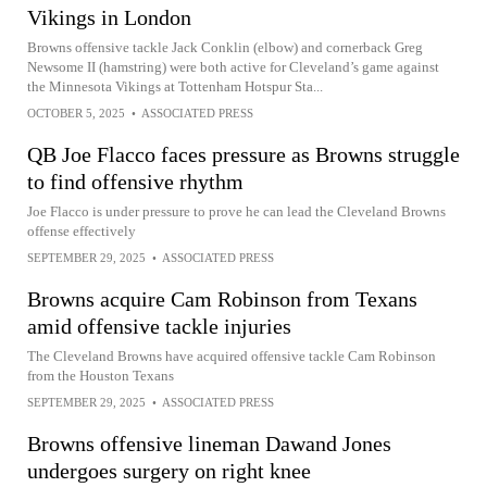
Vikings in London
Browns offensive tackle Jack Conklin (elbow) and cornerback Greg
Newsome II (hamstring) were both active for Cleveland’s game against
the Minnesota Vikings at Tottenham Hotspur Sta...
OCTOBER 5, 2025
•
ASSOCIATED PRESS
QB Joe Flacco faces pressure as Browns struggle
to find offensive rhythm
Joe Flacco is under pressure to prove he can lead the Cleveland Browns
offense effectively
SEPTEMBER 29, 2025
•
ASSOCIATED PRESS
Browns acquire Cam Robinson from Texans
amid offensive tackle injuries
The Cleveland Browns have acquired offensive tackle Cam Robinson
from the Houston Texans
SEPTEMBER 29, 2025
•
ASSOCIATED PRESS
Browns offensive lineman Dawand Jones
undergoes surgery on right knee