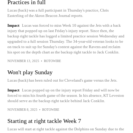
Practices in full
Lucas (back) was a full participant in Thursday's practice, Chris
Easterling of the Akron Beacon Journal reports.
Impact
Lucas was forced to miss Week 10 against the Jets with a back
injury that popped up on last Friday's injury report. Since then, the
backup right tackle has logged a limited practice session Wednesday and
upgraded to a full session Thursday. The 34-year-old veteran looks to be
on track to suit up for Sunday's contest against the Ravens and reclaim
his spot on the depth chart as the backup right tackle to Jack Conklin.
NOVEMBER 13, 2025
•
ROTOWIRE
Won't play Sunday
Lucas (back) has been ruled out for Cleveland's game versus the Jets.
Impact
Lucas popped up on the injury report Friday and will now be
forced to miss his fourth game of the season. In his absence, KT Leveston
should serve as the backup right tackle behind Jack Conklin.
NOVEMBER 8, 2025
•
ROTOWIRE
Starting at right tackle Week 7
Lucas will start at right tackle against the Dolphins on Sunday due to the