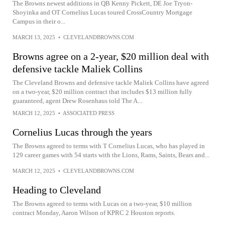
The Browns newest additions in QB Kenny Pickett, DE Joe Tryon-
Shoyinka and OT Cornelius Lucas toured CrossCountry Mortgage
Campus in their o...
MARCH 13, 2025
•
CLEVELANDBROWNS.COM
Browns agree on a 2-year, $20 million deal with
defensive tackle Maliek Collins
The Cleveland Browns and defensive tackle Maliek Collins have agreed
on a two-year, $20 million contract that includes $13 million fully
guaranteed, agent Drew Rosenhaus told The A...
MARCH 12, 2025
•
ASSOCIATED PRESS
Cornelius Lucas through the years
The Browns agreed to terms with T Cornelius Lucas, who has played in
129 career games with 54 starts with the Lions, Rams, Saints, Bears and...
MARCH 12, 2025
•
CLEVELANDBROWNS.COM
Heading to Cleveland
The Browns agreed to terms with Lucas on a two-year, $10 million
contract Monday, Aaron Wilson of KPRC 2 Houston reports.