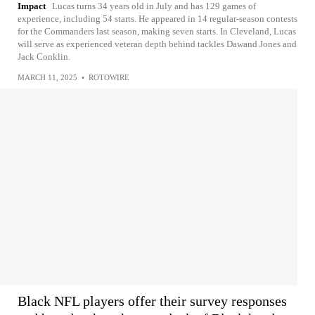
Impact
Lucas turns 34 years old in July and has 129 games of
experience, including 54 starts. He appeared in 14 regular-season contests
for the Commanders last season, making seven starts. In Cleveland, Lucas
will serve as experienced veteran depth behind tackles Dawand Jones and
Jack Conklin.
MARCH 11, 2025
•
ROTOWIRE
Black NFL players offer their survey responses