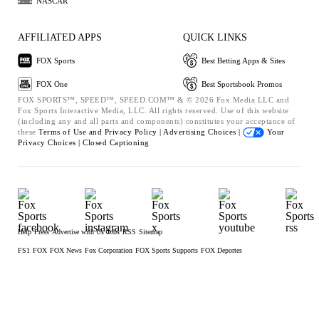
NASCAR
AFFILIATED APPS
QUICK LINKS
FOX Sports
Best Betting Apps & Sites
FOX One
Best Sportsbook Promos
FOX SPORTS™, SPEED™, SPEED.COM™ & © 2026 Fox Media LLC and
Fox Sports Interactive Media, LLC. All rights reserved. Use of this website
(including any and all parts and components) constitutes your acceptance of
these
Terms of Use and
Privacy Policy |
Advertising Choices |
Your
Privacy Choices |
Closed Captioning
Help
Press
Advertise with Us
Jobs
RSS
Sitemap
FS1
FOX
FOX News
Fox Corporation
FOX Sports Supports
FOX Deportes