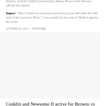
absence of Jack Conklin (concussion), Kelsey Russo of the Browns'
official site reports.
Impact
With Conklin in concussion protocol, Lucas will make his fifth
start of the season in Week 7. Lucas made his last start in Week 4 against
the Lions.
OCTOBER 19, 2025
•
ROTOWIRE
Conklin and Newsome II active for Browns vs