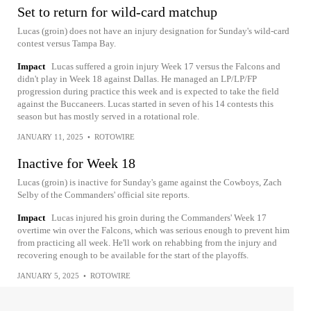
Set to return for wild-card matchup
Lucas (groin) does not have an injury designation for Sunday's wild-card
contest versus Tampa Bay.
Impact
Lucas suffered a groin injury Week 17 versus the Falcons and
didn't play in Week 18 against Dallas. He managed an LP/LP/FP
progression during practice this week and is expected to take the field
against the Buccaneers. Lucas started in seven of his 14 contests this
season but has mostly served in a rotational role.
JANUARY 11, 2025
•
ROTOWIRE
Inactive for Week 18
Lucas (groin) is inactive for Sunday's game against the Cowboys, Zach
Selby of the Commanders' official site reports.
Impact
Lucas injured his groin during the Commanders' Week 17
overtime win over the Falcons, which was serious enough to prevent him
from practicing all week. He'll work on rehabbing from the injury and
recovering enough to be available for the start of the playoffs.
JANUARY 5, 2025
•
ROTOWIRE