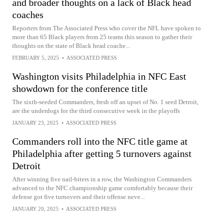
and broader thoughts on a lack of Black head
coaches
Reporters from The Associated Press who cover the NFL have spoken to
more than 65 Black players from 25 teams this season to gather their
thoughts on the state of Black head coache...
FEBRUARY 5, 2025
•
ASSOCIATED PRESS
Washington visits Philadelphia in NFC East
showdown for the conference title
The sixth-seeded Commanders, fresh off an upset of No. 1 seed Detroit,
are the underdogs for the third consecutive week in the playoffs
JANUARY 23, 2025
•
ASSOCIATED PRESS
Commanders roll into the NFC title game at
Philadelphia after getting 5 turnovers against
Detroit
After winning five nail-biters in a row, the Washington Commanders
advanced to the NFC championship game comfortably because their
defense got five turnovers and their offense neve...
JANUARY 20, 2025
•
ASSOCIATED PRESS