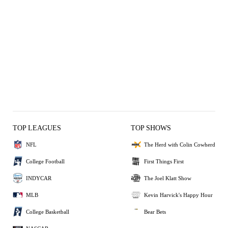
TOP LEAGUES
TOP SHOWS
NFL
The Herd with Colin Cowherd
College Football
First Things First
INDYCAR
The Joel Klatt Show
MLB
Kevin Harvick's Happy Hour
College Basketball
Bear Bets