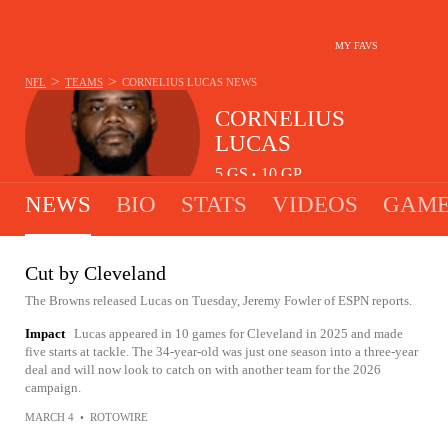
MY FAVS
>
>
NFL
TEAMS
CORNELIUS LUCAS
NEWS
CORNELIUS
LUCAS
5
GS
10
GP
•
NEWS
BIO
STATS
VIDEOS
GAME
Cut by Cleveland
The Browns released Lucas on Tuesday, Jeremy Fowler of ESPN reports.
Impact
Lucas appeared in 10 games for Cleveland in 2025 and made
five starts at tackle. The 34-year-old was just one season into a three-year
deal and will now look to catch on with another team for the 2026
campaign.
MARCH 4
•
ROTOWIRE