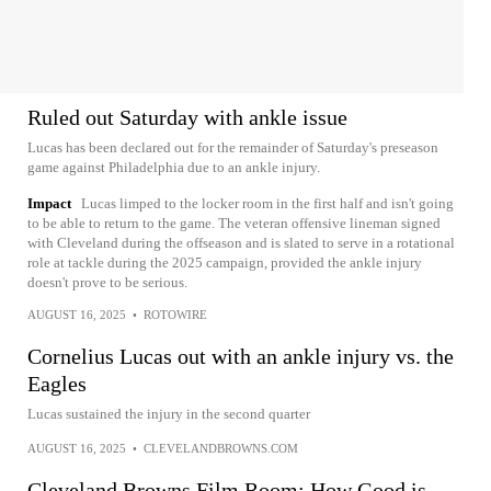
Ruled out Saturday with ankle issue
Lucas has been declared out for the remainder of Saturday's preseason
game against Philadelphia due to an ankle injury.
Impact
Lucas limped to the locker room in the first half and isn't going
to be able to return to the game. The veteran offensive lineman signed
with Cleveland during the offseason and is slated to serve in a rotational
role at tackle during the 2025 campaign, provided the ankle injury
doesn't prove to be serious.
AUGUST 16, 2025
•
ROTOWIRE
Cornelius Lucas out with an ankle injury vs. the
Eagles
Lucas sustained the injury in the second quarter
AUGUST 16, 2025
•
CLEVELANDBROWNS.COM
Cleveland Browns Film Room: How Good is