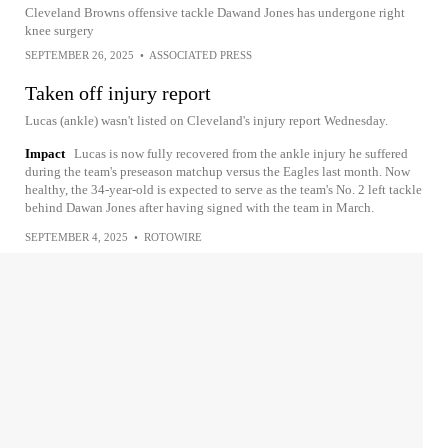
Cleveland Browns offensive tackle Dawand Jones has undergone right
knee surgery
SEPTEMBER 26, 2025
•
ASSOCIATED PRESS
Taken off injury report
Lucas (ankle) wasn't listed on Cleveland's injury report Wednesday.
Impact
Lucas is now fully recovered from the ankle injury he suffered
during the team's preseason matchup versus the Eagles last month. Now
healthy, the 34-year-old is expected to serve as the team's No. 2 left tackle
behind Dawan Jones after having signed with the team in March.
SEPTEMBER 4, 2025
•
ROTOWIRE