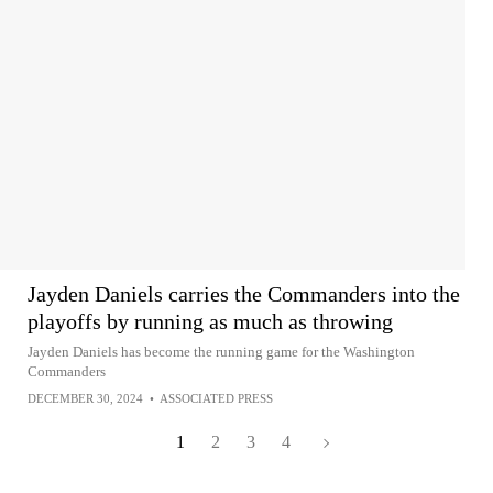
Jayden Daniels carries the Commanders into the
playoffs by running as much as throwing
Jayden Daniels has become the running game for the Washington
Commanders
DECEMBER 30, 2024
•
ASSOCIATED PRESS
1
2
3
4