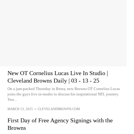
New OT Cornelius Lucas Live In Studio |
Cleveland Browns Daily | 03 - 13 - 25
On a jam-packed Thursday in Berea, new Browns OT Cornelius Lucas
joins the guys live in-studio to discuss his inspirational NFL journey.
You...
MARCH 13, 2025
•
CLEVELANDBROWNS.COM
First Day of Free Agency Signings with the
Browns