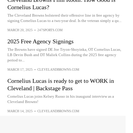
Cornelius Lucas?
The Cleveland Browns bolstered their offensive line in free agency by
signing Cornelius Lucas to a two-year deal. Is the veteran simply a qu...
MARCH 20, 2025
•
247SPORTS.COM
2025 Free Agency Signings
The Browns have signed DE Joe Tryon-Shoyinka, OT Cornelius Lucas,
LB Devin Bush and DT Maliek Collins during the 2025 free agency
period to...
MARCH 17, 2025
•
CLEVELANDBROWNS.COM
Cornelius Lucas is ready to get to WORK in
Cleveland | Backstage Pass
Cornelius Lucas joins Kelsey Russo in his inaugural interview as a
Cleveland Browns!
MARCH 14, 2025
•
CLEVELANDBROWNS.COM