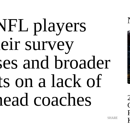
NFL players
heir survey
ses and broader
s on a lack of
head coaches
SHARE