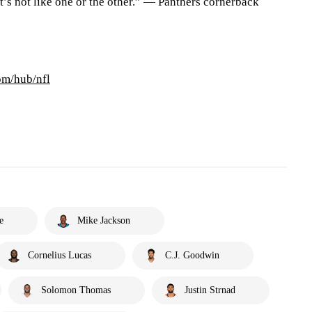
It’s not like one or the other.” — Panthers cornerback
om/hub/nfl
e
Mike Jackson
Cornelius Lucas
C.J. Goodwin
Solomon Thomas
Justin Strnad