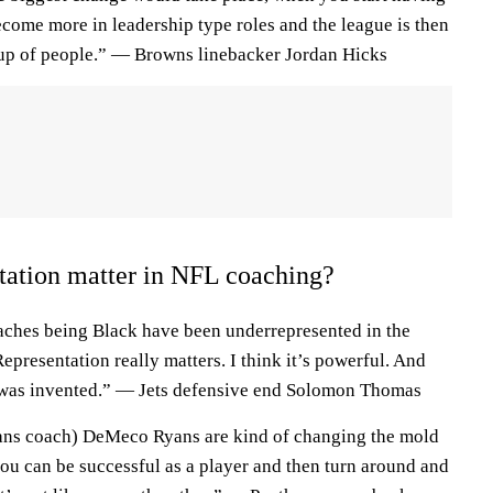
ome more in leadership type roles and the league is then
oup of people.” — Browns linebacker Jordan Hicks
tation matter in NFL coaching?
oaches being Black have been underrepresented in the
 Representation really matters. I think it’s powerful. And
 was invented.” — Jets defensive end Solomon Thomas
exans coach) DeMeco Ryans are kind of changing the mold
ou can be successful as a player and then turn around and