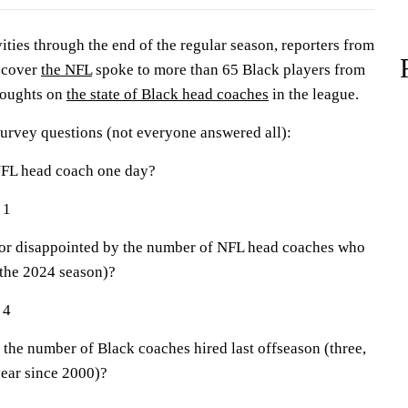
ties through the end of the regular season, reporters from
 cover
the NFL
spoke to more than 65 Black players from
thoughts on
the state of Black head coaches
in the league.
survey questions (not everyone answered all):
NFL head coach one day?
 1
r disappointed by the number of NFL head coaches who
 the 2024 season)?
 4
he number of Black coaches hired last offseason (three,
year since 2000)?