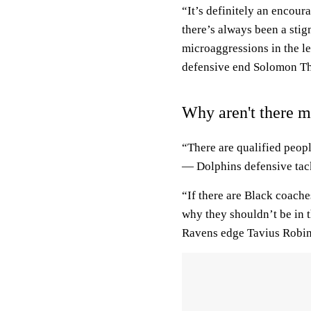
“It’s definitely an encoura
there’s always been a sti
microaggressions in the le
defensive end Solomon T
Why aren't there 
“There are qualified peopl
— Dolphins defensive tac
“If there are Black coach
why they shouldn’t be in 
Ravens edge Tavius Robi