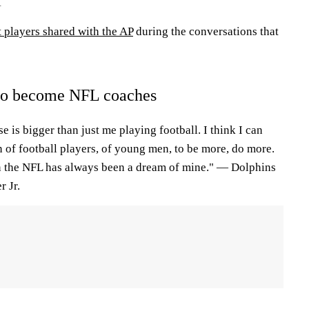
1
 players shared with the AP
during the conversations that
to become NFL coaches
e is bigger than just me playing football. I think I can
n of football players, of young men, to be more, do more.
n the NFL has always been a dream of mine." — Dolphins
 Jr.