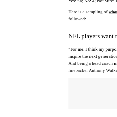
Yes: 54; No: 4; Not Sure: 
Here is a sampling of
what
followed:
NFL players want 
“For me, I think my purpos
inspire the next generatio
And being a head coach i
linebacker Anthony Walker