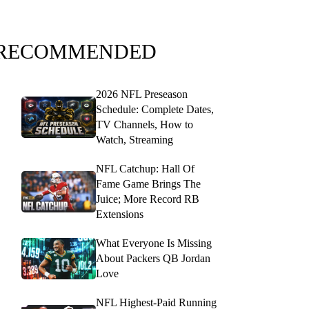
RECOMMENDED
2026 NFL Preseason
Schedule: Complete Dates,
TV Channels, How to
Watch, Streaming
NFL Catchup: Hall Of
Fame Game Brings The
Juice; More Record RB
Extensions
What Everyone Is Missing
About Packers QB Jordan
Love
NFL Highest-Paid Running