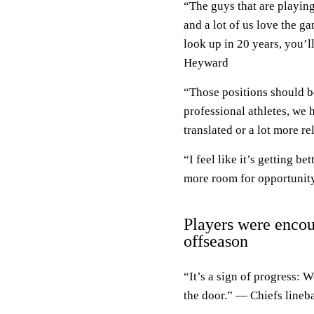
“The guys that are playin
and a lot of us love the g
look up in 20 years, you’l
Heyward
“Those positions should be
professional athletes, we 
translated or a lot more r
“I feel like it’s getting b
more room for opportunity
Players were encou
offseason
“It’s a sign of progress: 
the door.” — Chiefs lineb