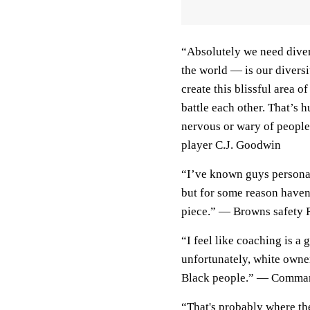
“Absolutely we need diver
the world — is our diversit
create this blissful area
battle each other. That’s 
nervous or wary of peopl
player C.J. Goodwin
“I’ve known guys personal
but for some reason haven’
piece.” — Browns safety
“I feel like coaching is 
unfortunately, white own
Black people.” — Comman
“That's probably where th