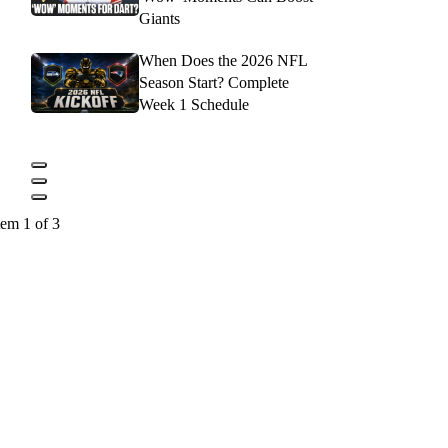
Giants
When Does the 2026 NFL
Season Start? Complete
Week 1 Schedule
tem 1 of 3