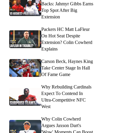
Backs: Jahmyr Gibbs Earns
Top Spot After Big
Extension
Packers HC Matt LaFleur
On Hot Seat Despite
Extension? Colin Cowherd
Explains
Carson Beck, Haynes King
Take Center Stage In Hall
Of Fame Game
Why Rebuilding Cardinals
Expect To Contend In
Ultra-Competitive NFC
West
Why Colin Cowherd
Argues Jaxson Dart's
'Wow' Moments Can Boost