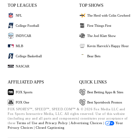
TOP LEAGUES
TOP SHOWS
NFL
The Herd with Colin Cowherd
College Football
First Things First
INDYCAR
The Joel Klatt Show
MLB
Kevin Harvick's Happy Hour
College Basketball
Bear Bets
NASCAR
AFFILIATED APPS
QUICK LINKS
FOX Sports
Best Betting Apps & Sites
FOX One
Best Sportsbook Promos
FOX SPORTS™, SPEED™, SPEED.COM™ & © 2026 Fox Media LLC and
Fox Sports Interactive Media, LLC. All rights reserved. Use of this website
(including any and all parts and components) constitutes your acceptance of
these
Terms of Use and
Privacy Policy |
Advertising Choices |
Your
Privacy Choices |
Closed Captioning