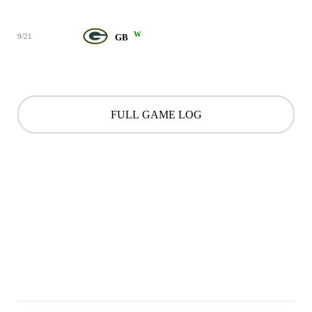
W
9/21
GB
FULL GAME LOG