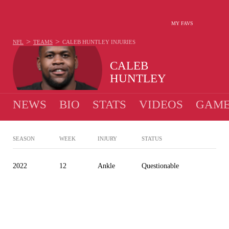
MY FAVS
>
>
NFL
TEAMS
CALEB HUNTLEY
INJURIES
CALEB
HUNTLEY
NEWS
BIO
STATS
VIDEOS
GAME
SEASON
WEEK
INJURY
STATUS
2022
12
Ankle
Questionable