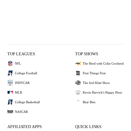
TOP LEAGUES
TOP SHOWS
NFL
The Herd with Colin Cowherd
College Football
First Things First
INDYCAR
The Joel Klatt Show
MLB
Kevin Harvick's Happy Hour
College Basketball
Bear Bets
NASCAR
AFFILIATED APPS
QUICK LINKS