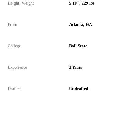
Height, Weight
5'10", 229 lbs
From
Atlanta, GA
College
Ball State
Experience
2 Years
Drafted
Undrafted