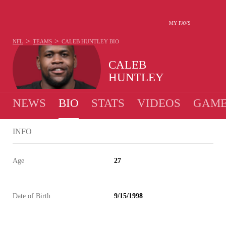
MY FAVS
>
>
NFL
TEAMS
CALEB HUNTLEY
BIO
CALEB
HUNTLEY
NEWS
BIO
STATS
VIDEOS
GAME
INFO
Age
27
Date of Birth
9/15/1998