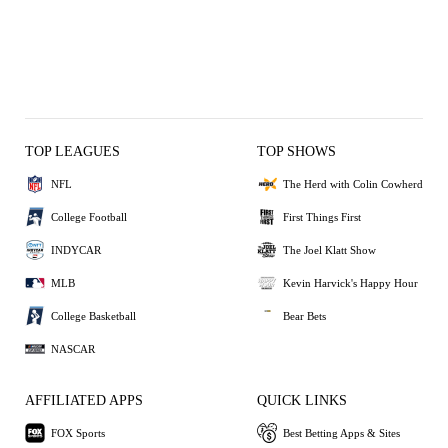
TOP LEAGUES
TOP SHOWS
NFL
The Herd with Colin Cowherd
College Football
First Things First
INDYCAR
The Joel Klatt Show
MLB
Kevin Harvick's Happy Hour
College Basketball
Bear Bets
NASCAR
AFFILIATED APPS
QUICK LINKS
FOX Sports
Best Betting Apps & Sites