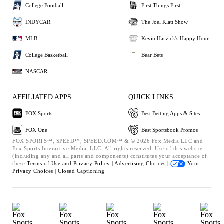
College Football
First Things First
INDYCAR
The Joel Klatt Show
MLB
Kevin Harvick's Happy Hour
College Basketball
Bear Bets
NASCAR
AFFILIATED APPS
QUICK LINKS
FOX Sports
Best Betting Apps & Sites
FOX One
Best Sportsbook Promos
FOX SPORTS™, SPEED™, SPEED.COM™ & © 2026 Fox Media LLC and
Fox Sports Interactive Media, LLC. All rights reserved. Use of this website
(including any and all parts and components) constitutes your acceptance of
these
Terms of Use and
Privacy Policy |
Advertising Choices |
Your
Privacy Choices |
Closed Captioning