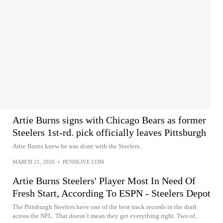
Artie Burns signs with Chicago Bears as former
Steelers 1st-rd. pick officially leaves Pittsburgh
Artie Burns knew he was done with the Steelers.
MARCH 21, 2020
•
PENNLIVE.COM
Artie Burns Steelers' Player Most In Need Of
Fresh Start, According To ESPN - Steelers Depot
The Pittsburgh Steelers have one of the best track records in the draft
across the NFL. That doesn’t mean they get everything right. Two of...