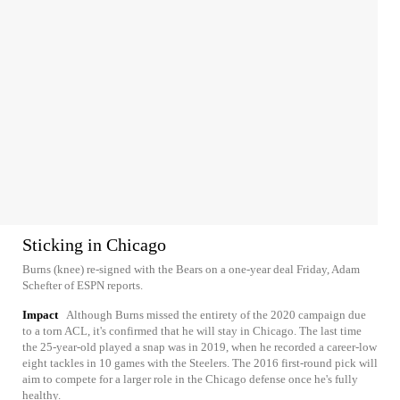
Sticking in Chicago
Burns (knee) re-signed with the Bears on a one-year deal Friday, Adam
Schefter of ESPN reports.
Impact
Although Burns missed the entirety of the 2020 campaign due
to a torn ACL, it's confirmed that he will stay in Chicago. The last time
the 25-year-old played a snap was in 2019, when he recorded a career-low
eight tackles in 10 games with the Steelers. The 2016 first-round pick will
aim to compete for a larger role in the Chicago defense once he's fully
healthy.