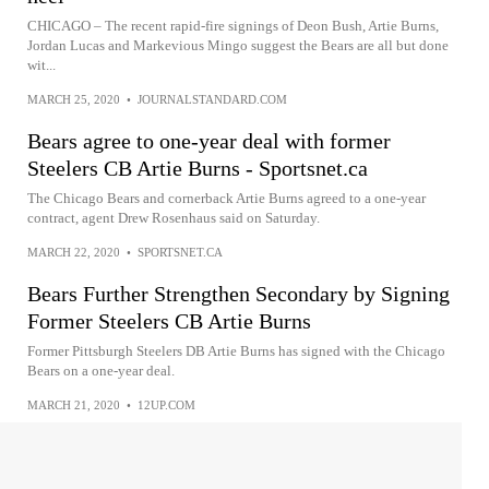
CHICAGO – The recent rapid-fire signings of Deon Bush, Artie Burns,
Jordan Lucas and Markevious Mingo suggest the Bears are all but done
wit...
MARCH 25, 2020
•
JOURNALSTANDARD.COM
Bears agree to one-year deal with former
Steelers CB Artie Burns - Sportsnet.ca
The Chicago Bears and cornerback Artie Burns agreed to a one-year
contract, agent Drew Rosenhaus said on Saturday.
MARCH 22, 2020
•
SPORTSNET.CA
Bears Further Strengthen Secondary by Signing
Former Steelers CB Artie Burns
Former Pittsburgh Steelers DB Artie Burns has signed with the Chicago
Bears on a one-year deal.
MARCH 21, 2020
•
12UP.COM