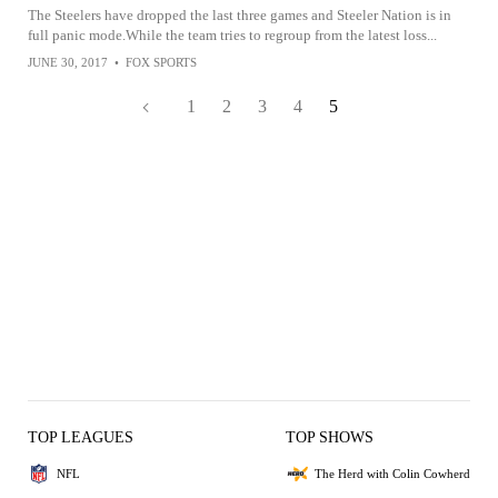
The Steelers have dropped the last three games and Steeler Nation is in
full panic mode.While the team tries to regroup from the latest loss...
JUNE 30, 2017
•
FOX SPORTS
1
2
3
4
5
TOP LEAGUES
TOP SHOWS
NFL
The Herd with Colin Cowherd