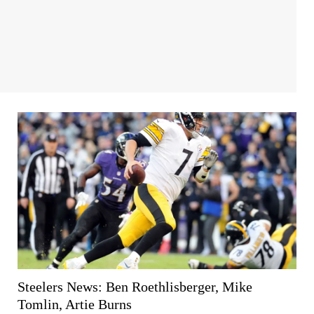
Steelers News: Ben Roethlisberger, Mike
Tomlin, Artie Burns