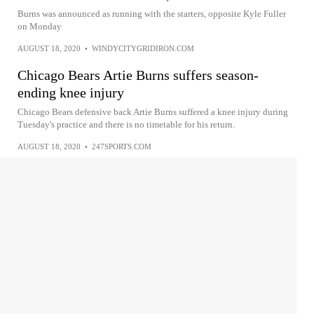
Burns was announced as running with the starters, opposite Kyle Fuller
on Monday
AUGUST 18, 2020
•
WINDYCITYGRIDIRON.COM
Chicago Bears Artie Burns suffers season-
ending knee injury
Chicago Bears defensive back Artie Burns suffered a knee injury during
Tuesday's practice and there is no timetable for his return.
AUGUST 18, 2020
•
247SPORTS.COM