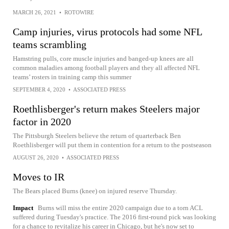
MARCH 26, 2021
•
ROTOWIRE
Camp injuries, virus protocols had some NFL
teams scrambling
Hamstring pulls, core muscle injuries and banged-up knees are all
common maladies among football players and they all affected NFL
teams’ rosters in training camp this summer
SEPTEMBER 4, 2020
•
ASSOCIATED PRESS
Roethlisberger's return makes Steelers major
factor in 2020
The Pittsburgh Steelers believe the return of quarterback Ben
Roethlisberger will put them in contention for a return to the postseason
AUGUST 26, 2020
•
ASSOCIATED PRESS
Moves to IR
The Bears placed Burns (knee) on injured reserve Thursday.
Impact
Burns will miss the entire 2020 campaign due to a torn ACL
suffered during Tuesday's practice. The 2016 first-round pick was looking
for a chance to revitalize his career in Chicago, but he's now set to