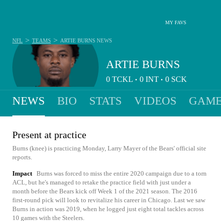
MY FAVS
>
>
NFL
TEAMS
ARTIE BURNS
NEWS
ARTIE BURNS
0
TCKL
0
INT
0
SCK
•
•
NEWS
BIO
STATS
VIDEOS
GAME
Present at practice
Burns (knee) is practicing Monday, Larry Mayer of the Bears' official site
reports.
Impact
Burns was forced to miss the entire 2020 campaign due to a torn
ACL, but he's managed to retake the practice field with just under a
month before the Bears kick off Week 1 of the 2021 season. The 2016
first-round pick will look to revitalize his career in Chicago. Last we saw
Burns in action was 2019, when he logged just eight total tackles across
10 games with the Steelers.