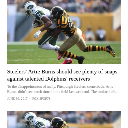
Steelers' Artie Burns should see plenty of snaps
against talented Dolphins' receivers
To the disappointment of many, Pittsburgh Steelers' cornerback, Artie
Burns, didn't see much time on the field last weekend. The rookie defe...
JUNE 30, 2017
•
FOX SPORTS