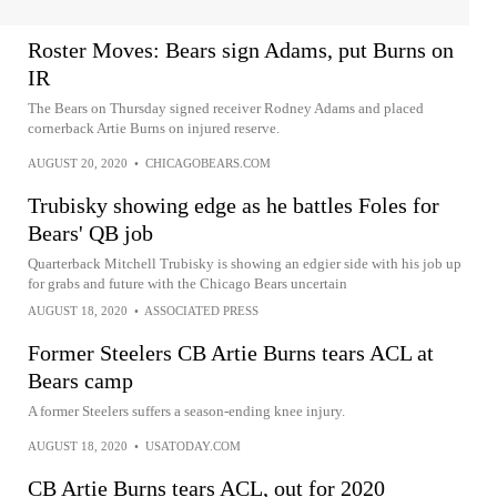
Roster Moves: Bears sign Adams, put Burns on
IR
The Bears on Thursday signed receiver Rodney Adams and placed
cornerback Artie Burns on injured reserve.
AUGUST 20, 2020
•
CHICAGOBEARS.COM
Trubisky showing edge as he battles Foles for
Bears' QB job
Quarterback Mitchell Trubisky is showing an edgier side with his job up
for grabs and future with the Chicago Bears uncertain
AUGUST 18, 2020
•
ASSOCIATED PRESS
Former Steelers CB Artie Burns tears ACL at
Bears camp
A former Steelers suffers a season-ending knee injury.
AUGUST 18, 2020
•
USATODAY.COM
CB Artie Burns tears ACL, out for 2020