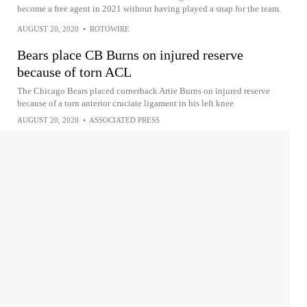
become a free agent in 2021 without having played a snap for the team.
AUGUST 20, 2020
•
ROTOWIRE
Bears place CB Burns on injured reserve
because of torn ACL
The Chicago Bears placed cornerback Artie Burns on injured reserve
because of a torn anterior cruciate ligament in his left knee
AUGUST 20, 2020
•
ASSOCIATED PRESS