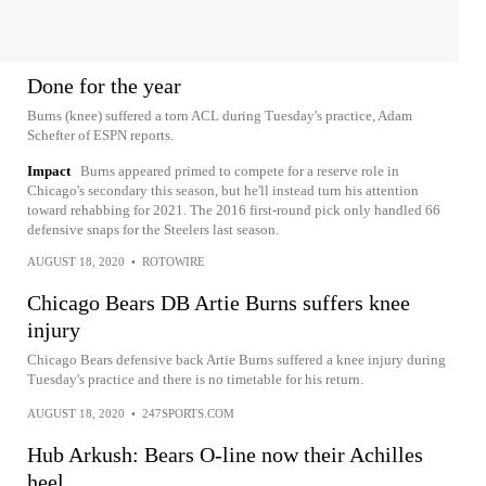
Done for the year
Burns (knee) suffered a torn ACL during Tuesday's practice, Adam
Schefter of ESPN reports.
Impact
Burns appeared primed to compete for a reserve role in
Chicago's secondary this season, but he'll instead turn his attention
toward rehabbing for 2021. The 2016 first-round pick only handled 66
defensive snaps for the Steelers last season.
AUGUST 18, 2020
•
ROTOWIRE
Chicago Bears DB Artie Burns suffers knee
injury
Chicago Bears defensive back Artie Burns suffered a knee injury during
Tuesday's practice and there is no timetable for his return.
AUGUST 18, 2020
•
247SPORTS.COM
Hub Arkush: Bears O-line now their Achilles
heel