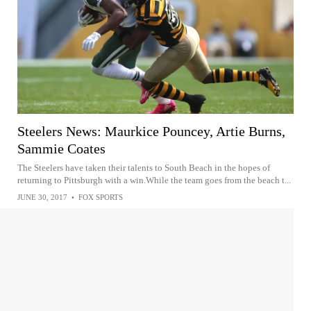
Steelers News: Maurkice Pouncey, Artie Burns,
Sammie Coates
The Steelers have taken their talents to South Beach in the hopes of
returning to Pittsburgh with a win.While the team goes from the beach t...
JUNE 30, 2017
•
FOX SPORTS