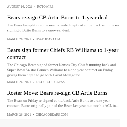
AUGUST 16, 2021
•
ROTOWIRE
Bears re-sign CB Artie Burns to 1-year deal
The Bears brought in some much-needed depth at cornerback with the re-
signing of Artie Burns to a one-year deal.
MARCH 26, 2021
•
USATODAY.COM
Bears sign former Chiefs RB Williams to 1-year
contract
The Chicago Bears signed former Kansas City Chiefs running back and
Super Bowl 54 star Damien Williams to a one-year contract on Friday,
giving them depth to go with David Montgome...
MARCH 26, 2021
•
ASSOCIATED PRESS
Roster Move: Bears re-sign CB Artie Burns
The Bears on Friday re-signed cornerback Artie Burns to a one-year
contract. Burns originally joined the Bears last year but tore his ACL in...
MARCH 26, 2021
•
CHICAGOBEARS.COM