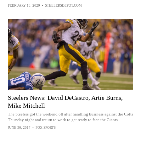
FEBRUARY 13, 2020
•
STEELERSDEPOT.COM
Steelers News: David DeCastro, Artie Burns,
Mike Mitchell
The Steelers got the weekend off after handling business against the Colts
Thursday night and return to work to get ready to face the Giants...
JUNE 30, 2017
•
FOX SPORTS