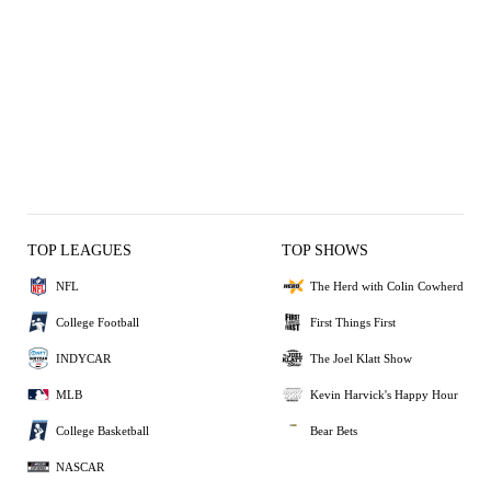
TOP LEAGUES
TOP SHOWS
NFL
The Herd with Colin Cowherd
College Football
First Things First
INDYCAR
The Joel Klatt Show
MLB
Kevin Harvick's Happy Hour
College Basketball
Bear Bets
NASCAR