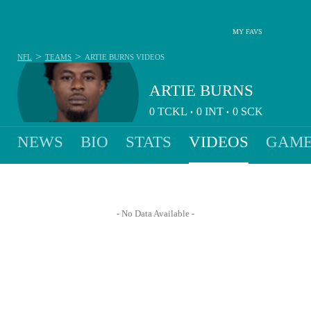
MY FAVS
>
>
NFL
TEAMS
ARTIE BURNS
VIDEOS
ARTIE BURNS
0
TCKL
0
INT
0
SCK
•
•
NEWS
BIO
STATS
VIDEOS
GAME
- No Data Available -