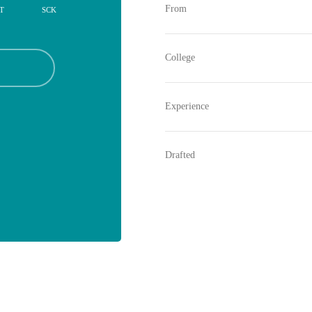
From
T
SCK
College
Experience
Drafted