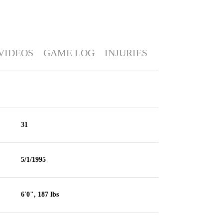
VIDEOS
GAME LOG
INJURIES
31
5/1/1995
6'0", 187 lbs