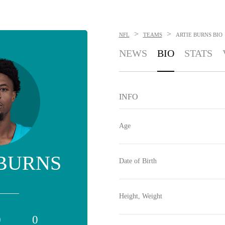
>
>
NFL
TEAMS
ARTIE BURNS
BIO
NEWS
BIO
STATS
INFO
Age
 BURNS
Date of Birth
Height, Weight
0
0