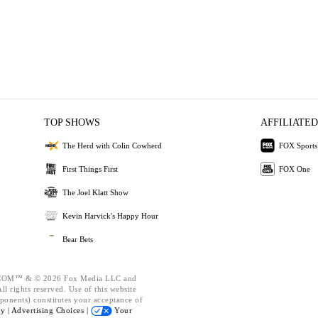
TOP SHOWS
AFFILIATED
The Herd with Colin Cowherd
FOX Sports
First Things First
FOX One
The Joel Klatt Show
Kevin Harvick's Happy Hour
Bear Bets
OM™ & © 2026 Fox Media LLC and
l rights reserved. Use of this website
ponents) constitutes your acceptance of
cy |
Advertising Choices |
Your