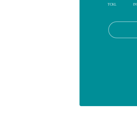
TCKL
IN