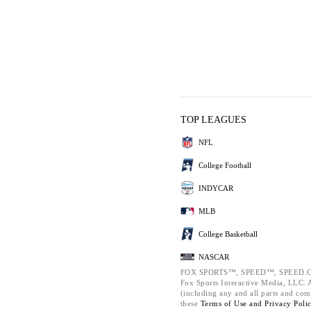
TOP LEAGUES
NFL
College Football
INDYCAR
MLB
College Basketball
NASCAR
FOX SPORTS™, SPEED™, SPEED.C
Fox Sports Interactive Media, LLC. Al
(including any and all parts and com
these
Terms of Use and
Privacy Poli