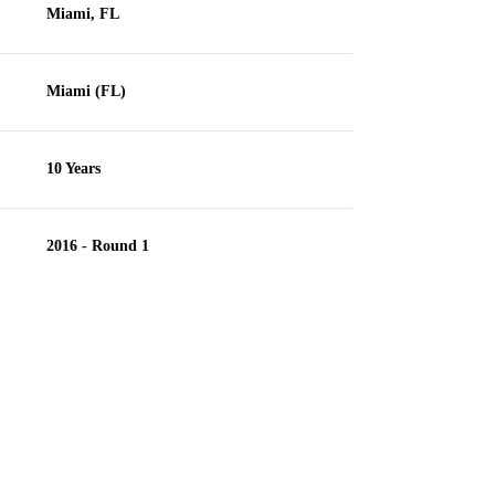
Miami, FL
Miami (FL)
10 Years
2016 - Round 1