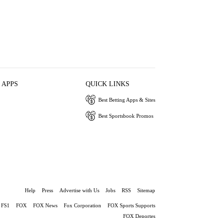
 APPS
QUICK LINKS
Best Betting Apps & Sites
Best Sportsbook Promos
Help
Press
Advertise with Us
Jobs
RSS
Sitemap
FS1
FOX
FOX News
Fox Corporation
FOX Sports Supports
FOX Deportes