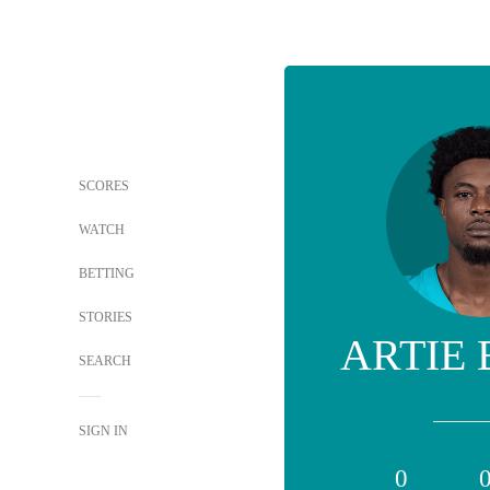
SCORES
WATCH
BETTING
STORIES
ARTIE
SEARCH
SIGN IN
0