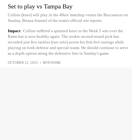
Set to play vs Tampa Bay
Collins (knee) will play in the 49ers' matchup versus the Buccaneers on
Sunday, Briana Jeannel of the team's official site reports.
Impact
Collins suffered a sprained knee in the Week 5 win over the
Rams but is now healthy again. The rookie second-round pick has
recorded just five tackles (two solo) across his first five outings while
playing on both defense and special teams. He should continue to serve
as a depth option along the defensive line in Sunday's game.
OCTOBER 12, 2025
•
ROTOWIRE