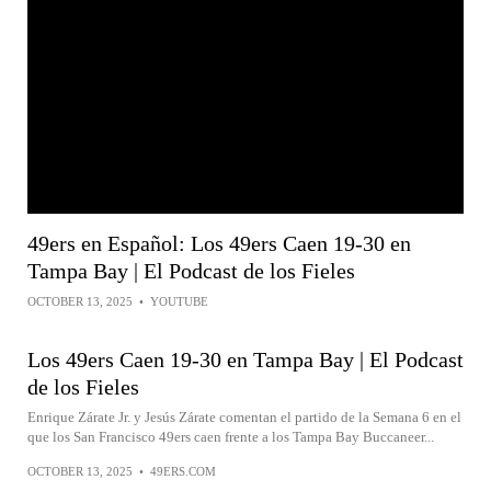
49ers en Español: Los 49ers Caen 19-30 en
Tampa Bay | El Podcast de los Fieles
OCTOBER 13, 2025
•
YOUTUBE
Los 49ers Caen 19-30 en Tampa Bay | El Podcast
de los Fieles
Enrique Zárate Jr. y Jesús Zárate comentan el partido de la Semana 6 en el
que los San Francisco 49ers caen frente a los Tampa Bay Buccaneer...
OCTOBER 13, 2025
•
49ERS.COM