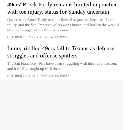
49ers' Brock Purdy remains limited in practice
with toe injury, status for Sunday uncertain
Quarterback Brock Purdy remains limited at practice because of a toe
injury, and the San Francisco 49ers won't know until later in the week if
he can play against the New York Gian...
OCTOBER 29, 2025
•
ASSOCIATED PRESS
Injury-riddled 49ers fall to Texans as defense
struggles and offense sputters
The San Francisco 49ers have been struggling with injuries all season,
and it finally caught up with them
OCTOBER 27, 2025
•
ASSOCIATED PRESS