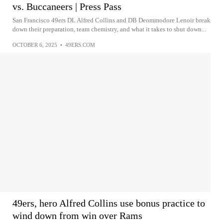
vs. Buccaneers | Press Pass
San Francisco 49ers DL Alfred Collins and DB Deommodore Lenoir break
down their preparation, team chemistry, and what it takes to shut down...
OCTOBER 6, 2025
•
49ERS.COM
49ers, hero Alfred Collins use bonus practice to
wind down from win over Rams