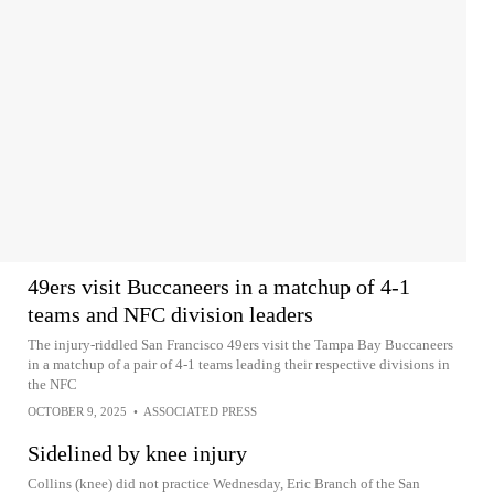
49ers visit Buccaneers in a matchup of 4-1
teams and NFC division leaders
The injury-riddled San Francisco 49ers visit the Tampa Bay Buccaneers
in a matchup of a pair of 4-1 teams leading their respective divisions in
the NFC
OCTOBER 9, 2025
•
ASSOCIATED PRESS
Sidelined by knee injury
Collins (knee) did not practice Wednesday, Eric Branch of the San