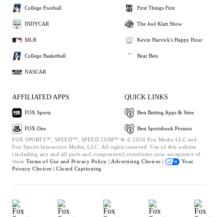
College Football
First Things First
INDYCAR
The Joel Klatt Show
MLB
Kevin Harvick's Happy Hour
College Basketball
Bear Bets
NASCAR
AFFILIATED APPS
QUICK LINKS
FOX Sports
Best Betting Apps & Sites
FOX One
Best Sportsbook Promos
FOX SPORTS™, SPEED™, SPEED.COM™ & © 2026 Fox Media LLC and
Fox Sports Interactive Media, LLC. All rights reserved. Use of this website
(including any and all parts and components) constitutes your acceptance of
these
Terms of Use and
Privacy Policy |
Advertising Choices |
Your
Privacy Choices |
Closed Captioning