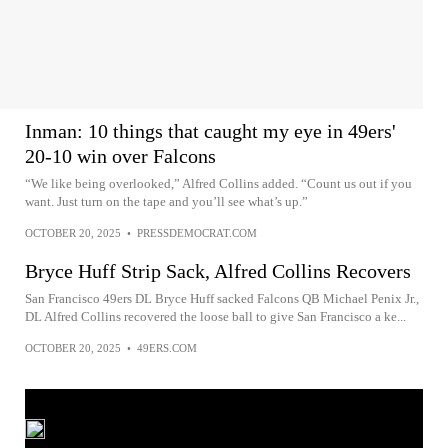
Inman: 10 things that caught my eye in 49ers'
20-10 win over Falcons
“We like being overlooked,” Alfred Collins added. “Count us out if you
want. Just turn on the tape and you’ll see what’s up.”
OCTOBER 20, 2025
•
PRESSDEMOCRAT.COM
Bryce Huff Strip Sack, Alfred Collins Recovers
San Francisco 49ers DL Bryce Huff sacked Falcons QB Michael Penix Jr.,
DL Alfred Collins recovered the loose ball to give San Francisco a ke...
OCTOBER 20, 2025
•
49ERS.COM