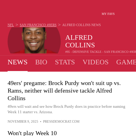
MY FAVS
>
>
NFL
SAN FRANCISCO 49ERS
ALFRED COLLINS
NEWS
ALFRED
COLLINS
#95 - DEFENSIVE TACKLE - SAN FRANCISCO 49E
NEWS
BIO
STATS
VIDEOS
GAME
49ers' pregame: Brock Purdy won't suit up vs.
Rams, neither will defensive tackle Alfred
Collins
49ers will wait and see how Brock Purdy does in practice before naming
Week 11 starter vs. Arizona.
NOVEMBER 9, 2025
•
PRESSDEMOCRAT.COM
Won't play Week 10