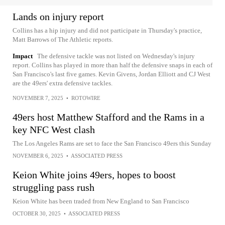
Lands on injury report
Collins has a hip injury and did not participate in Thursday's practice,
Matt Barrows of The Athletic reports.
Impact
The defensive tackle was not listed on Wednesday's injury
report. Collins has played in more than half the defensive snaps in each of
San Francisco's last five games. Kevin Givens, Jordan Elliott and CJ West
are the 49ers' extra defensive tackles.
NOVEMBER 7, 2025
•
ROTOWIRE
49ers host Matthew Stafford and the Rams in a
key NFC West clash
The Los Angeles Rams are set to face the San Francisco 49ers this Sunday
NOVEMBER 6, 2025
•
ASSOCIATED PRESS
Keion White joins 49ers, hopes to boost
struggling pass rush
Keion White has been traded from New England to San Francisco
OCTOBER 30, 2025
•
ASSOCIATED PRESS