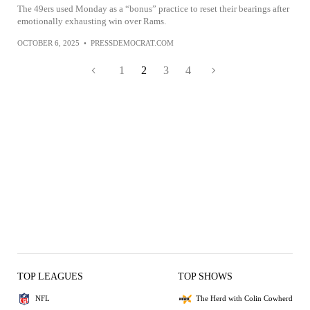
The 49ers used Monday as a “bonus” practice to reset their bearings after
emotionally exhausting win over Rams.
OCTOBER 6, 2025
•
PRESSDEMOCRAT.COM
1
2
3
4
TOP LEAGUES
TOP SHOWS
NFL
The Herd with Colin Cowherd