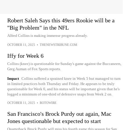
Robert Saleh Says this 49ers Rookie will be a
"Big Problem" in the NFL
Alfred Collins is making immense progress already.
OCTOBER 11, 2025
•
THENEWSTRIBUNE.COM
Iffy for Week 6
Collins (knee) is questionable for Sunday's game against the Buccaneers,
Greg Auman of Fox Sports reports.
Impact
Collins suffered a sprained knee in Week 5 but managed to turn
in limited practices both Thursday and Friday. He appears to be truly
questionable for Week 6, and his status will be important given that he's
logged a minimum of one-third of defensive snaps from Week 2 on.
OCTOBER 11, 2025
•
ROTOWIRE
San Francisco's Brock Purdy out again, Mac
Jones questionable but expected to start
Quarterback Brock Purdy will miss his fourth game this season for San