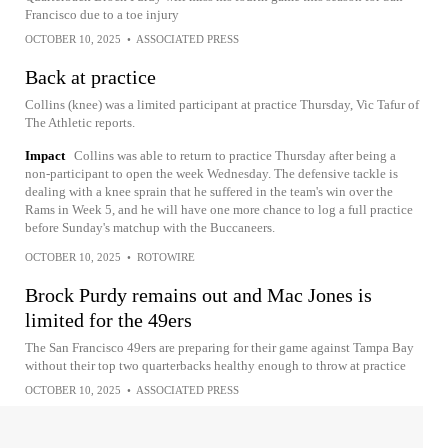
Francisco due to a toe injury
OCTOBER 10, 2025
•
ASSOCIATED PRESS
Back at practice
Collins (knee) was a limited participant at practice Thursday, Vic Tafur of
The Athletic reports.
Impact
Collins was able to return to practice Thursday after being a
non-participant to open the week Wednesday. The defensive tackle is
dealing with a knee sprain that he suffered in the team's win over the
Rams in Week 5, and he will have one more chance to log a full practice
before Sunday's matchup with the Buccaneers.
OCTOBER 10, 2025
•
ROTOWIRE
Brock Purdy remains out and Mac Jones is
limited for the 49ers
The San Francisco 49ers are preparing for their game against Tampa Bay
without their top two quarterbacks healthy enough to throw at practice
OCTOBER 10, 2025
•
ASSOCIATED PRESS