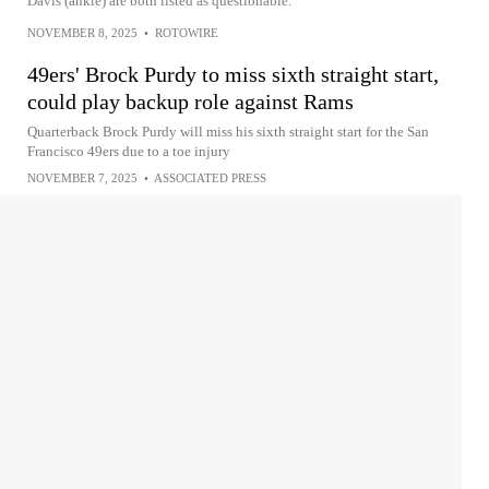
Davis (ankle) are both listed as questionable.
NOVEMBER 8, 2025
•
ROTOWIRE
49ers' Brock Purdy to miss sixth straight start,
could play backup role against Rams
Quarterback Brock Purdy will miss his sixth straight start for the San
Francisco 49ers due to a toe injury
NOVEMBER 7, 2025
•
ASSOCIATED PRESS