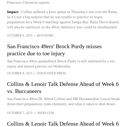
Francisco Chronicle reports.
Impact
Collins suffered a knee sprain in Thursday's win over the Rams,
so it's not a big surprise that he was unable to practice to begin
preparation for a Week 6 matchup against Tampa Bay. Kalia Davis (hand)
will also be sidelined, so the 49ers' defensive line could be shorthanded.
OCTOBER 9, 2025
•
ROTOWIRE
San Francisco 49ers' Brock Purdy misses
practice due to toe injury
San Francisco 49ers quarterback Brock Purdy is still sidelined by a toe
injury and missed practice on Wednesday
OCTOBER 8, 2025
•
ASSOCIATED PRESS
Collins & Lenoir Talk Defense Ahead of Week 6
vs. Buccaneers
San Francisco 49ers DL Alfred Collins and DB Deommodore Lenoir break
down their preparation, team chemistry, and what it takes to shut down...
OCTOBER 7, 2025
•
49ERS.COM
Collins & Lenoir Talk Defense Ahead of Week 6