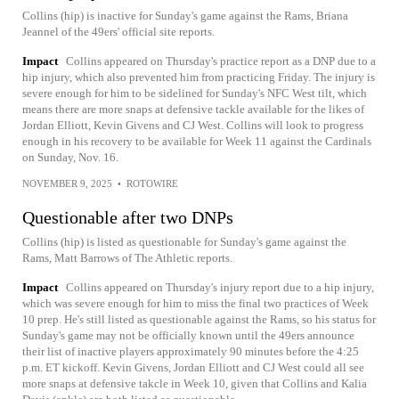
Collins (hip) is inactive for Sunday's game against the Rams, Briana
Jeannel of the 49ers' official site reports.
Impact
Collins appeared on Thursday's practice report as a DNP due to a
hip injury, which also prevented him from practicing Friday. The injury is
severe enough for him to be sidelined for Sunday's NFC West tilt, which
means there are more snaps at defensive tackle available for the likes of
Jordan Elliott, Kevin Givens and CJ West. Collins will look to progress
enough in his recovery to be available for Week 11 against the Cardinals
on Sunday, Nov. 16.
NOVEMBER 9, 2025
•
ROTOWIRE
Questionable after two DNPs
Collins (hip) is listed as questionable for Sunday's game against the
Rams, Matt Barrows of The Athletic reports.
Impact
Collins appeared on Thursday's injury report due to a hip injury,
which was severe enough for him to miss the final two practices of Week
10 prep. He's still listed as questionable against the Rams, so his status for
Sunday's game may not be officially known until the 49ers announce
their list of inactive players approximately 90 minutes before the 4:25
p.m. ET kickoff. Kevin Givens, Jordan Elliott and CJ West could all see
more snaps at defensive takcle in Week 10, given that Collins and Kalia