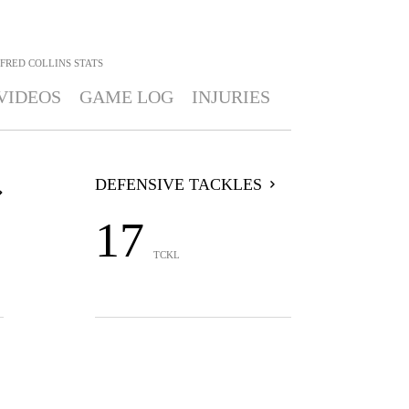
FRED COLLINS
STATS
VIDEOS
GAME LOG
INJURIES
DEFENSIVE TACKLES
17
TCKL