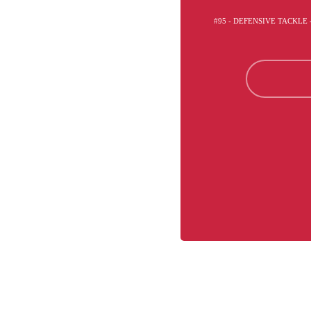
#95 - DEFENSIVE TACKLE 