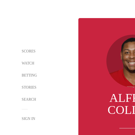
SCORES
WATCH
BETTING
STORIES
ALF
SEARCH
COL
SIGN IN