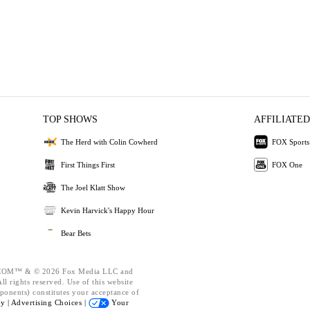
TOP SHOWS
AFFILIATED
The Herd with Colin Cowherd
FOX Sports
First Things First
FOX One
The Joel Klatt Show
Kevin Harvick's Happy Hour
Bear Bets
OM™ & © 2026 Fox Media LLC and
l rights reserved. Use of this website
ponents) constitutes your acceptance of
cy |
Advertising Choices |
Your