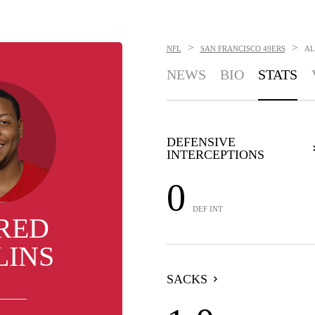
>
>
NFL
SAN FRANCISCO 49ERS
AL
NEWS
BIO
STATS
DEFENSIVE
INTERCEPTIONS
0
DEF INT
RED
LINS
SACKS