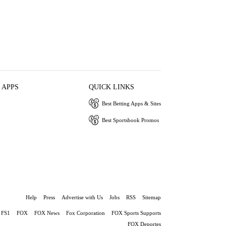
 APPS
QUICK LINKS
Best Betting Apps & Sites
Best Sportsbook Promos
Help
Press
Advertise with Us
Jobs
RSS
Sitemap
FS1
FOX
FOX News
Fox Corporation
FOX Sports Supports
FOX Deportes