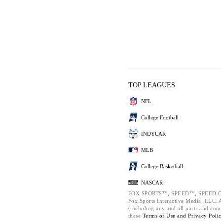
TOP LEAGUES
NFL
College Football
INDYCAR
MLB
College Basketball
NASCAR
FOX SPORTS™, SPEED™, SPEED.C
Fox Sports Interactive Media, LLC. Al
(including any and all parts and com
these
Terms of Use and
Privacy Poli