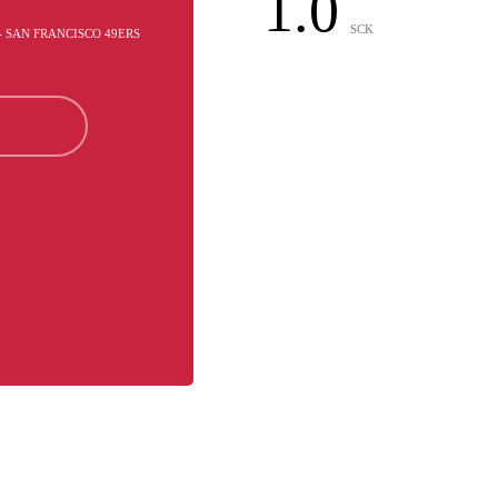
1.0
SCK
- SAN FRANCISCO 49ERS