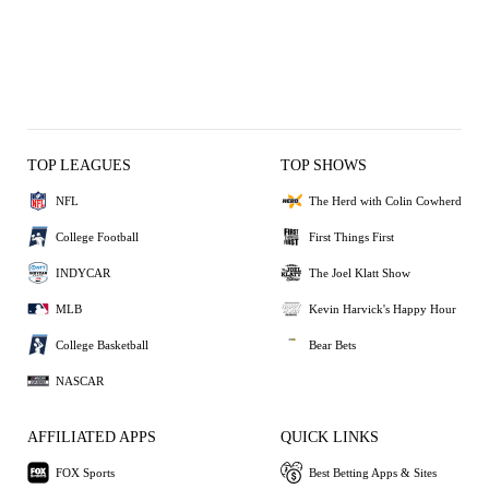
TOP LEAGUES
TOP SHOWS
NFL
The Herd with Colin Cowherd
College Football
First Things First
INDYCAR
The Joel Klatt Show
MLB
Kevin Harvick's Happy Hour
College Basketball
Bear Bets
NASCAR
AFFILIATED APPS
QUICK LINKS
FOX Sports
Best Betting Apps & Sites