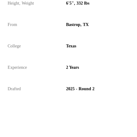
Height, Weight
6'5", 332 lbs
From
Bastrop, TX
College
Texas
Experience
2 Years
Drafted
2025 - Round 2