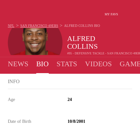
MY FAVS
>
>
NFL
SAN FRANCISCO 49ERS
ALFRED COLLINS
BIO
ALFRED
COLLINS
#95 - DEFENSIVE TACKLE - SAN FRANCISCO 49E
NEWS
BIO
STATS
VIDEOS
GAME
INFO
Age
24
Date of Birth
10/8/2001