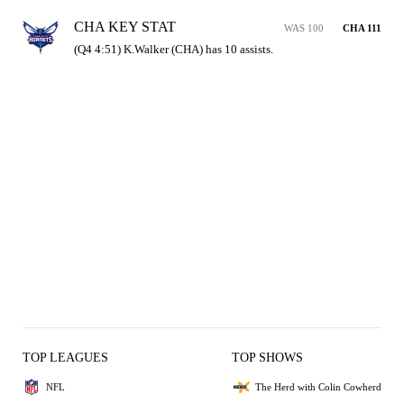
CHA KEY STAT
WAS 100
CHA 111
(Q4 4:51) K.Walker (CHA) has 10 assists.
TOP LEAGUES
TOP SHOWS
NFL
The Herd with Colin Cowherd