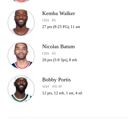
Kemba Walker
CHA · PG
27 pts (9-25 FG), 11 ast
Nicolas Batum
CHA · SG
20 pts (5-9 3pt), 8 reb
Bobby Portis
WAS · #95 PF
12 pts, 12 reb, 1 ast, 4 stl