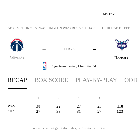
MY FAVS
>
>
NBA
SCORES
WASHINGTON WIZARDS VS. CHARLOTTE HORNETS: FEB 23, 
-
-
-
-
FEB 23
Wizards
Hornets
Spectrum Center,
Charlotte, NC
RECAP
BOX SCORE
PLAY-BY-PLAY
ODD
1
2
3
4
T
38
22
27
23
110
WAS
27
38
31
27
123
CHA
Wizards cannot get it done despite 46 pts from Beal