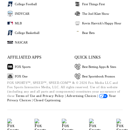
College Football
First Things First
INDYCAR
The Joel Klatt Show
MLB
Kevin Harvick's Happy Hour
College Basketball
Bear Bets
NASCAR
AFFILIATED APPS
QUICK LINKS
FOX Sports
Best Betting Apps & Sites
FOX One
Best Sportsbook Promos
FOX SPORTS™, SPEED™, SPEED.COM™ & © 2026 Fox Media LLC and
Fox Sports Interactive Media, LLC. All rights reserved. Use of this website
(including any and all parts and components) constitutes your acceptance of
these
Terms of Use and
Privacy Policy |
Advertising Choices |
Your
Privacy Choices |
Closed Captioning