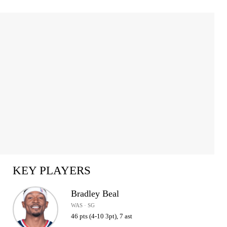
KEY PLAYERS
Bradley Beal
WAS · SG
46 pts (4-10 3pt), 7 ast