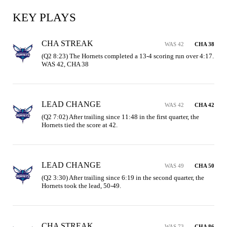
KEY PLAYS
CHA STREAK
WAS 42
CHA 38
(Q2 8:23) The Hornets completed a 13-4 scoring run over 4:17. 
WAS 42, CHA 38
LEAD CHANGE
WAS 42
CHA 42
(Q2 7:02) After trailing since 11:48 in the first quarter, the 
Hornets tied the score at 42.
LEAD CHANGE
WAS 49
CHA 50
(Q2 3:30) After trailing since 6:19 in the second quarter, the 
Hornets took the lead, 50-49.
CHA STREAK
WAS 73
CHA 86