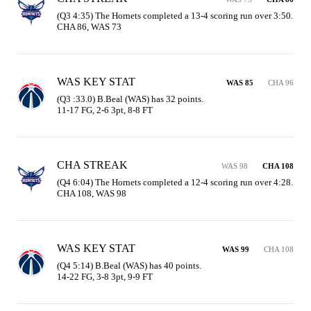
(Q3 4:35) The Hornets completed a 13-4 scoring run over 3:50. 
CHA 86, WAS 73
WAS KEY STAT
WAS 85
CHA 96
(Q3 :33.0) B.Beal (WAS) has 32 points.

11-17 FG, 2-6 3pt, 8-8 FT
CHA STREAK
WAS 98
CHA 108
(Q4 6:04) The Hornets completed a 12-4 scoring run over 4:28. 
CHA 108, WAS 98
WAS KEY STAT
WAS 99
CHA 108
(Q4 5:14) B.Beal (WAS) has 40 points.

14-22 FG, 3-8 3pt, 9-9 FT