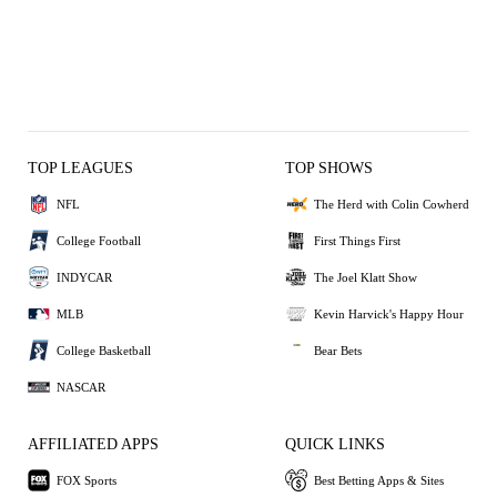
TOP LEAGUES
TOP SHOWS
NFL
The Herd with Colin Cowherd
College Football
First Things First
INDYCAR
The Joel Klatt Show
MLB
Kevin Harvick's Happy Hour
College Basketball
Bear Bets
NASCAR
AFFILIATED APPS
QUICK LINKS
FOX Sports
Best Betting Apps & Sites