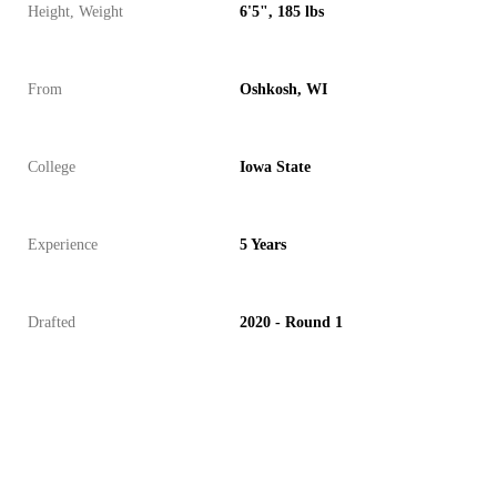
Height, Weight
6'5", 185 lbs
From
Oshkosh, WI
College
Iowa State
Experience
5 Years
Drafted
2020 - Round 1