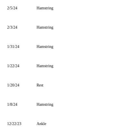
2/5/24
Hamstring
2/3/24
Hamstring
1/31/24
Hamstring
1/22/24
Hamstring
1/20/24
Rest
1/8/24
Hamstring
12/22/23
Ankle