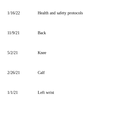
1/16/22
Health and safety protocols
11/9/21
Back
5/2/21
Knee
2/26/21
Calf
1/1/21
Left wrist