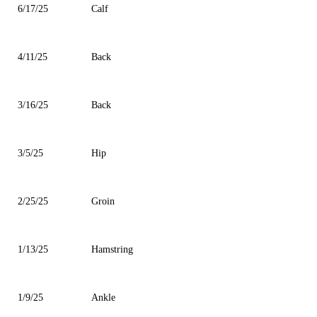
6/17/25
Calf
4/11/25
Back
3/16/25
Back
3/5/25
Hip
2/25/25
Groin
1/13/25
Hamstring
1/9/25
Ankle