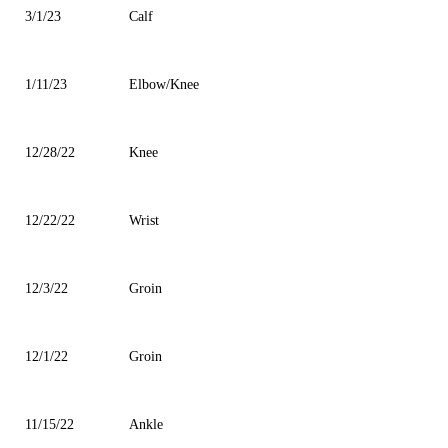
3/1/23
Calf
1/11/23
Elbow/Knee
12/28/22
Knee
12/22/22
Wrist
12/3/22
Groin
12/1/22
Groin
11/15/22
Ankle