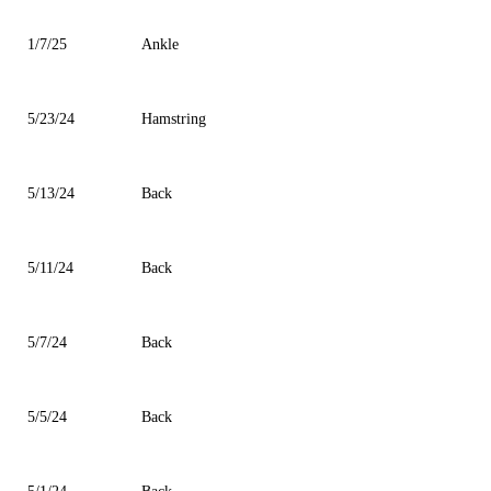
1/7/25
Ankle
5/23/24
Hamstring
5/13/24
Back
5/11/24
Back
5/7/24
Back
5/5/24
Back