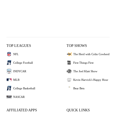
TOP LEAGUES
TOP SHOWS
NFL
The Herd with Colin Cowherd
College Football
First Things First
INDYCAR
The Joel Klatt Show
MLB
Kevin Harvick's Happy Hour
College Basketball
Bear Bets
NASCAR
AFFILIATED APPS
QUICK LINKS