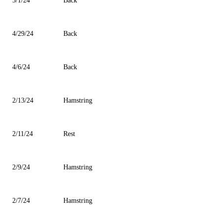
5/1/24
Back
4/29/24
Back
4/6/24
Back
2/13/24
Hamstring
2/11/24
Rest
2/9/24
Hamstring
2/7/24
Hamstring