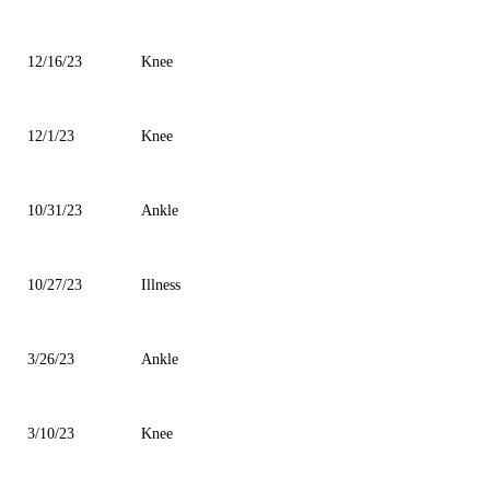
12/16/23
Knee
12/1/23
Knee
10/31/23
Ankle
10/27/23
Illness
3/26/23
Ankle
3/10/23
Knee