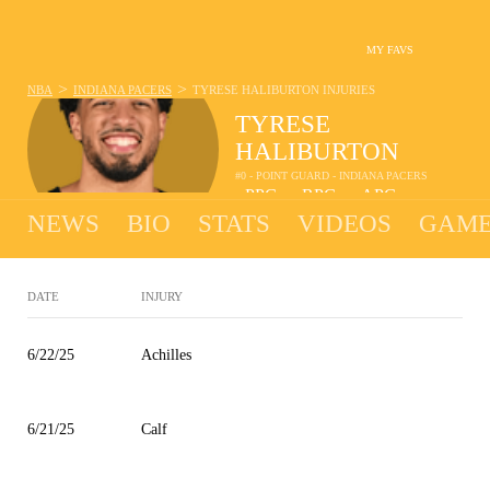
MY FAVS
>
>
NBA
INDIANA PACERS
TYRESE HALIBURTON
INJURIES
TYRESE
HALIBURTON
#0 - POINT GUARD - INDIANA PACERS
-
PPG
-
RPG
-
APG
•
•
NEWS
BIO
STATS
VIDEOS
GAME
DATE
INJURY
6/22/25
Achilles
6/21/25
Calf