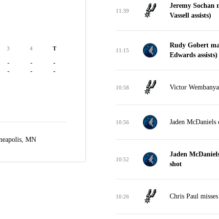
Jeremy Sochan m
11:39
Vassell assists)
Rudy Gobert mak
3
4
T
11:15
Edwards assists)
-
-
-
-
-
-
Victor Wembanyam
10:58
Jaden McDaniels 
10:56
neapolis, MN
Jaden McDaniels
10:52
shot
Chris Paul misses
10:26