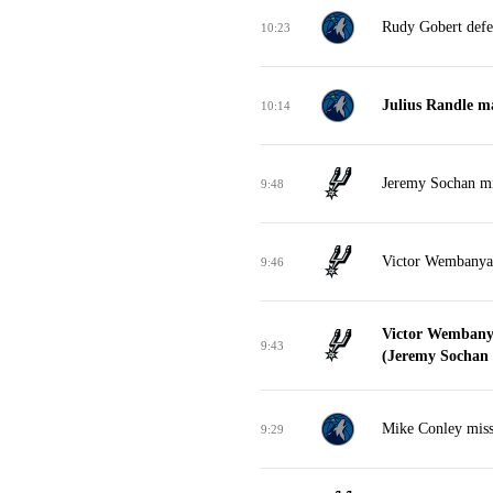
Rudy Gobert defe
10:23
Julius Randle m
10:14
Jeremy Sochan mi
9:48
Victor Wembanya
9:46
Victor Wembany
9:43
(Jeremy Sochan a
Mike Conley misse
9:29