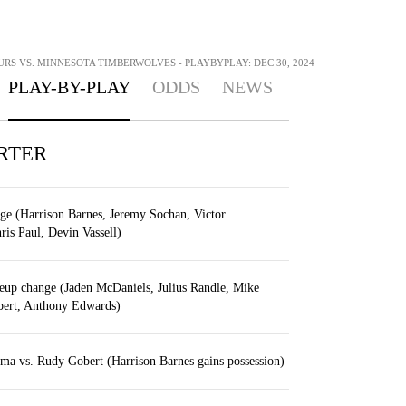
RS VS. MINNESOTA TIMBERWOLVES - PLAYBYPLAY: DEC 30, 2024
PLAY-BY-PLAY
ODDS
NEWS
RTER
ge (Harrison Barnes, Jeremy Sochan, Victor
s Paul, Devin Vassell)
eup change (Jaden McDaniels, Julius Randle, Mike
ert, Anthony Edwards)
a vs. Rudy Gobert (Harrison Barnes gains possession)