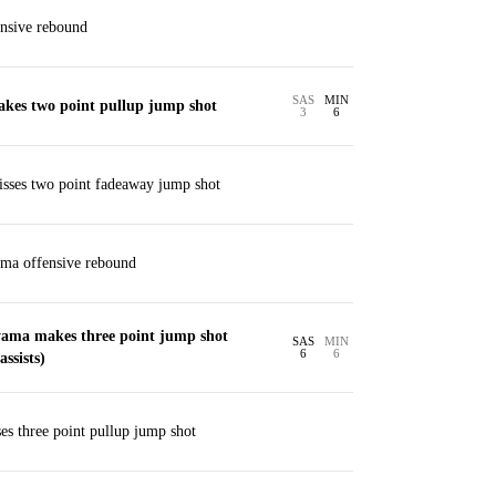
nsive rebound
SAS
MIN
akes two point pullup jump shot
3
6
sses two point fadeaway jump shot
ma offensive rebound
ama makes three point jump shot
SAS
MIN
6
6
ssists)
s three point pullup jump shot