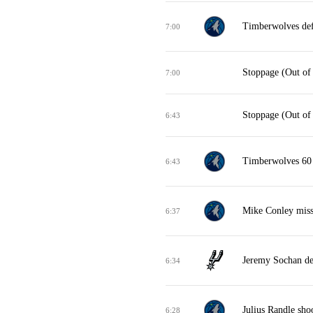
Timberwolves def
7:00
Stoppage (Out of
7:00
Stoppage (Out of
6:43
Timberwolves 60 
6:43
Mike Conley misse
6:37
Jeremy Sochan de
6:34
Julius Randle sho
6:28