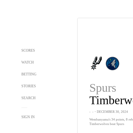
SCORES
WATCH
BETTING
Spurs
STORIES
Timberw
SEARCH
-
-
・DECEMBER 30, 2024
SIGN IN
Wembanyama's 34 points, 8 reb
Timberwolves beat Spurs