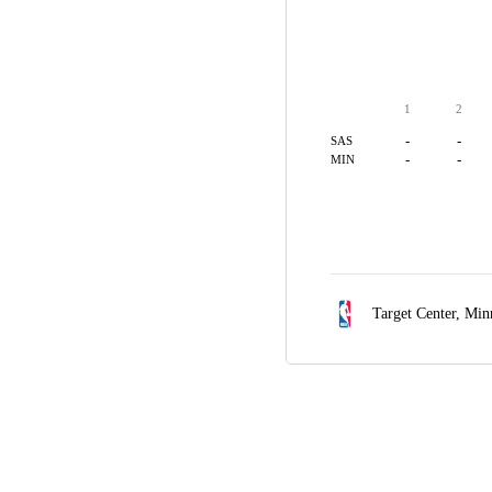
1
2
-
-
SAS
-
-
MIN
Target Center,
Min