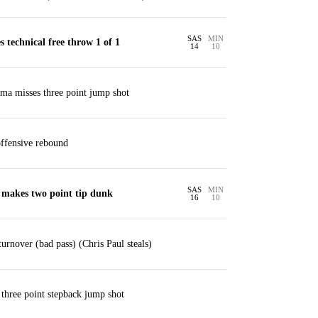
SAS
MIN
 technical free throw 1 of 1
14
10
a misses three point jump shot
ffensive rebound
SAS
MIN
 makes two point tip dunk
16
10
urnover (bad pass) (Chris Paul steals)
 three point stepback jump shot