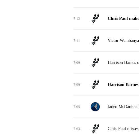
Chris Paul makes
7:12
Victor Wembanyam
7:11
Harrison Barnes o
7:09
Harrison Barnes
7:09
Jaden McDaniels t
7:05
Chris Paul misses
7:03