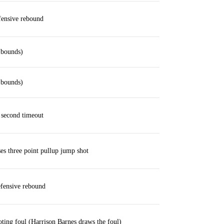
ensive rebound
 bounds)
 bounds)
second timeout
s three point pullup jump shot
fensive rebound
oting foul (Harrison Barnes draws the foul)