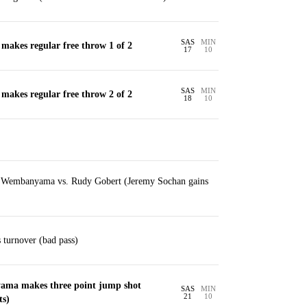
SAS
MIN
makes regular free throw 1 of 2
17
10
SAS
MIN
makes regular free throw 2 of 2
18
10
r Wembanyama vs. Rudy Gobert (Jeremy Sochan gains
turnover (bad pass)
ama makes three point jump shot
SAS
MIN
21
10
ts)