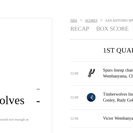
>
>
NBA
SCORES
SAN ANTONIO SPU
RECAP
BOX SCORE
1ST QUA
Spurs lineup chan
12:00
Wembanyama, Chri
-
Timberwolves lin
olves
-
12:00
Conley, Rudy Gob
Victor Wembanyam
12:00
ounds not enough as