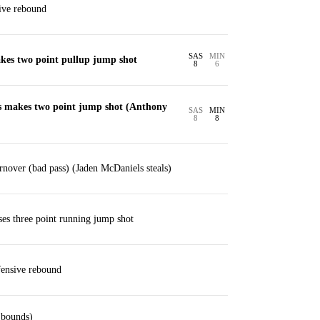
ive rebound
SAS
MIN
akes two point pullup jump shot
8
6
 makes two point jump shot (Anthony
SAS
MIN
8
8
nover (bad pass) (Jaden McDaniels steals)
ses three point running jump shot
ensive rebound
 bounds)