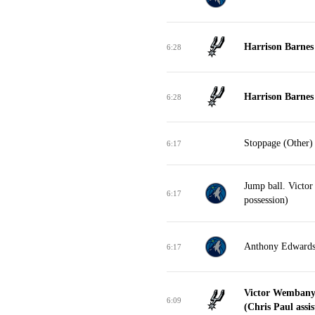
Harrison Barnes 
6:28
Harrison Barnes 
6:28
Stoppage (Other)
6:17
Jump ball. Victo
6:17
possession)
Anthony Edwards 
6:17
Victor Wembany
6:09
(Chris Paul assis