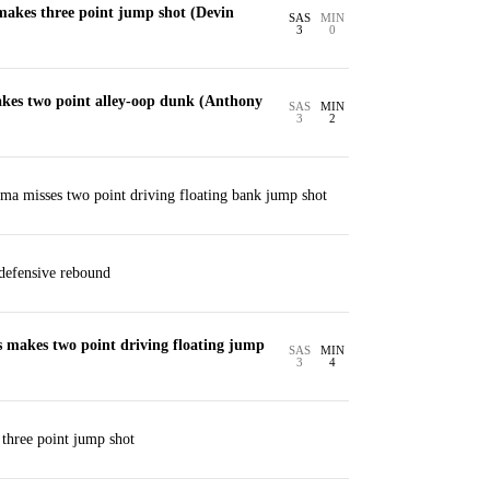
akes three point jump shot (Devin
SAS
MIN
3
0
es two point alley-oop dunk (Anthony
SAS
MIN
3
2
a misses two point driving floating bank jump shot
defensive rebound
 makes two point driving floating jump
SAS
MIN
3
4
 three point jump shot