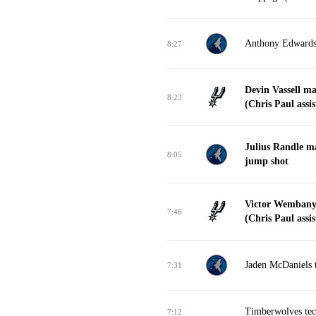
Anthony Edwards t
8:27
Devin Vassell m
8:23
(Chris Paul assis
Julius Randle m
8:05
jump shot
Victor Wembany
7:46
(Chris Paul assis
Jaden McDaniels t
7:31
Timberwolves tech
7:12