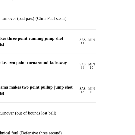
urnover (bad pass) (Chris Paul steals)
akes three point running jump shot
SAS
MIN
11
8
ts)
akes two point turnaround fadeaway
SAS
MIN
11
10
ama makes two point pullup jump shot
SAS
MIN
13
10
ts)
urnover (out of bounds lost ball)
nical foul (Defensive three second)