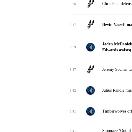
Chris Paul defens
9:26
Devin Vassell m
9:17
Jaden McDaniels
8:59
Edwards assists)
Jeremy Sochan tur
8:47
Julius Randle mis
8:42
Timberwolves off
8:41
Stoppage (Out of
8:41