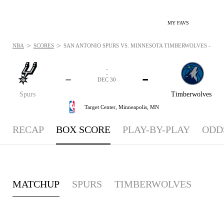
MY FAVS
>
>
NBA
SCORES
SAN ANTONIO SPURS VS. MINNESOTA TIMBERWOLVES - BOXS
-
-
-
-
DEC 30
Spurs
Timberwolves
Target Center,
Minneapolis, MN
RECAP
BOX SCORE
PLAY-BY-PLAY
ODD
MATCHUP
SPURS
TIMBERWOLVES