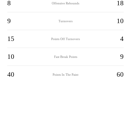
8
18
Offensive Rebounds
9
10
Turnovers
15
4
Points Off Turnovers
10
9
Fast Break Points
40
60
Points In The Paint