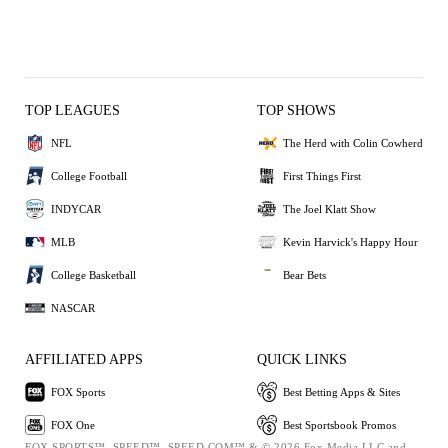
TOP LEAGUES
TOP SHOWS
NFL
The Herd with Colin Cowherd
College Football
First Things First
INDYCAR
The Joel Klatt Show
MLB
Kevin Harvick's Happy Hour
College Basketball
Bear Bets
NASCAR
AFFILIATED APPS
QUICK LINKS
FOX Sports
Best Betting Apps & Sites
FOX One
Best Sportsbook Promos
FOX SPORTS™, SPEED™, SPEED.COM™ & © 2026 Fox Media LLC and