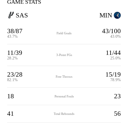
GAME STATS
SAS
MIN
38/87
43/100
Field Goals
43.7%
43.0%
11/39
11/44
3-Point FGs
28.2%
25.0%
23/28
15/19
Free Throws
82.1%
78.9%
18
23
Personal Fouls
41
56
Total Rebounds