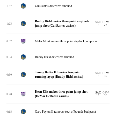
Gui Santos defensive rebound
1:37
Buddy Hield makes three point stepback
SAC
GSW
1:23
15
28
jump shot (Gui Santos assists)
Malik Monk misses three point stepback jump shot
0:57
Buddy Hield defensive rebound
0:54
Jimmy Butler III makes two point
SAC
GSW
0:50
15
30
running layup (Buddy Hield assists)
Keon Ellis makes three point jump shot
SAC
GSW
0:28
18
30
(DeMar DeRozan assists)
Gary Payton II turnover (out of bounds bad pass)
0:15