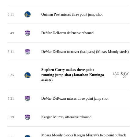
Quinten Post misses three point jump shot
5:51
DeMar DeRozan defensive rebound
5:49
DeMar DeRozan turnover (bad pass) (Moses Moody steals)
5:41
Stephen Curry makes three point
SAC
GSW
running jump shot (Jonathan Kuminga
5:35
9
20
assists)
DeMar DeRozan misses three point jump shot
5:21
Keegan Murray offensive rebound
5:19
Moses Moody blocks Keegan Murray's two point putback