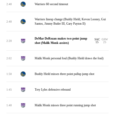
Warriors 60 second timeout
2:40
Warriors lineup change (Buddy Hield, Kevon Looney, Gui
2:40
Santos, Jimmy Butler III, Gary Payton II)
DeMar DeRozan makes two point jump
SAC
GSW
2:20
15
25
shot (Malik Monk assists)
Malik Monk personal foul (Buddy Hield draws the foul)
2:02
Buddy Hield misses three point pullup jump shot
1:50
Trey Lyles defensive rebound
1:45
Malik Monk misses three point running jump shot
1:40