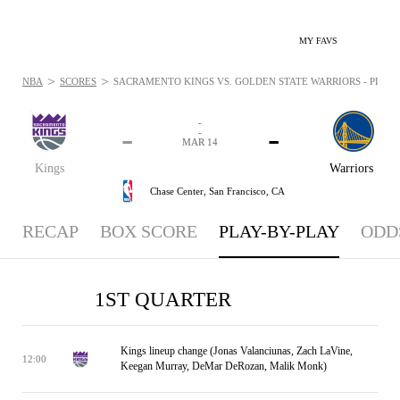
MY FAVS
>
>
NBA
SCORES
SACRAMENTO KINGS VS. GOLDEN STATE WARRIORS - PLAYBY
-
-
-
-
MAR 14
Kings
Warriors
Chase Center,
San Francisco, CA
RECAP
BOX SCORE
PLAY-BY-PLAY
ODD
1ST QUARTER
Kings lineup change (Jonas Valanciunas, Zach LaVine,
12:00
Keegan Murray, DeMar DeRozan, Malik Monk)