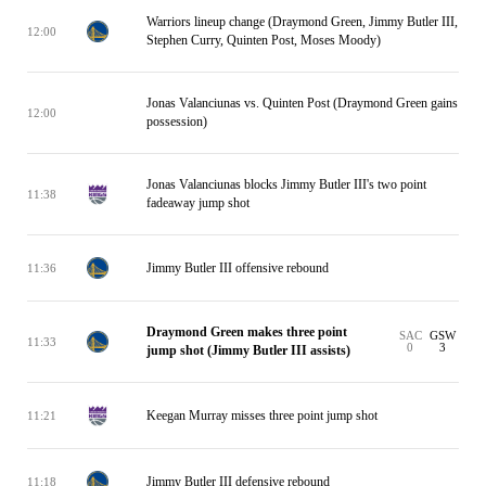
Warriors lineup change (Draymond Green, Jimmy Butler III,
12:00
Stephen Curry, Quinten Post, Moses Moody)
Jonas Valanciunas vs. Quinten Post (Draymond Green gains
12:00
possession)
Jonas Valanciunas blocks Jimmy Butler III's two point
11:38
fadeaway jump shot
Jimmy Butler III offensive rebound
11:36
Draymond Green makes three point
SAC
GSW
11:33
0
3
jump shot (Jimmy Butler III assists)
Keegan Murray misses three point jump shot
11:21
Jimmy Butler III defensive rebound
11:18