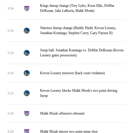
Kings lineup change (Trey Lyles, Keon Ellis, DeMar
3:54
DeRozan, Jake LaRavia, Malik Monk)
Warriors lineup change (Buddy Hield, Kevon Looney,
3:54
Jonathan Kuminga, Stephen Curry, Gary Payton II)
Jump ball. Jonathan Kuminga vs. DeMar DeRozan (Kevon
3:54
Looney gains possession)
Kevon Looney turnover (back court violation)
3:33
Kevon Looney blocks Malik Monk's two point driving
3:23
layup
Malik Monk offensive rebound
3:20
Malik Monk misses two point jump shot
3:20