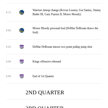
Warriors lineup change (Kevon Looney, Gui Santos, Jimmy
0:15
Butler III, Gary Payton II, Moses Moody)
Moses Moody personal foul (DeMar DeRozan draws the
0:06
foul)
DeMar DeRozan misses two point pullup jump shot
0:01
Kings offensive rebound
0:00
End of 1st Quarter.
0:00
2ND QUARTER
SAC
SAC
SAC
SAC
SAC
SAC
SAC
SAC
SAC
SAC
SAC
SAC
SAC
SAC
SAC
SAC
SAC
SAC
SAC
SAC
SAC
SAC
SAC
SAC
SAC
SAC
SAC
SAC
SAC
SAC
SAC
SAC
GSW
GSW
GSW
GSW
GSW
GSW
GSW
GSW
GSW
GSW
GSW
GSW
GSW
GSW
GSW
GSW
GSW
GSW
GSW
GSW
GSW
GSW
GSW
GSW
GSW
GSW
GSW
GSW
GSW
GSW
GSW
GSW