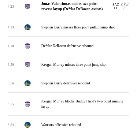
Jonas Valanciunas makes two point
SAC
GSW
4:23
11
23
reverse layup (DeMar DeRozan assists)
Stephen Curry misses three point pullup jump shot
4:13
DeMar DeRozan defensive rebound
4:10
Keegan Murray misses three point jump shot
3:59
Stephen Curry defensive rebound
3:56
Keegan Murray blocks Buddy Hield's two point running
3:55
layup
Warriors offensive rebound
3:54