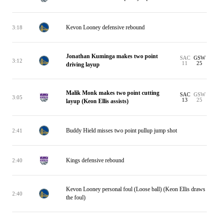
Kevon Looney defensive rebound
3:18
Jonathan Kuminga makes two point
SAC
GSW
3:12
11
25
driving layup
Malik Monk makes two point cutting
SAC
GSW
3:05
13
25
layup (Keon Ellis assists)
Buddy Hield misses two point pullup jump shot
2:41
Kings defensive rebound
2:40
Kevon Looney personal foul (Loose ball) (Keon Ellis draws
2:40
the foul)