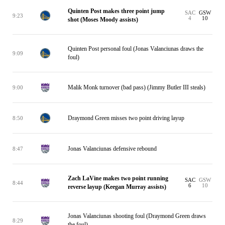
Quinten Post makes three point jump
SAC
GSW
9:23
4
10
shot (Moses Moody assists)
Quinten Post personal foul (Jonas Valanciunas draws the
9:09
foul)
Malik Monk turnover (bad pass) (Jimmy Butler III steals)
9:00
Draymond Green misses two point driving layup
8:50
Jonas Valanciunas defensive rebound
8:47
Zach LaVine makes two point running
SAC
GSW
8:44
6
10
reverse layup (Keegan Murray assists)
Jonas Valanciunas shooting foul (Draymond Green draws
8:29
the foul)