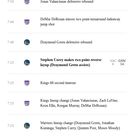
Jonas Valanciunas defensive rebound
7:53
DeMar DeRozan misses two point turnaround fadeaway
7:44
jump shot
Draymond Green defensive rebound
7:40
Stephen Curry makes two point reverse
SAC
GSW
7:23
6
14
layup (Draymond Green assists)
Kings 60 second timeout
7:23
Kings lineup change (Jonas Valanciunas, Zach LaVine,
7:23
Keon Ellis, Keegan Murray, DeMar DeRozan)
Warriors lineup change (Draymond Green, Jonathan
7:23
Kuminga, Stephen Curry, Quinten Post, Moses Moody)