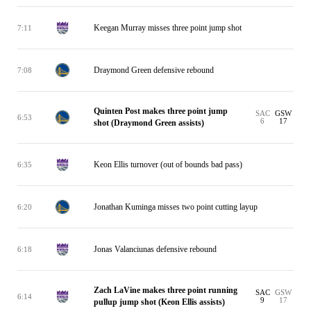
Keegan Murray misses three point jump shot
7:11
Draymond Green defensive rebound
7:08
Quinten Post makes three point jump
SAC
GSW
6:53
6
17
shot (Draymond Green assists)
Keon Ellis turnover (out of bounds bad pass)
6:35
Jonathan Kuminga misses two point cutting layup
6:20
Jonas Valanciunas defensive rebound
6:18
Zach LaVine makes three point running
SAC
GSW
6:14
9
17
pullup jump shot (Keon Ellis assists)