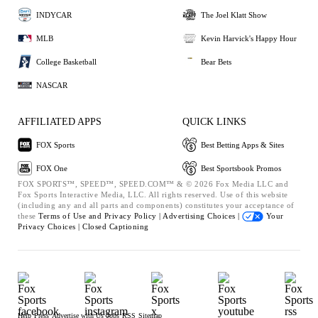
INDYCAR
The Joel Klatt Show
MLB
Kevin Harvick's Happy Hour
College Basketball
Bear Bets
NASCAR
AFFILIATED APPS
QUICK LINKS
FOX Sports
Best Betting Apps & Sites
FOX One
Best Sportsbook Promos
FOX SPORTS™, SPEED™, SPEED.COM™ & © 2026 Fox Media LLC and
Fox Sports Interactive Media, LLC. All rights reserved. Use of this website
(including any and all parts and components) constitutes your acceptance of
these
Terms of Use and
Privacy Policy |
Advertising Choices |
Your
Privacy Choices |
Closed Captioning
Help
Press
Advertise with Us
Jobs
RSS
Sitemap