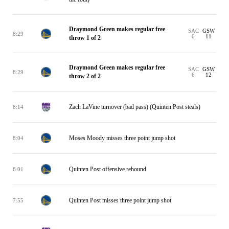
Draymond Green makes regular free
SAC
GSW
8:29
6
11
throw 1 of 2
Draymond Green makes regular free
SAC
GSW
8:29
6
12
throw 2 of 2
Zach LaVine turnover (bad pass) (Quinten Post steals)
8:14
Moses Moody misses three point jump shot
8:04
Quinten Post offensive rebound
8:01
Quinten Post misses three point jump shot
7:55