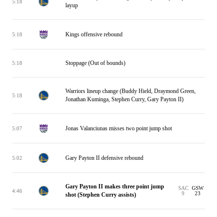
5:18
layup
Kings offensive rebound
5:18
Stoppage (Out of bounds)
5:18
Warriors lineup change (Buddy Hield, Draymond Green,
5:18
Jonathan Kuminga, Stephen Curry, Gary Payton II)
Jonas Valanciunas misses two point jump shot
5:07
Gary Payton II defensive rebound
5:02
Gary Payton II makes three point jump
SAC
GSW
4:46
9
23
shot (Stephen Curry assists)