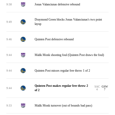
Jonas Valanciunas defensive rebound
9:58
Draymond Green blocks Jonas Valanciunas's two point
9:49
layup
Quinten Post defensive rebound
9:46
Malik Monk shooting foul (Quinten Post draws the foul)
9:44
Quinten Post misses regular free throw 1 of 2
9:44
Quinten Post makes regular free throw 2
SAC
GSW
9:44
4
7
of 2
Malik Monk turnover (out of bounds bad pass)
9:33