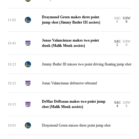
Draymond Green makes three point
SAC
GSW
11:02
0
6
jump shot (Jimmy Butler III assists)
Jonas Valanciunas makes two point
SAC
GSW
10:41
2
6
dunk (Malik Monk assists)
Jimmy Butler III misses two point driving floating jump shot
10:23
Jonas Valanciunas defensive rebound
10:21
DeMar DeRozan makes two point jump
SAC
GSW
10:15
4
6
shot (Malik Monk assists)
Draymond Green misses three point jump shot
10:01