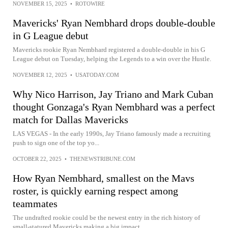
NOVEMBER 15, 2025
•
ROTOWIRE
Mavericks' Ryan Nembhard drops double-double
in G League debut
Mavericks rookie Ryan Nembhard registered a double-double in his G
League debut on Tuesday, helping the Legends to a win over the Hustle.
NOVEMBER 12, 2025
•
USATODAY.COM
Why Nico Harrison, Jay Triano and Mark Cuban
thought Gonzaga's Ryan Nembhard was a perfect
match for Dallas Mavericks
LAS VEGAS - In the early 1990s, Jay Triano famously made a recruiting
push to sign one of the top yo...
OCTOBER 22, 2025
•
THENEWSTRIBUNE.COM
How Ryan Nembhard, smallest on the Mavs
roster, is quickly earning respect among
teammates
The undrafted rookie could be the newest entry in the rich history of
small-statured Mavericks making a big impact.