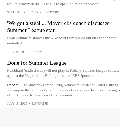
feature heavily in the G League to open the 2025-26 season.
SEPTEMBER 29, 2025
•
ROTOWIRE
'We got a steal'... Mavericks coach discusses
Summer League star
Ryan Nembhard showed the NBA what they missed out on after he went
undrafted.
JULY 20, 2025
•
SI.COM
Done for Summer League
Nembhard (undisclosed) will not play in Friday's Summer League contest
against the Magic, Anna Bellinghausen of CBS Sports reports.
Impact
The Mavericks are shutting Nembhard down early after a strong
showing in the Summer League. Through three games, he posted averages
of 11.3 points, 6.7 assists and 2.7 rebounds.
JULY 18, 2025
•
ROTOWIRE