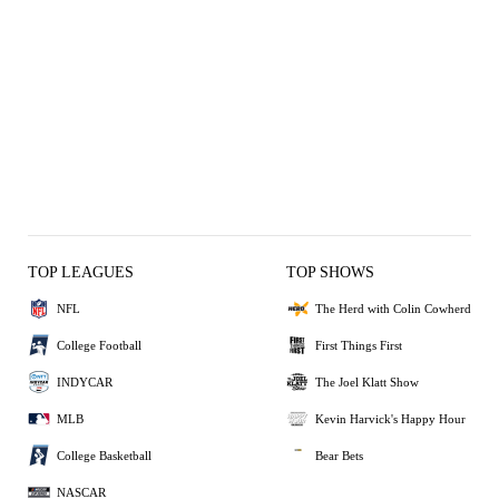
TOP LEAGUES
TOP SHOWS
NFL
The Herd with Colin Cowherd
College Football
First Things First
INDYCAR
The Joel Klatt Show
MLB
Kevin Harvick's Happy Hour
College Basketball
Bear Bets
NASCAR