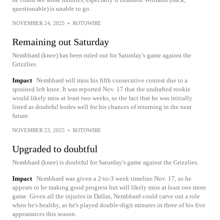
questionable) is unable to go.
NOVEMBER 24, 2025
•
ROTOWIRE
Remaining out Saturday
Nembhard (knee) has been ruled out for Saturday's game against the
Grizzlies.
Impact
Nembhard will miss his fifth consecutive contest due to a
sprained left knee. It was reported Nov. 17 that the undrafted rookie
would likely miss at least two weeks, so the fact that he was initially
listed as doubtful bodes well for his chances of returning in the near
future.
NOVEMBER 23, 2025
•
ROTOWIRE
Upgraded to doubtful
Nembhard (knee) is doubtful for Saturday's game against the Grizzlies.
Impact
Nembhard was given a 2-to-3 week timeline Nov. 17, so he
appears to be making good progress but will likely miss at least one more
game. Given all the injuries in Dallas, Nembhard could carve out a role
when he's healthy, as he's played double-digit minutes in three of his five
appearances this season.