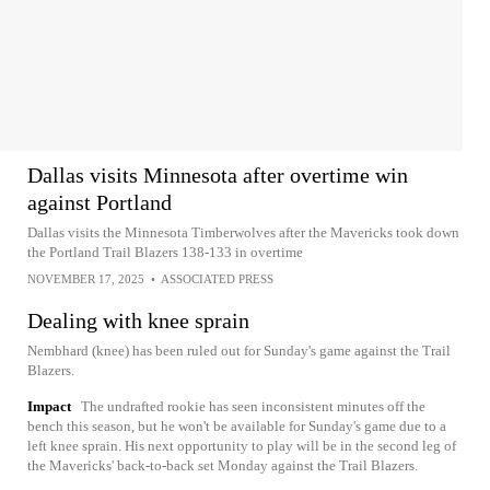
Dallas visits Minnesota after overtime win
against Portland
Dallas visits the Minnesota Timberwolves after the Mavericks took down
the Portland Trail Blazers 138-133 in overtime
NOVEMBER 17, 2025
•
ASSOCIATED PRESS
Dealing with knee sprain
Nembhard (knee) has been ruled out for Sunday's game against the Trail
Blazers.
Impact
The undrafted rookie has seen inconsistent minutes off the
bench this season, but he won't be available for Sunday's game due to a
left knee sprain. His next opportunity to play will be in the second leg of
the Mavericks' back-to-back set Monday against the Trail Blazers.