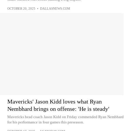
OCTOBER 20, 2025
•
DALLASNEWS.COM
Mavericks' Jason Kidd loves what Ryan
Nembhard brings on offense: 'He is steady'
Mavericks head coach Jason Kidd on Friday commended Ryan Nembhard
for his performance in four games this preseason.