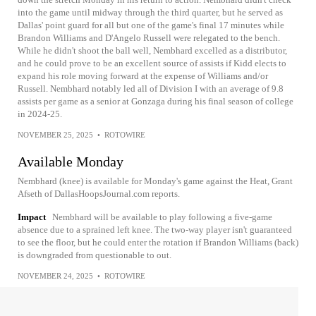
into the game until midway through the third quarter, but he served as
Dallas' point guard for all but one of the game's final 17 minutes while
Brandon Williams and D'Angelo Russell were relegated to the bench.
While he didn't shoot the ball well, Nembhard excelled as a distributor,
and he could prove to be an excellent source of assists if Kidd elects to
expand his role moving forward at the expense of Williams and/or
Russell. Nembhard notably led all of Division I with an average of 9.8
assists per game as a senior at Gonzaga during his final season of college
in 2024-25.
NOVEMBER 25, 2025
•
ROTOWIRE
Available Monday
Nembhard (knee) is available for Monday's game against the Heat, Grant
Afseth of DallasHoopsJournal.com reports.
Impact
Nembhard will be available to play following a five-game
absence due to a sprained left knee. The two-way player isn't guaranteed
to see the floor, but he could enter the rotation if Brandon Williams (back)
is downgraded from questionable to out.
NOVEMBER 24, 2025
•
ROTOWIRE