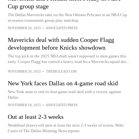
Cup group stage
The Dallas Mavericks take on the New Orleans Pelicans in an NBA Cup
in-season tournament group play matchup
NOVEMBER 20, 2025
•
ASSOCIATED PRESS
Mavericks deal with sudden Cooper Flagg
development before Knicks showdown
The top pick in the 2025 NBA draft wasn't supposed to miss games this
early. Cooper Flagg has carried a heavy load for a Mavericks squad dro...
NOVEMBER 20, 2025
•
THEBIGLEAD.COM
New York faces Dallas on 4-game road skid
New York aims to end its four-game road skid with a victory against
Dallas
NOVEMBER 18, 2025
•
ASSOCIATED PRESS
Out at least 2-3 weeks
Nembhard (knee) will miss at least the next 2-3 weeks of action, Mike
Curtis of The Dallas Morning News reports.