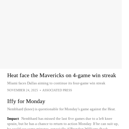
Heat face the Mavericks on 4-game win streak
Miami faces Dallas aiming to continue its four-game win streak
NOVEMBER 24, 2025
•
ASSOCIATED PRESS
Iffy for Monday
Nembhard (knee) is questionable for Monday's game against the Heat.
Impact
Nembhard has missed the last five games due to a left knee
sprain, but he has a chance to return to action Monday. If he can suit up,
he could see some minutes, especially if Brandon Williams (back,