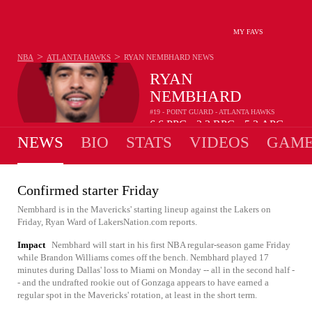
MY FAVS
>
>
NBA
ATLANTA HAWKS
RYAN NEMBHARD
NEWS
RYAN
NEMBHARD
#19 - POINT GUARD - ATLANTA HAWKS
6.6
PPG
2.2
RPG
5.3
APG
•
•
NEWS
BIO
STATS
VIDEOS
GAME
Confirmed starter Friday
Nembhard is in the Mavericks' starting lineup against the Lakers on
Friday, Ryan Ward of LakersNation.com reports.
Impact
Nembhard will start in his first NBA regular-season game Friday
while Brandon Williams comes off the bench. Nembhard played 17
minutes during Dallas' loss to Miami on Monday -- all in the second half -
- and the undrafted rookie out of Gonzaga appears to have earned a
regular spot in the Mavericks' rotation, at least in the short term.