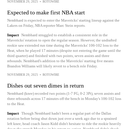
NOVEMBER 29, 2025
•
ROTOWIRE
Expected to make first NBA start
Nembhard is expected to enter the Mavericks' starting lineup against the
Lakers on Friday, NBA reporter Marc Stein reports.
Impact
Nembhard struggled to establish a consistent role in the
Mavericks' rotation to open the regular season. However, the undrafted
rookie saw extended run time during the Mavericks' 106-102 loss to the
Heat, when he played 17 minutes (despite not entering the game until the
third quarter) and finished with two points, seven assists and three
rebounds. Nembhard's addition to the Mavericks' starting five means
Brandon Williams will likely revert to a bench role Friday.
NOVEMBER 29, 2025
•
ROTOWIRE
Dishes out seven dimes in return
Nembhard (knee) recorded two points (1-7 FG, 0-2 3Pt), seven assists and
three rebounds across 17 minutes off the bench in Monday's 106-102 loss
to the Heat.
Impact
Though Nembhard hadn't been a regular part of the Dallas
rotation before being shut down just over a week ago due to a sprained
left knee, head coach Jason Kidd didn't hesitate to ride the rookie heavily
down the stretch Monday in his return to action. Nembhard didn't check