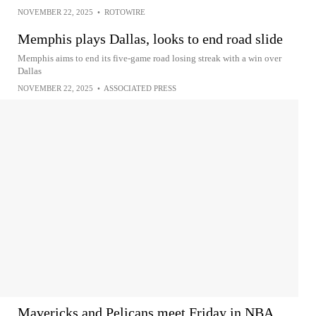
NOVEMBER 22, 2025
•
ROTOWIRE
Memphis plays Dallas, looks to end road slide
Memphis aims to end its five-game road losing streak with a win over
Dallas
NOVEMBER 22, 2025
•
ASSOCIATED PRESS
Mavericks and Pelicans meet Friday in NBA