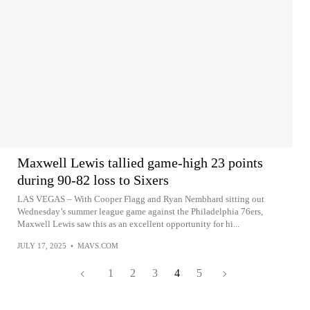
Maxwell Lewis tallied game-high 23 points
during 90-82 loss to Sixers
LAS VEGAS – With Cooper Flagg and Ryan Nembhard sitting out
Wednesday’s summer league game against the Philadelphia 76ers,
Maxwell Lewis saw this as an excellent opportunity for hi...
JULY 17, 2025
•
MAVS.COM
1
2
3
4
5