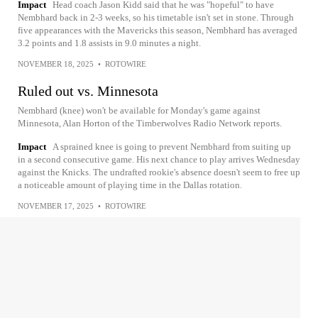
Impact
Head coach Jason Kidd said that he was "hopeful" to have
Nembhard back in 2-3 weeks, so his timetable isn't set in stone. Through
five appearances with the Mavericks this season, Nembhard has averaged
3.2 points and 1.8 assists in 9.0 minutes a night.
NOVEMBER 18, 2025
•
ROTOWIRE
Ruled out vs. Minnesota
Nembhard (knee) won't be available for Monday's game against
Minnesota, Alan Horton of the Timberwolves Radio Network reports.
Impact
A sprained knee is going to prevent Nembhard from suiting up
in a second consecutive game. His next chance to play arrives Wednesday
against the Knicks. The undrafted rookie's absence doesn't seem to free up
a noticeable amount of playing time in the Dallas rotation.
NOVEMBER 17, 2025
•
ROTOWIRE