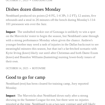
OCTOBER 17, 2025
•
USATODAY.COM
Dishes dozen dimes Monday
Nembhard produced six points (2-6 FG, 1-4 3Pt, 1-2 FT), 12 assists, five
rebounds and a steal in 26 minutes off the bench during Monday's 114-
101 preseason win over the Jazz.
Impact
The undrafted rookie out of Gonzaga is unlikely to win a spot
on the Mavericks' roster to begin the season, but Nembhard came through
with a strong performance Monday when given the chance. Andrew's
younger brother may need a rash of injuries in the Dallas backcourt to see
meaningful minutes this season, but that isn't a far-fetched scenario with
Kyrie Irving (knee) likely out until after Christmas and both Dante Exum
(knee) and Brandon Williams (hamstring) nursing lower-body issues of
their own.
OCTOBER 14, 2025
•
ROTOWIRE
Good to go for camp
Nembhard (rest) has been cleared for training camp, Joey reported
Monday.
Impact
The Mavericks shut Nembhard down early after a strong
showing in the Summer League for rest, but there were no injuries
reported at the time. Nembhard is on a two-way contract and will likely