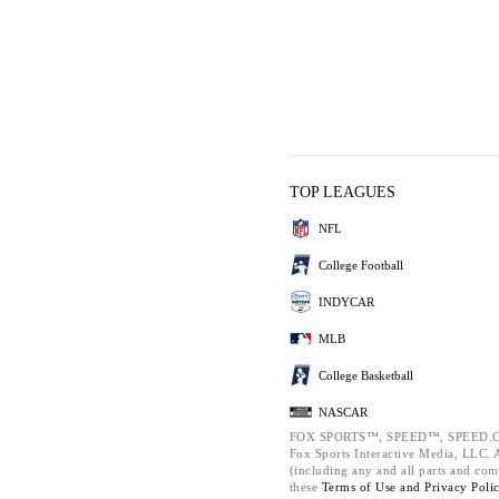
TOP LEAGUES
NFL
College Football
INDYCAR
MLB
College Basketball
NASCAR
FOX SPORTS™, SPEED™, SPEED.C
Fox Sports Interactive Media, LLC. Al
(including any and all parts and com
these
Terms of Use and
Privacy Poli