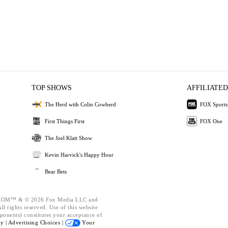
TOP SHOWS
AFFILIATED
The Herd with Colin Cowherd
FOX Sports
First Things First
FOX One
The Joel Klatt Show
Kevin Harvick's Happy Hour
Bear Bets
OM™ & © 2026 Fox Media LLC and
l rights reserved. Use of this website
ponents) constitutes your acceptance of
cy |
Advertising Choices |
Your