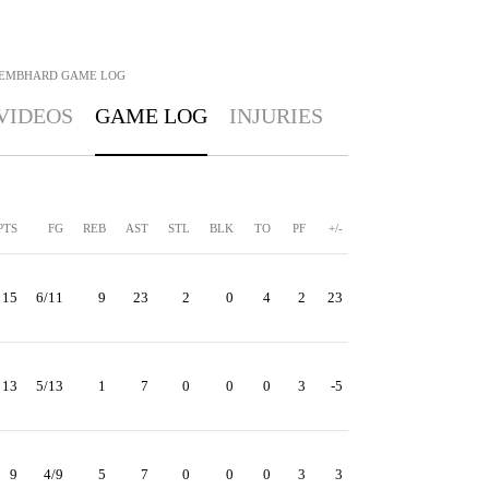
NEMBHARD
GAME LOG
VIDEOS
GAME LOG
INJURIES
PTS
FG
REB
AST
STL
BLK
TO
PF
+/-
15
6/11
9
23
2
0
4
2
23
13
5/13
1
7
0
0
0
3
-5
9
4/9
5
7
0
0
0
3
3