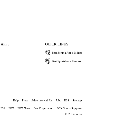
 APPS
QUICK LINKS
Best Betting Apps & Sites
Best Sportsbook Promos
Help
Press
Advertise with Us
Jobs
RSS
Sitemap
FS1
FOX
FOX News
Fox Corporation
FOX Sports Supports
FOX Deportes