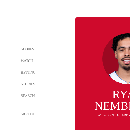
SCORES
WATCH
BETTING
STORIES
RY
SEARCH
NEMB
SIGN IN
#19 - POINT GUARD