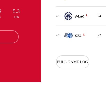
2
5.3
L
24
4/7
@LAC
G
APG
L
22
4/3
ORL
FULL GAME LOG