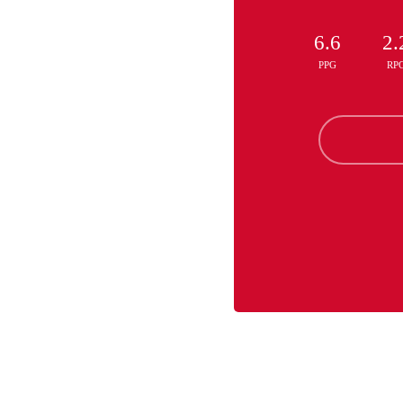
6.6
2.
PPG
RP