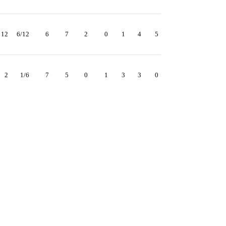
12
6/12
6
7
2
0
1
4
5
2
1/6
7
5
0
1
3
3
0