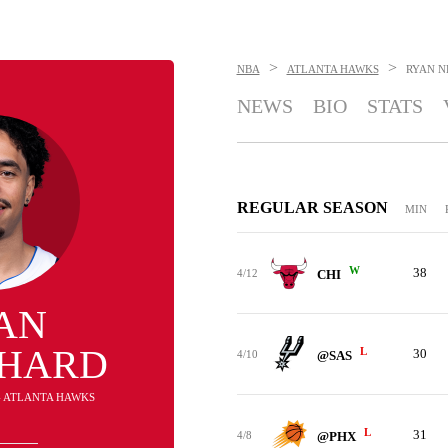
>
>
NBA
ATLANTA HAWKS
RYAN 
NEWS
BIO
STATS
REGULAR SEASON
MIN
W
38
4/12
CHI
AN
HARD
L
30
4/10
@SAS
 - ATLANTA HAWKS
L
31
4/8
@PHX