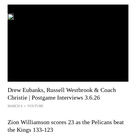
Drew Eubanks, Russell Westbrook & Coach
Christie | Postgame Interviews 3.6.26
MARCH 6
•
YOUTUBE
Zion Williamson scores 23 as the Pelicans beat
the Kings 133-123