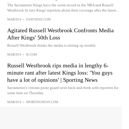
The Sacramento Kings have the worst record in the NBA and Russell
Westbrook lit into Kings' reporters about their coverage after the latest...
MARCH 6
•
USATODAY.COM
Agitated Russell Westbrook Confronts Media
After Kings' 50th Loss
Russell Westbrook thinks the media is stirring up trouble.
MARCH 6
•
SI.COM
Russell Westbrook rips media in lengthy 6-
minute rant after latest Kings loss: 'You guys
have a lot of opinions' | Sporting News
Sacramento's veteran point guard went back-and-forth with reporters for
some time on Thursday.
MARCH 6
•
SPORTINGNEWS.COM