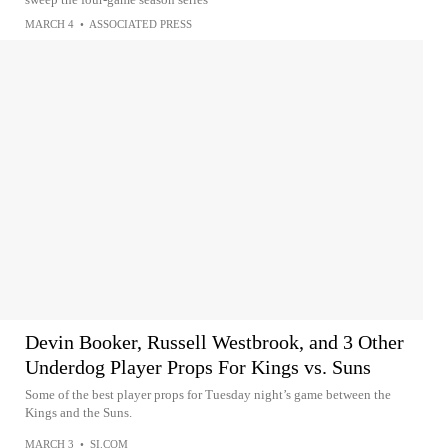
MARCH 4
•
ASSOCIATED PRESS
Devin Booker, Russell Westbrook, and 3 Other
Underdog Player Props For Kings vs. Suns
Some of the best player props for Tuesday night’s game between the
Kings and the Suns.
MARCH 3
•
SI.COM