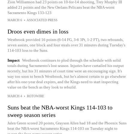
Zion Williamson had 23 points on 10-for-14 shooting, Trey Murphy III
added 21 points and the New Orelans Pelicans beat the NBA-worst
Sacramento Kings 133-123
MARCH 6
•
ASSOCIATED PRESS
Droos even dimes in loss
Westbrook provided 16 points (6-14 FG, 3-6 3Pt, 1-2 FT), two rebounds,
seven assists, one block and four steals over 31 minutes during Tuesday's
114-103 loss to the Suns.
Impact
Westbrook continues to plod through the schedule with solid
totals during Sacramento's lost season. Injuries have curtailed his output
recently, but his 31 minutes of court time were an encouraging sign. It's
way too soon to bench Westbrook, but he's almost certain to go elsewhere
after his one-year deal expires, and the Kings need to start inspecting
value on the bench as they look to rebuild.
MARCH 4
•
ROTOWIRE
Suns beat the NBA-worst Kings 114-103 to
sweep season series
Jalen Green scored 20 points, Grayson Allen had 18 and the Phoenix Suns
beat the NBA-worst Sacramento Kings 114-103 on Tuesday night to
sweep the four-game season series