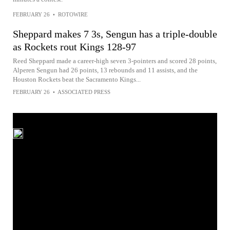
FEBRUARY 26
•
ROTOWIRE
Sheppard makes 7 3s, Sengun has a triple-double
as Rockets rout Kings 128-97
Reed Sheppard made a career-high seven 3-pointers and scored 28 points,
Alperen Sengun had 26 points, 13 rebounds and 11 assists, and the
Houston Rockets beat the Sacramento Kings...
FEBRUARY 26
•
ASSOCIATED PRESS