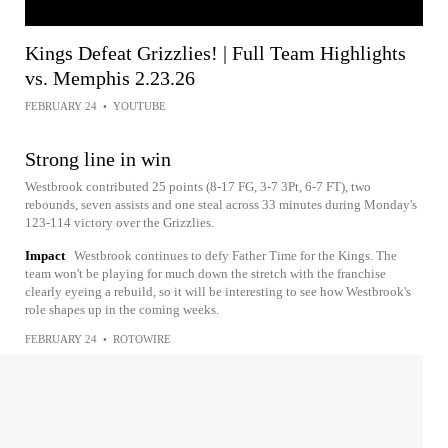
Kings Defeat Grizzlies! | Full Team Highlights
vs. Memphis 2.23.26
FEBRUARY 24
•
YOUTUBE
Strong line in win
Westbrook contributed 25 points (8-17 FG, 3-7 3Pt, 6-7 FT), two
rebounds, seven assists and one steal across 33 minutes during Monday's
123-114 victory over the Grizzlies.
Impact
Westbrook continues to defy Father Time for the Kings. The
team won't be playing for much down the stretch with the franchise
clearly eyeing a rebuild, so it will be interesting to see how Westbrook's
role shapes up in the coming weeks.
FEBRUARY 24
•
ROTOWIRE