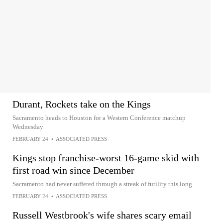
Durant, Rockets take on the Kings
Sacramento heads to Houston for a Western Conference matchup
Wednesday
FEBRUARY 24
•
ASSOCIATED PRESS
Kings stop franchise-worst 16-game skid with
first road win since December
Sacramento had never suffered through a streak of futility this long
FEBRUARY 24
•
ASSOCIATED PRESS
Russell Westbrook's wife shares scary email