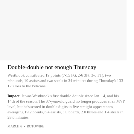
Double-double not enough Thursday
Westbrook contributed 19 points (7-15 FG, 2-6 3Pt, 3-5 FT), two
rebounds, 10 assists and two steals in 34 minutes during Thursday's 133-
123 loss to the Pelicans.
Impact
It was Westbrook's first double-double since Jan. 14, and his
14th of the season. The 37-year-old guard no longer produces at an MVP
level, but he's scored in double digits in five straight appearances,
averaging 19.2 points, 6.4 assists, 3.0 boards, 2.0 threes and 1.4 steals in
29.0 minutes.
MARCH 6
•
ROTOWIRE