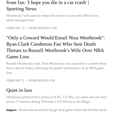
from fan: 'I hope you die in a car crash' |
Sporting News
Westbrook's wife said she shared the email to warn other NBA wives
about deranged fans.
FEBRUARY 23
•
SPORTINGNEWS.COM
"Only a Coward Would Email Nina Westbrook":
Ryan Clark Condemns Fan Who Sent Death
Threats to Russell Westbrook's Wife Over NBA
Game Loss
Russell Westbrook's wife, Nina Westbrook, was subjected to a death threat
from a fan on Friday following the guard's performance in an NBA game
loss.
FEBRUARY 22
•
SPORTSKEEDA.COM
Quiet in loss
Westbrook produced five points (2-8 FG, 1-6 3Pt), one assist and one steal
across 17 minutes during Thursday's 131-94 loss to the Magic.
Impact
Westbrook missed the Kings' final game before the All-Star break