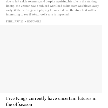
due to left ankle soreness, and despite reprising his role in the starting
lineup, the veteran saw a reduced workload as his team was blown away
early. With the Kings not playing for much down the stretch, it will be
interesting to see if Westbrook's role is impacted.
FEBRUARY 20
•
ROTOWIRE
Five Kings currently have uncertain futures in
the offseason