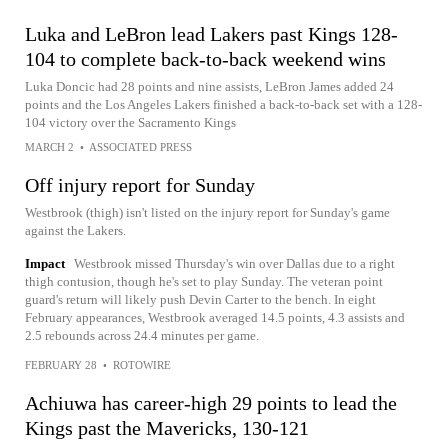
Luka and LeBron lead Lakers past Kings 128-
104 to complete back-to-back weekend wins
Luka Doncic had 28 points and nine assists, LeBron James added 24
points and the Los Angeles Lakers finished a back-to-back set with a 128-
104 victory over the Sacramento Kings
MARCH 2
•
ASSOCIATED PRESS
Off injury report for Sunday
Westbrook (thigh) isn't listed on the injury report for Sunday's game
against the Lakers.
Impact
Westbrook missed Thursday's win over Dallas due to a right
thigh contusion, though he's set to play Sunday. The veteran point
guard's return will likely push Devin Carter to the bench. In eight
February appearances, Westbrook averaged 14.5 points, 4.3 assists and
2.5 rebounds across 24.4 minutes per game.
FEBRUARY 28
•
ROTOWIRE
Achiuwa has career-high 29 points to lead the
Kings past the Mavericks, 130-121