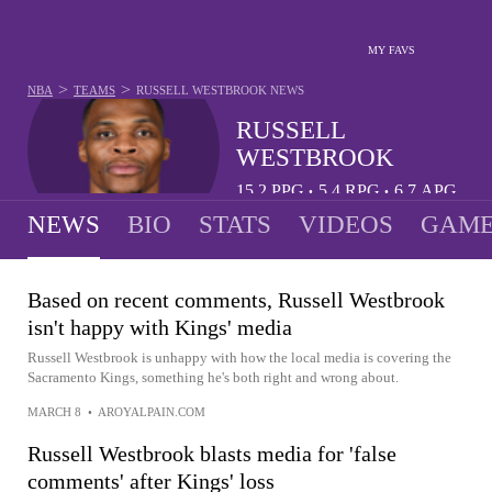
MY FAVS
>
>
NBA
TEAMS
RUSSELL WESTBROOK
NEWS
RUSSELL
WESTBROOK
15.2
PPG
5.4
RPG
6.7
APG
•
•
NEWS
BIO
STATS
VIDEOS
GAME
Based on recent comments, Russell Westbrook
isn't happy with Kings' media
Russell Westbrook is unhappy with how the local media is covering the
Sacramento Kings, something he's both right and wrong about.
MARCH 8
•
AROYALPAIN.COM
Russell Westbrook blasts media for 'false
comments' after Kings' loss