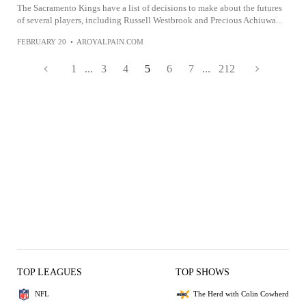
The Sacramento Kings have a list of decisions to make about the futures
of several players, including Russell Westbrook and Precious Achiuwa...
FEBRUARY 20
•
AROYALPAIN.COM
1
...
3
4
5
6
7
...
212
TOP LEAGUES
TOP SHOWS
NFL
The Herd with Colin Cowherd