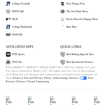
College Football
First Things First
INDYCAR
The Joel Klatt Show
MLB
Kevin Harvick's Happy Hour
College Basketball
Bear Bets
NASCAR
AFFILIATED APPS
QUICK LINKS
FOX Sports
Best Betting Apps & Sites
FOX One
Best Sportsbook Promos
FOX SPORTS™, SPEED™, SPEED.COM™ & © 2026 Fox Media LLC and
Fox Sports Interactive Media, LLC. All rights reserved. Use of this website
(including any and all parts and components) constitutes your acceptance of
these
Terms of Use and
Privacy Policy |
Advertising Choices |
Your
Privacy Choices |
Closed Captioning