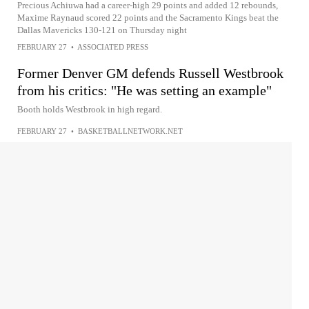
Precious Achiuwa had a career-high 29 points and added 12 rebounds,
Maxime Raynaud scored 22 points and the Sacramento Kings beat the
Dallas Mavericks 130-121 on Thursday night
FEBRUARY 27
•
ASSOCIATED PRESS
Former Denver GM defends Russell Westbrook
from his critics: "He was setting an example"
Booth holds Westbrook in high regard.
FEBRUARY 27
•
BASKETBALLNETWORK.NET