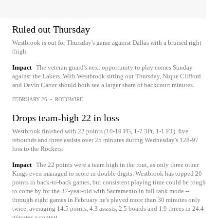
Ruled out Thursday
Westbrook is out for Thursday's game against Dallas with a bruised right
thigh.
Impact
The veteran guard's next opportunity to play comes Sunday
against the Lakers. With Westbrook sitting out Thursday, Nique Clifford
and Devin Carter should both see a larger share of backcourt minutes.
FEBRUARY 26
•
ROTOWIRE
Drops team-high 22 in loss
Westbrook finished with 22 points (10-19 FG, 1-7 3Pt, 1-1 FT), five
rebounds and three assists over 25 minutes during Wednesday's 128-97
loss to the Rockets.
Impact
The 22 points were a team high in the rout, as only three other
Kings even managed to score in double digits. Westbrook has topped 20
points in back-to-back games, but consistent playing time could be tough
to come by for the 37-year-old with Sacramento in full tank mode --
through eight games in February he's played more than 30 minutes only
twice, averaging 14.5 points, 4.3 assists, 2.5 boards and 1.9 threes in 24.4
minutes a contest.