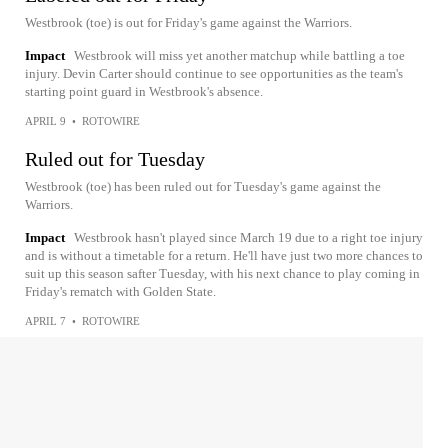
Westbrook (toe) is out for Friday's game against the Warriors.
Impact
Westbrook will miss yet another matchup while battling a toe
injury. Devin Carter should continue to see opportunities as the team's
starting point guard in Westbrook's absence.
APRIL 9
•
ROTOWIRE
Ruled out for Tuesday
Westbrook (toe) has been ruled out for Tuesday's game against the
Warriors.
Impact
Westbrook hasn't played since March 19 due to a right toe injury
and is without a timetable for a return. He'll have just two more chances to
suit up this season safter Tuesday, with his next chance to play coming in
Friday's rematch with Golden State.
APRIL 7
•
ROTOWIRE