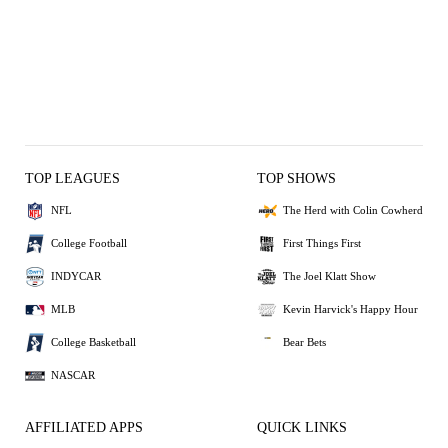
TOP LEAGUES
TOP SHOWS
NFL
The Herd with Colin Cowherd
College Football
First Things First
INDYCAR
The Joel Klatt Show
MLB
Kevin Harvick's Happy Hour
College Basketball
Bear Bets
NASCAR
AFFILIATED APPS
QUICK LINKS