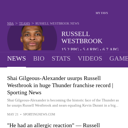
MY FAVS
>
>
NBA
TEAMS
RUSSELL WESTBROOK
NEWS
RUSSELL
WESTBROOK
15.2
PPG
5.4
RPG
6.7
APG
•
•
NEWS
BIO
STATS
VIDEOS
GAME
Shai Gilgeous-Alexander usurps Russell
Westbrook in huge Thunder franchise record |
Sporting News
Shai Gilgeous-Alexander is becoming the historic face of the Thunder as
he usurps Russell Westbrook and nears equaling Kevin Durant in a big...
MAY 21
•
SPORTINGNEWS.COM
"He had an allergic reaction" — Russell