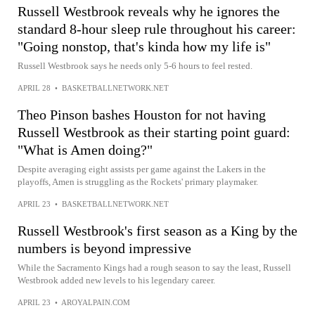
Russell Westbrook reveals why he ignores the
standard 8-hour sleep rule throughout his career:
"Going nonstop, that's kinda how my life is"
Russell Westbrook says he needs only 5-6 hours to feel rested.
APRIL 28
•
BASKETBALLNETWORK.NET
Theo Pinson bashes Houston for not having
Russell Westbrook as their starting point guard:
"What is Amen doing?"
Despite averaging eight assists per game against the Lakers in the
playoffs, Amen is struggling as the Rockets' primary playmaker.
APRIL 23
•
BASKETBALLNETWORK.NET
Russell Westbrook's first season as a King by the
numbers is beyond impressive
While the Sacramento Kings had a rough season to say the least, Russell
Westbrook added new levels to his legendary career.
APRIL 23
•
AROYALPAIN.COM