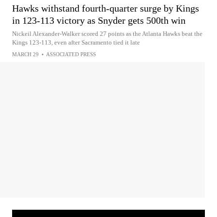
Hawks withstand fourth-quarter surge by Kings
in 123-113 victory as Snyder gets 500th win
Nickeil Alexander-Walker scored 27 points as the Atlanta Hawks beat the
Kings 123-113, even after Sacramento tied it late
MARCH 29
•
ASSOCIATED PRESS