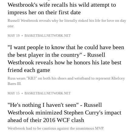
Westbrook's wife recalls his wild attempt to
impress her on their first date
Russell Westbrook reveals why he literally risked his life for love on day
one.
MAY 19
•
BASKETBALLNETWORK.NET
"I want people to know that he could have been
the best player in the country" - Russell
Westbrook reveals how he honors his late best
friend each game
Russ wears "KB3" on both his shoes and wristband to represent Khelcey
Barrs III.
MAY 15
•
BASKETBALLNETWORK.NET
"He's nothing I haven't seen" - Russell
Westbrook minimized Stephen Curry's impact
ahead of their 2016 WCF clash
Westbrook had to be cautious against the unanimous MVP.