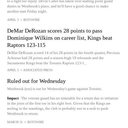
to a right toe injury. Devin Carter has taken over starting point guard
duties in Westbrook's place, and he'll have a good chance to make
another start Friday night.
APRIL 3
•
ROTOWIRE
DeMar DeRozan scores 28 points to pass
Dominique Wilkins on career list, Kings beat
Raptors 123-115
DeMar DeRozan scored 14 of his 28 points in the fourth quarter, Precious
Achiuwa had 28 points and a season-high 19 rebounds and the
Sacramento Kings beat the Toronto Raptors 123-1...
APRIL 2
•
ASSOCIATED PRESS
Ruled out for Wednesday
Westbrook (toe) is out for Wednesday's game against Toronto.
Impact
The veteran guard has no timetable for a return due to irritation
in the joint of the first toe in his right foot. Given that the Kings are
reeling in the standings, the club is probably not in a rush to push
Westbrook to return.
MARCH 31
•
ROTOWIRE