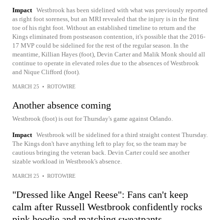
Impact
Westbrook has been sidelined with what was previously reported
as right foot soreness, but an MRI revealed that the injury is in the first
toe of his right foot. Without an established timeline to return and the
Kings eliminated from postseason contention, it's possible that the 2016-
17 MVP could be sidelined for the rest of the regular season. In the
meantime, Killian Hayes (foot), Devin Carter and Malik Monk should all
continue to operate in elevated roles due to the absences of Westbrook
and Nique Clifford (foot).
MARCH 25
•
ROTOWIRE
Another absence coming
Westbrook (foot) is out for Thursday's game against Orlando.
Impact
Westbrook will be sidelined for a third straight contest Thursday.
The Kings don't have anything left to play for, so the team may be
cautious bringing the veteran back. Devin Carter could see another
sizable workload in Westbrook's absence.
MARCH 25
•
ROTOWIRE
"Dressed like Angel Reese": Fans can't keep
calm after Russell Westbrook confidently rocks
pink hoodie and matching sweatpants