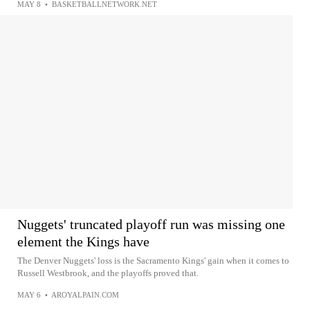
MAY 8
•
BASKETBALLNETWORK.NET
Nuggets' truncated playoff run was missing one
element the Kings have
The Denver Nuggets' loss is the Sacramento Kings' gain when it comes to
Russell Westbrook, and the playoffs proved that.
MAY 6
•
AROYALPAIN.COM