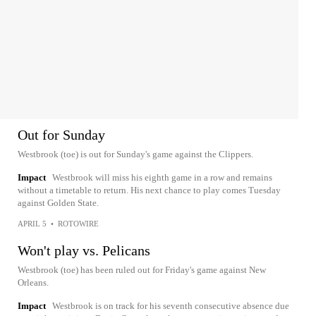
Out for Sunday
Westbrook (toe) is out for Sunday's game against the Clippers.
Impact
Westbrook will miss his eighth game in a row and remains
without a timetable to return. His next chance to play comes Tuesday
against Golden State.
APRIL 5
•
ROTOWIRE
Won't play vs. Pelicans
Westbrook (toe) has been ruled out for Friday's game against New
Orleans.
Impact
Westbrook is on track for his seventh consecutive absence due