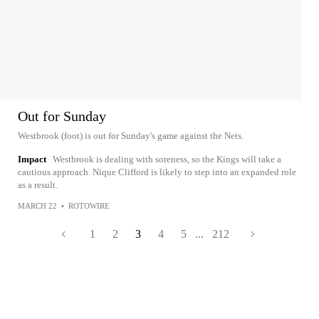
Out for Sunday
Westbrook (foot) is out for Sunday's game against the Nets.
Impact
Westbrook is dealing with soreness, so the Kings will take a
cautious approach. Nique Clifford is likely to step into an expanded role
as a result.
MARCH 22
•
ROTOWIRE
1
2
3
4
5
...
212