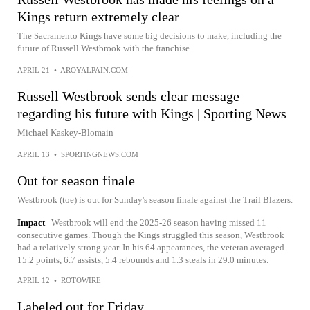
Kings return extremely clear
The Sacramento Kings have some big decisions to make, including the
future of Russell Westbrook with the franchise.
APRIL 21
•
AROYALPAIN.COM
Russell Westbrook sends clear message
regarding his future with Kings | Sporting News
Michael Kaskey-Blomain
APRIL 13
•
SPORTINGNEWS.COM
Out for season finale
Westbrook (toe) is out for Sunday's season finale against the Trail Blazers.
Impact
Westbrook will end the 2025-26 season having missed 11
consecutive games. Though the Kings struggled this season, Westbrook
had a relatively strong year. In his 64 appearances, the veteran averaged
15.2 points, 6.7 assists, 5.4 rebounds and 1.3 steals in 29.0 minutes.
APRIL 12
•
ROTOWIRE
Labeled out for Friday