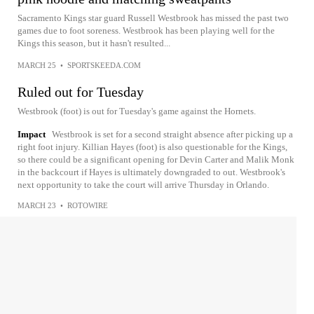
Sacramento Kings star guard Russell Westbrook has missed the past two
games due to foot soreness. Westbrook has been playing well for the
Kings this season, but it hasn't resulted...
MARCH 25
•
SPORTSKEEDA.COM
Ruled out for Tuesday
Westbrook (foot) is out for Tuesday's game against the Hornets.
Impact
Westbrook is set for a second straight absence after picking up a
right foot injury. Killian Hayes (foot) is also questionable for the Kings,
so there could be a significant opening for Devin Carter and Malik Monk
in the backcourt if Hayes is ultimately downgraded to out. Westbrook's
next opportunity to take the court will arrive Thursday in Orlando.
MARCH 23
•
ROTOWIRE