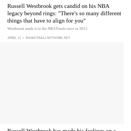
Russell Westbrook gets candid on his NBA
legacy beyond rings: "There's so many different
things that have to align for you"
Westbrook made it to the NBA Finals once in 2012.
APRIL 22
•
BASKETBALLNETWORK.NET
Russell Westbrook has made his feelings on a