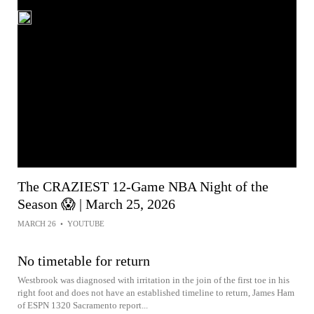
The CRAZIEST 12-Game NBA Night of the
Season 😱 | March 25, 2026
MARCH 26
•
YOUTUBE
No timetable for return
Westbrook was diagnosed with irritation in the join of the first toe in his
right foot and does not have an established timeline to return, James Ham
of ESPN 1320 Sacramento report...