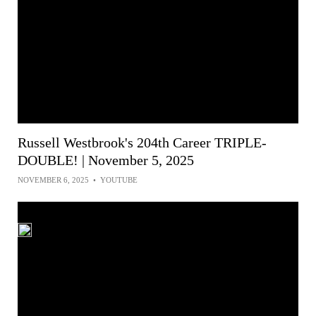
Russell Westbrook's 204th Career TRIPLE-
DOUBLE! | November 5, 2025
NOVEMBER 6, 2025
•
YOUTUBE