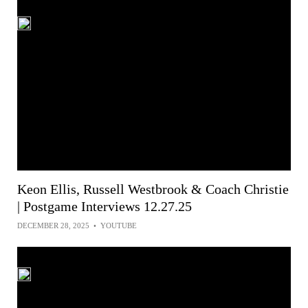
Keon Ellis, Russell Westbrook & Coach Christie
| Postgame Interviews 12.27.25
DECEMBER 28, 2025
•
YOUTUBE