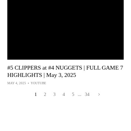
#5 CLIPPERS at #4 NUGGETS | FULL GAME 7
HIGHLIGHTS | May 3, 2025
MAY 4, 2025
•
YOUTUBE
1
2
3
4
5
...
34