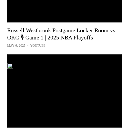
Russell Westbrook Postgame Locker Room vs.
OKC 🎙️ Game 1 | 2025 NBA Playoffs
MAY 6, 2025
•
YOUTUBE