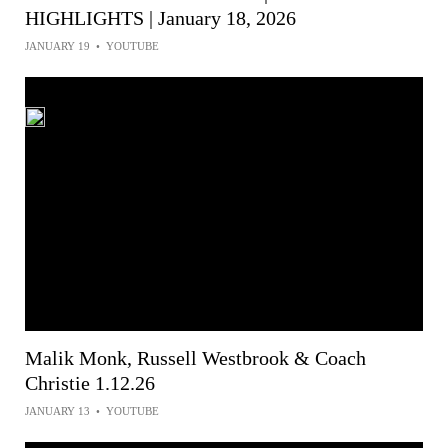
HIGHLIGHTS | January 18, 2026
JANUARY 19
•
YOUTUBE
Malik Monk, Russell Westbrook & Coach
Christie 1.12.26
JANUARY 13
•
YOUTUBE