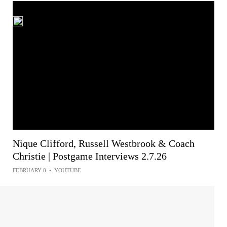
Nique Clifford, Russell Westbrook & Coach
Christie | Postgame Interviews 2.7.26
FEBRUARY 8
•
YOUTUBE