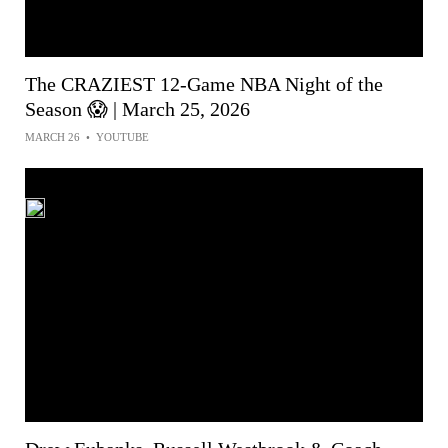
The CRAZIEST 12-Game NBA Night of the
Season 😱 | March 25, 2026
MARCH 26
•
YOUTUBE