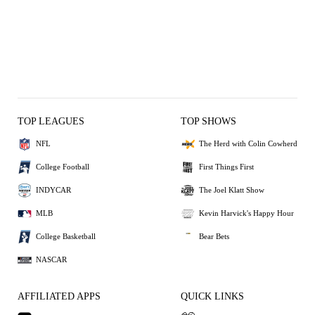
TOP LEAGUES
TOP SHOWS
NFL
The Herd with Colin Cowherd
College Football
First Things First
INDYCAR
The Joel Klatt Show
MLB
Kevin Harvick's Happy Hour
College Basketball
Bear Bets
NASCAR
AFFILIATED APPS
QUICK LINKS