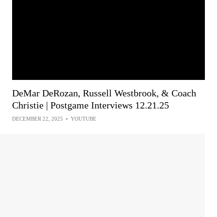
DeMar DeRozan, Russell Westbrook, & Coach
Christie | Postgame Interviews 12.21.25
DECEMBER 22, 2025
•
YOUTUBE