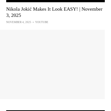
Nikola Jokić Makes It Look EASY! | November
3, 2025
NOVEMBER 4, 2025
•
YOUTUBE