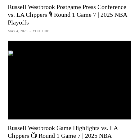
Russell Westbrook Postgame Press Conference
vs. LA Clippers 🎙️ Round 1 Game 7 | 2025 NBA
Playoffs
MAY 4, 2025
•
YOUTUBE
Russell Westbrook Game Highlights vs. LA
Clippers 📺 Round 1 Game 7 | 2025 NBA