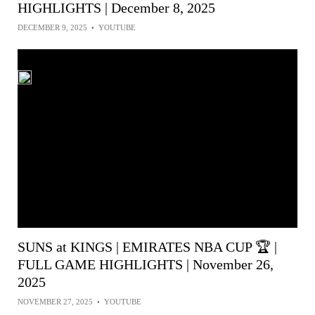
HIGHLIGHTS | December 8, 2025
DECEMBER 9, 2025
•
YOUTUBE
SUNS at KINGS | EMIRATES NBA CUP 🏆 |
FULL GAME HIGHLIGHTS | November 26,
2025
NOVEMBER 27, 2025
•
YOUTUBE