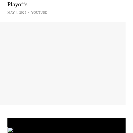
Playoffs
MAY 4, 2025
•
YOUTUBE