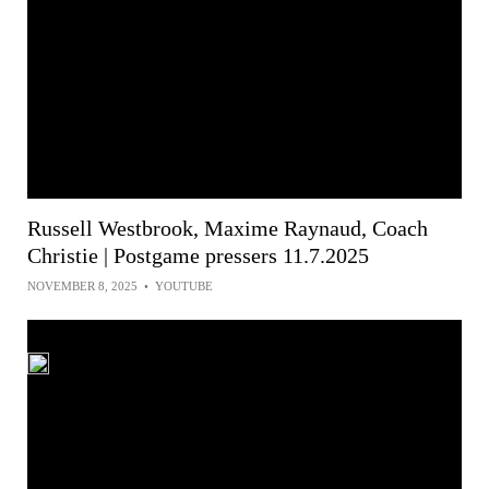
Russell Westbrook, Maxime Raynaud, Coach
Christie | Postgame pressers 11.7.2025
NOVEMBER 8, 2025
•
YOUTUBE