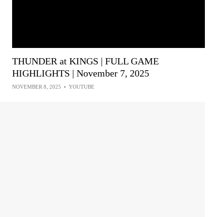
THUNDER at KINGS | FULL GAME
HIGHLIGHTS | November 7, 2025
NOVEMBER 8, 2025
•
YOUTUBE