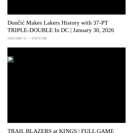
Dončić Makes Lakers History with 37-PT
TRIPLE-DOUBLE In DC | January 30, 2026
JANUARY 31
•
YOUTUBE
TRAIL BLAZERS at KINGS | FULL GAME