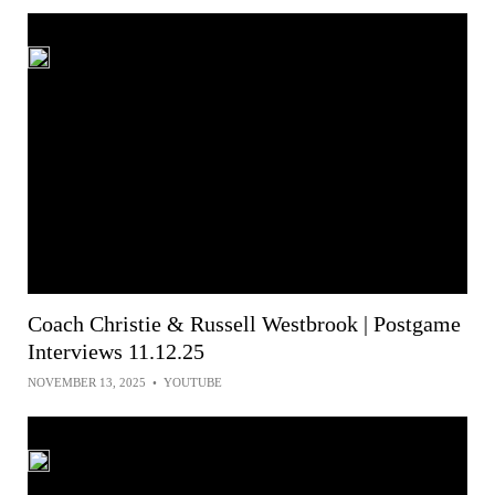
Coach Christie & Russell Westbrook | Postgame
Interviews 11.12.25
NOVEMBER 13, 2025
•
YOUTUBE