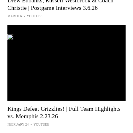
Drew Eubanks, Russell Westbrook & Coach
Christie | Postgame Interviews 3.6.26
MARCH 6
•
YOUTUBE
Kings Defeat Grizzlies! | Full Team Highlights
vs. Memphis 2.23.26
FEBRUARY 24
•
YOUTUBE