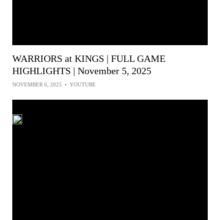
WARRIORS at KINGS | FULL GAME
HIGHLIGHTS | November 5, 2025
NOVEMBER 6, 2025
•
YOUTUBE