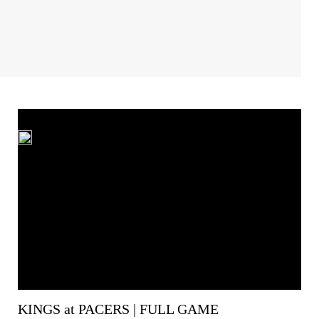
KINGS at PACERS | FULL GAME