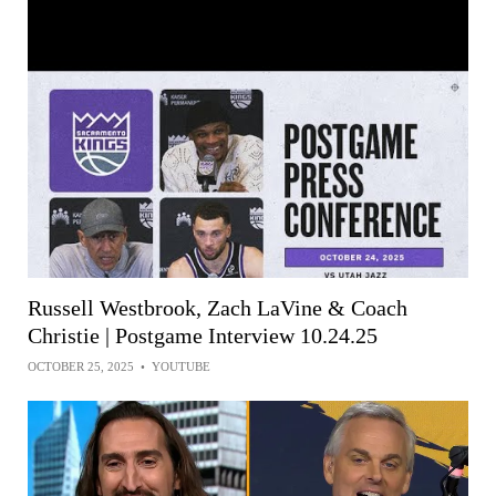
Russell Westbrook, Zach LaVine & Coach
Christie | Postgame Interview 10.24.25
OCTOBER 25, 2025
•
YOUTUBE