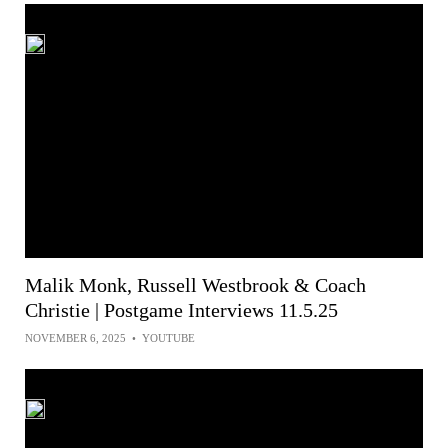
Malik Monk, Russell Westbrook & Coach
Christie | Postgame Interviews 11.5.25
NOVEMBER 6, 2025
•
YOUTUBE