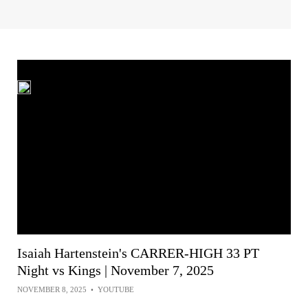
Isaiah Hartenstein's CARRER-HIGH 33 PT
Night vs Kings | November 7, 2025
NOVEMBER 8, 2025
•
YOUTUBE