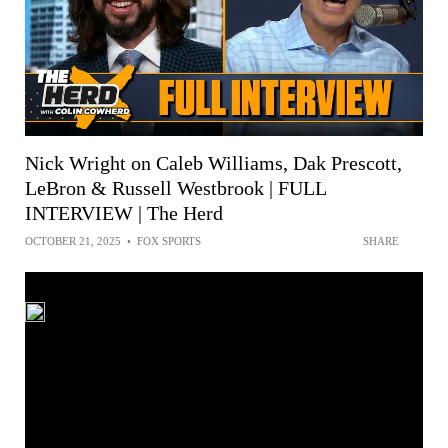
Nick Wright on Caleb Williams, Dak Prescott,
LeBron & Russell Westbrook | FULL
INTERVIEW | The Herd
OCTOBER 21, 2025
•
FOX SPORTS
SHARE