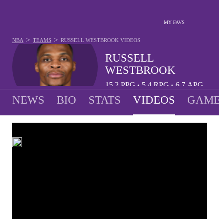
MY FAVS
>
>
NBA
TEAMS
RUSSELL WESTBROOK
VIDEOS
RUSSELL
WESTBROOK
15.2
PPG
5.4
RPG
6.7
APG
•
•
NEWS
BIO
STATS
VIDEOS
GAME