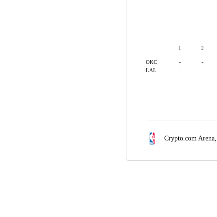
1
2
-
-
OKC
-
-
LAL
Crypto.com Arena