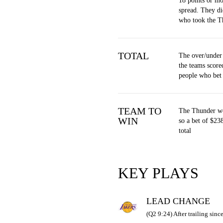
18 points or mo
spread. They di
who took the T
TOTAL
The over/under
the teams score
people who bet
TEAM TO
The Thunder wo
WIN
so a bet of $2
total
KEY PLAYS
LEAD CHANGE
(Q2 9:24) After trailing since