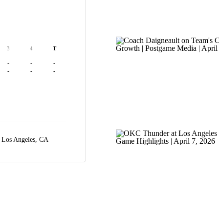
3
4
T
-
-
-
-
-
-
,
Los Angeles, CA