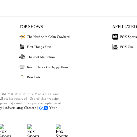
TOP SHOWS
AFFILIATED
The Herd with Colin Cowherd
FOX Sports
First Things First
FOX One
The Joel Klatt Show
Kevin Harvick's Happy Hour
Bear Bets
OM™ & © 2026 Fox Media LLC and
l rights reserved. Use of this website
ponents) constitutes your acceptance of
cy |
Advertising Choices |
Your