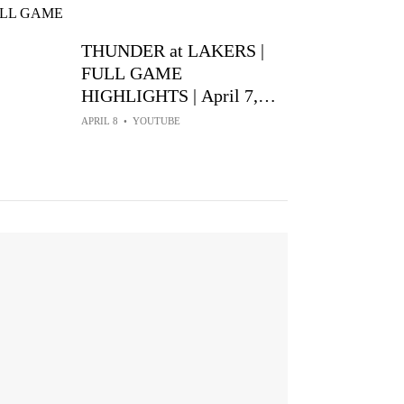
THUNDER at LAKERS |
FULL GAME
HIGHLIGHTS | April 7,
2026
APRIL 8
•
YOUTUBE