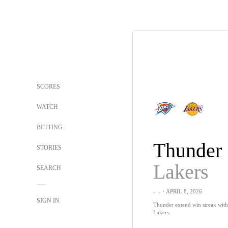
SCORES
WATCH
BETTING
Thunder
STORIES
Lakers
SEARCH
-
-
・APRIL 8, 2026
SIGN IN
Thunder extend win streak with 
Lakers