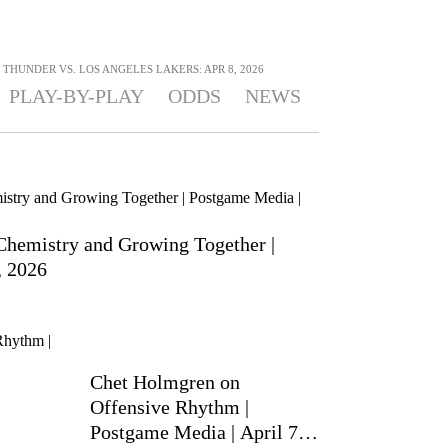
THUNDER VS. LOS ANGELES LAKERS: APR 8, 2026
PLAY-BY-PLAY
ODDS
NEWS
Chemistry and Growing Together |
, 2026
Chet Holmgren on
Offensive Rhythm |
Postgame Media | April 7,