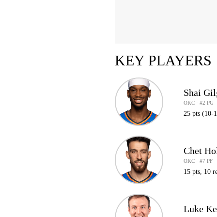
KEY PLAYERS
Shai Gi
OKC · #2 PG
25 pts (10-1
Chet Ho
OKC · #7 PF
15 pts, 10 r
Luke Ke