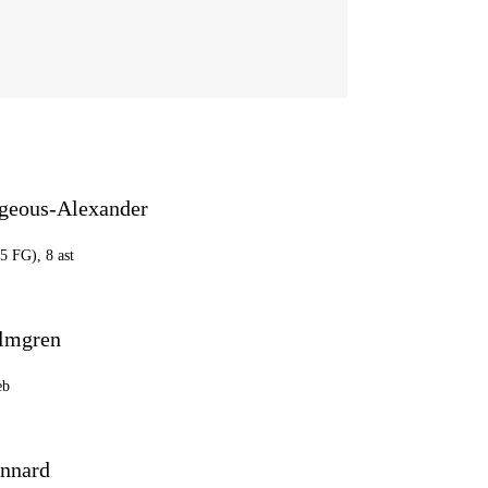
lgeous-Alexander
5 FG), 8 ast
lmgren
eb
nnard