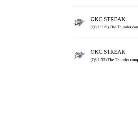
OKC STREAK
(Q3 11:19) The Thunder com
OKC STREAK
(Q3 1:35) The Thunder comp