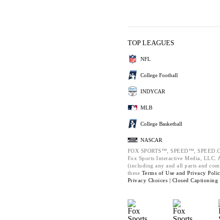
TOP LEAGUES
NFL
College Football
INDYCAR
MLB
College Basketball
NASCAR
FOX SPORTS™, SPEED™, SPEED.C
Fox Sports Interactive Media, LLC. Al
(including any and all parts and com
these
Terms of Use and
Privacy Poli
Privacy Choices |
Closed Captioning