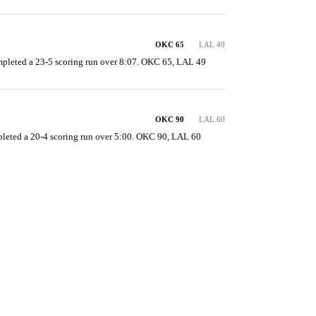
OKC 65
LAL 49
pleted a 23-5 scoring run over 8:07. OKC 65, LAL 49
OKC 90
LAL 60
leted a 20-4 scoring run over 5:00. OKC 90, LAL 60