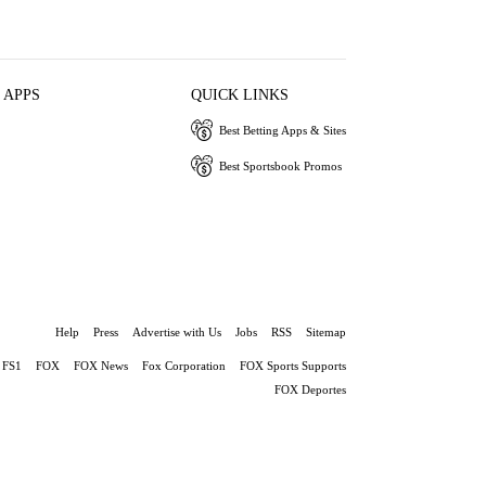
 APPS
QUICK LINKS
Best Betting Apps & Sites
Best Sportsbook Promos
Help
Press
Advertise with Us
Jobs
RSS
Sitemap
FS1
FOX
FOX News
Fox Corporation
FOX Sports Supports
FOX Deportes