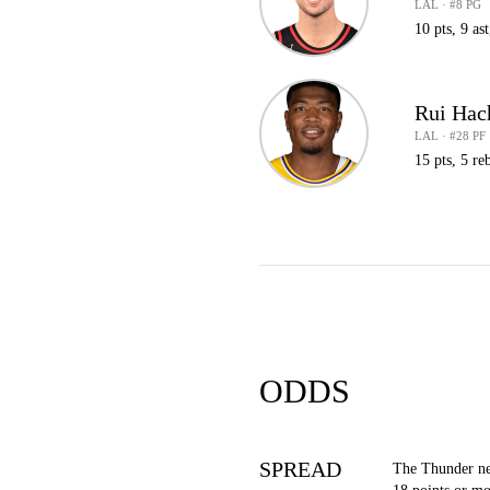
LAL · #8 PG
10 pts, 9 ast
Rui Hac
LAL · #28 PF
15 pts, 5 reb
ODDS
SPREAD
The Thunder ne