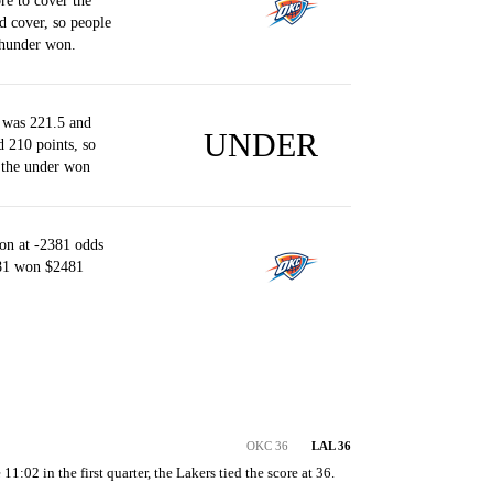
re to cover the
d cover, so people
hunder won.
 was 221.5 and
UNDER
d 210 points, so
 the under won
n at -2381 odds
381 won $2481
OKC 36
LAL 36
 11:02 in the first quarter, the Lakers tied the score at 36.