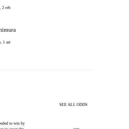
, 2 reb
himura
, 1 ast
SEE ALL ODDS
eded to win by