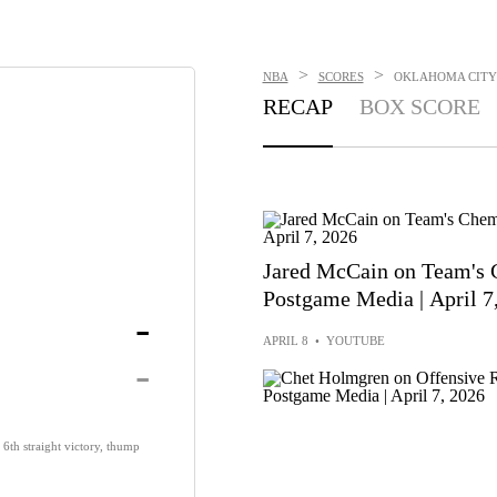
>
>
NBA
SCORES
OKLAHOMA CITY 
RECAP
BOX SCORE
Jared McCain on Team's 
Postgame Media | April 7
-
APRIL 8
•
YOUTUBE
-
6th straight victory, thump