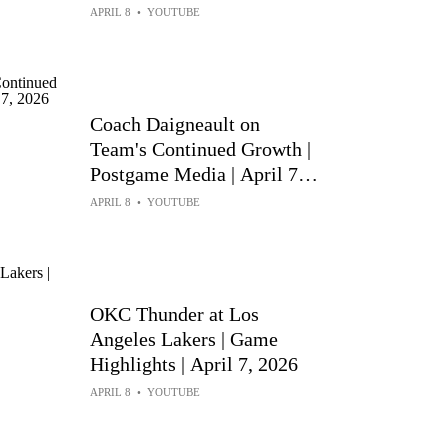
2026
APRIL 8
•
YOUTUBE
Coach Daigneault on
Team's Continued Growth |
Postgame Media | April 7,
2026
APRIL 8
•
YOUTUBE
OKC Thunder at Los
Angeles Lakers | Game
Highlights | April 7, 2026
APRIL 8
•
YOUTUBE