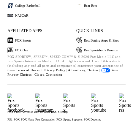
College Basketball
Bear Bets
NASCAR
AFFILIATED APPS
QUICK LINKS
FOX Sports
Best Betting Apps & Sites
FOX One
Best Sportsbook Promos
FOX SPORTS™, SPEED™, SPEED.COM™ & © 2026 Fox Media LLC and
Fox Sports Interactive Media, LLC. All rights reserved. Use of this website
(including any and all parts and components) constitutes your acceptance of
these
Terms of Use and
Privacy Policy |
Advertising Choices |
Your
Privacy Choices |
Closed Captioning
Help
Press
Advertise with Us
Jobs
RSS
Sitemap
FS1
FOX
FOX News
Fox Corporation
FOX Sports Supports
FOX Deportes