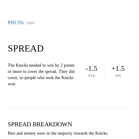
PHI 5%
+1895
SPREAD
The Knicks needed to win by 2 points
-1.5
+1.5
or more to cover the spread. They did
NYK
PHI
cover, so people who took the Knicks
won.
SPREAD BREAKDOWN
Bets and money were in the majority towards the Knicks.