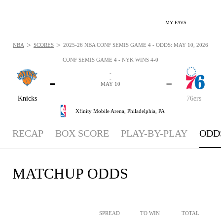
MY FAVS
>
>
NBA
SCORES
2025-26 NBA CONF SEMIS GAME 4 - ODDS: MAY 10, 2026
CONF SEMIS GAME 4 - NYK WINS 4-0
-
-
-
-
MAY 10
Knicks
76ers
Xfinity Mobile Arena,
Philadelphia, PA
RECAP
BOX SCORE
PLAY-BY-PLAY
ODD
MATCHUP ODDS
SPREAD
TO WIN
TOTAL