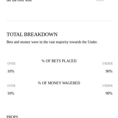
bet the over won
TOTAL BREAKDOWN
Bets and money were in the vast majority towards the Under.
% OF BETS PLACED
OVER
UNDER
10%
90%
% OF MONEY WAGERED
OVER
UNDER
10%
90%
PROPS