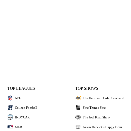
TOP LEAGUES
TOP SHOWS
NFL
The Herd with Colin Cowherd
College Football
First Things First
INDYCAR
The Joel Klatt Show
MLB
Kevin Harvick's Happy Hour