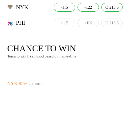
NYK
-1.5
-122
O 213.5
PHI
+1.5
+102
U 213.5
CHANCE TO WIN
Team to win likelihood based on moneyline
NYK 95%
-1000000