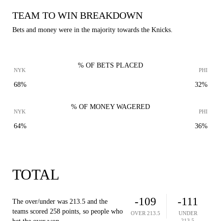
TEAM TO WIN BREAKDOWN
Bets and money were in the majority towards the Knicks.
% OF BETS PLACED
NYK
PHI
68%
32%
% OF MONEY WAGERED
NYK
PHI
64%
36%
TOTAL
-109
-111
The over/under was 213.5 and the
teams scored 258 points, so people who
OVER 213.5
UNDER
213.5