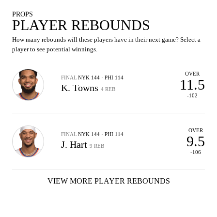
PROPS
PLAYER REBOUNDS
How many rebounds will these players have in their next game? Select a
player to see potential winnings.
OVER
FINAL
NYK 144 · PHI 114
11.5
K. Towns
4 REB
-102
OVER
FINAL
NYK 144 · PHI 114
9.5
J. Hart
9 REB
-106
VIEW MORE PLAYER REBOUNDS