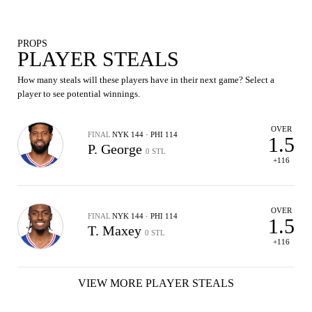
PROPS
PLAYER STEALS
How many steals will these players have in their next game? Select a
player to see potential winnings.
OVER
FINAL
NYK 144 · PHI 114
1.5
P. George
0 STL
+116
OVER
FINAL
NYK 144 · PHI 114
1.5
T. Maxey
0 STL
+116
VIEW MORE PLAYER STEALS