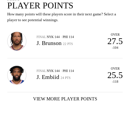
PLAYER POINTS
How many points will these players score in their next game? Select a
player to see potential winnings.
OVER
FINAL
NYK 144 · PHI 114
27.5
J. Brunson
22 PTS
-104
OVER
FINAL
NYK 144 · PHI 114
25.5
J. Embiid
24 PTS
-118
VIEW MORE PLAYER POINTS