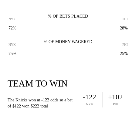
% OF BETS PLACED
NYK
PHI
72%
28%
% OF MONEY WAGERED
NYK
PHI
75%
25%
TEAM TO WIN
-122
+102
The Knicks won at -122 odds so a bet
NYK
PHI
of $122 won $222 total