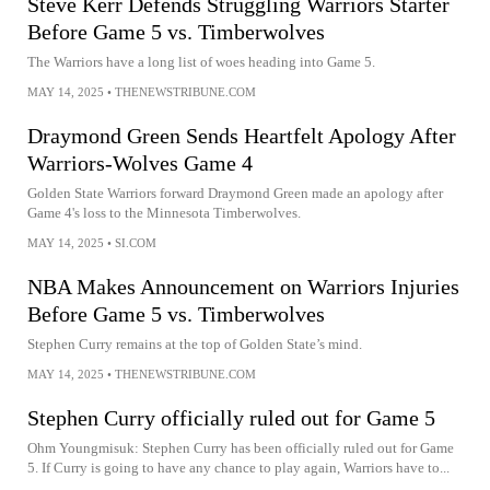
Steve Kerr Defends Struggling Warriors Starter
Before Game 5 vs. Timberwolves
The Warriors have a long list of woes heading into Game 5.
MAY 14, 2025
•
THENEWSTRIBUNE.COM
Draymond Green Sends Heartfelt Apology After
Warriors-Wolves Game 4
Golden State Warriors forward Draymond Green made an apology after
Game 4's loss to the Minnesota Timberwolves.
MAY 14, 2025
•
SI.COM
NBA Makes Announcement on Warriors Injuries
Before Game 5 vs. Timberwolves
Stephen Curry remains at the top of Golden State’s mind.
MAY 14, 2025
•
THENEWSTRIBUNE.COM
Stephen Curry officially ruled out for Game 5
Ohm Youngmisuk: Stephen Curry has been officially ruled out for Game
5. If Curry is going to have any chance to play again, Warriors have to...