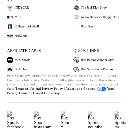
INDYCAR
The Joel Klatt Show
MLB
Kevin Harvick's Happy Hour
College Basketball
Bear Bets
NASCAR
AFFILIATED APPS
QUICK LINKS
FOX Sports
Best Betting Apps & Sites
FOX One
Best Sportsbook Promos
FOX SPORTS™, SPEED™, SPEED.COM™ & © 2026 Fox Media LLC and
Fox Sports Interactive Media, LLC. All rights reserved. Use of this website
(including any and all parts and components) constitutes your acceptance of
these
Terms of Use and
Privacy Policy |
Advertising Choices |
Your
Privacy Choices |
Closed Captioning