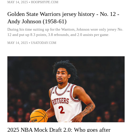
MAY 14, 2025
•
HOOPSHYPE.COM
Golden State Warriors jersey history - No. 12 -
Andy Johnson (1958-61)
During his time suiting up for the Warriors, Johnson wore only jersey No.
12 and put up 8.3 points, 3.8 rebounds, and 2.0 assists per game.
MAY 14, 2025
•
USATODAY.COM
2025 NBA Mock Draft 2.0: Who goes after