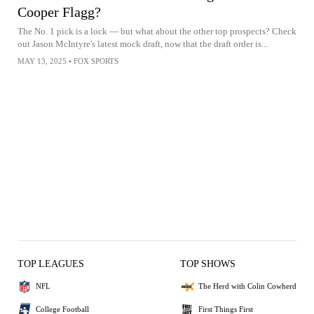
Cooper Flagg?
The No. 1 pick is a lock — but what about the other top prospects? Check
out Jason McIntyre's latest mock draft, now that the draft order is...
MAY 13, 2025
•
FOX SPORTS
TOP LEAGUES
TOP SHOWS
NFL
The Herd with Colin Cowherd
College Football
First Things First