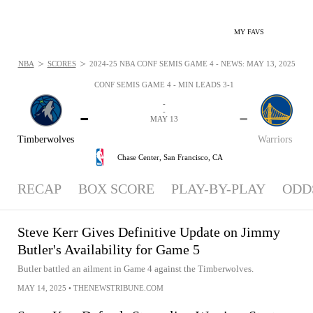
MY FAVS
>
>
NBA
SCORES
2024-25 NBA CONF SEMIS GAME 4 - NEWS: MAY 13, 2025
CONF SEMIS GAME 4 - MIN LEADS 3-1
-
-
-
-
MAY 13
Timberwolves
Warriors
Chase Center,
San Francisco, CA
RECAP
BOX SCORE
PLAY-BY-PLAY
ODD
Steve Kerr Gives Definitive Update on Jimmy
Butler's Availability for Game 5
Butler battled an ailment in Game 4 against the Timberwolves.
MAY 14, 2025
•
THENEWSTRIBUNE.COM