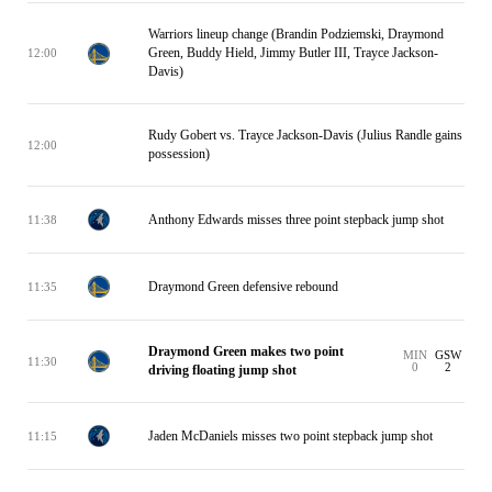
Warriors lineup change (Brandin Podziemski, Draymond
Green, Buddy Hield, Jimmy Butler III, Trayce Jackson-
12:00
Davis)
Rudy Gobert vs. Trayce Jackson-Davis (Julius Randle gains
12:00
possession)
Anthony Edwards misses three point stepback jump shot
11:38
Draymond Green defensive rebound
11:35
Draymond Green makes two point
MIN
GSW
11:30
0
2
driving floating jump shot
Jaden McDaniels misses two point stepback jump shot
11:15