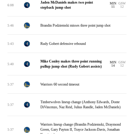
Jaden McDaniels makes two point
MIN
GSW
6:08
11
12
stepback jump shot
Brandin Podziemski misses three point jump shot
5:46
Rudy Gobert defensive rebound
5:43
Mike Conley makes three point running
MIN
GSW
5:40
14
12
pullup jump shot (Rudy Gobert assists)
Warriors 60 second timeout
5:37
Timberwolves lineup change (Anthony Edwards, Donte
5:37
DiVincenzo, Naz Reid, Julius Randle, Jaden McDaniels)
Warriors lineup change (Brandin Podziemski, Draymond
Green, Gary Payton II, Trayce Jackson-Davis, Jonathan
5:37