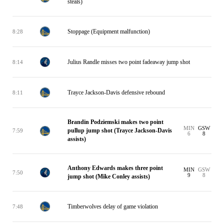
steals)
Stoppage (Equipment malfunction)
8:28
Julius Randle misses two point fadeaway jump shot
8:14
Trayce Jackson-Davis defensive rebound
8:11
Brandin Podziemski makes two point
MIN
GSW
pullup jump shot (Trayce Jackson-Davis
7:59
6
8
assists)
Anthony Edwards makes three point
MIN
GSW
7:50
9
8
jump shot (Mike Conley assists)
Timberwolves delay of game violation
7:48