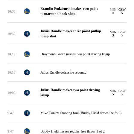
Brandin Podziemski makes two point
MIN
GSW
10:38
0
5
turnaround hook shot
Julius Randle makes three point pullup
MIN
GSW
10:30
3
5
jump shot
Draymond Green misses two point driving layup
10:19
Julius Randle defensive rebound
10:18
Julius Randle makes two point driving
MIN
GSW
10:09
5
5
layup
Mike Conley shooting foul (Buddy Hield draws the foul)
9:47
Buddy Hield misses regular free throw 1 of 2
9:47