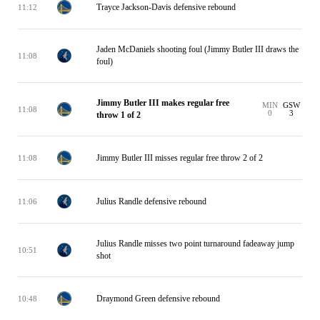
Trayce Jackson-Davis defensive rebound
11:12
Jaden McDaniels shooting foul (Jimmy Butler III draws the
11:08
foul)
Jimmy Butler III makes regular free
MIN
GSW
11:08
0
3
throw 1 of 2
Jimmy Butler III misses regular free throw 2 of 2
11:08
Julius Randle defensive rebound
11:06
Julius Randle misses two point turnaround fadeaway jump
10:51
shot
Draymond Green defensive rebound
10:48