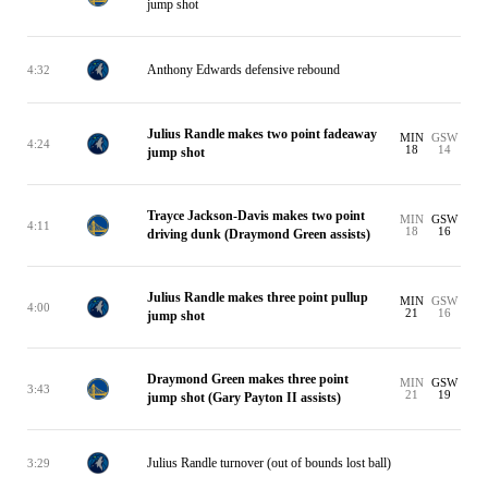
jump shot
Anthony Edwards defensive rebound
4:32
Julius Randle makes two point fadeaway
MIN
GSW
4:24
18
14
jump shot
Trayce Jackson-Davis makes two point
MIN
GSW
4:11
18
16
driving dunk (Draymond Green assists)
Julius Randle makes three point pullup
MIN
GSW
4:00
21
16
jump shot
Draymond Green makes three point
MIN
GSW
3:43
21
19
jump shot (Gary Payton II assists)
Julius Randle turnover (out of bounds lost ball)
3:29