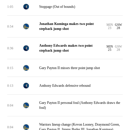
Stoppage (Out of bounds)
1:05
Jonathan Kuminga makes two point
MIN
GSW
0:54
23
28
stepback jump shot
Anthony Edwards makes two point
MIN
GSW
0:36
25
28
stepback jump shot
Gary Payton II misses three point jump shot
0:15
Anthony Edwards defensive rebound
0:13
Gary Payton II personal foul (Anthony Edwards draws the
0:04
foul)
Warriors lineup change (Kevon Looney, Draymond Green,
0:04
Gary Payton II, Jimmy Butler III, Jonathan Kuminga)