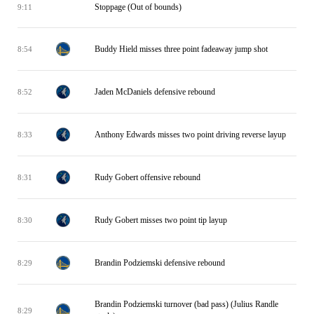
Stoppage (Out of bounds)
9:11
Buddy Hield misses three point fadeaway jump shot
8:54
Jaden McDaniels defensive rebound
8:52
Anthony Edwards misses two point driving reverse layup
8:33
Rudy Gobert offensive rebound
8:31
Rudy Gobert misses two point tip layup
8:30
Brandin Podziemski defensive rebound
8:29
Brandin Podziemski turnover (bad pass) (Julius Randle
8:29