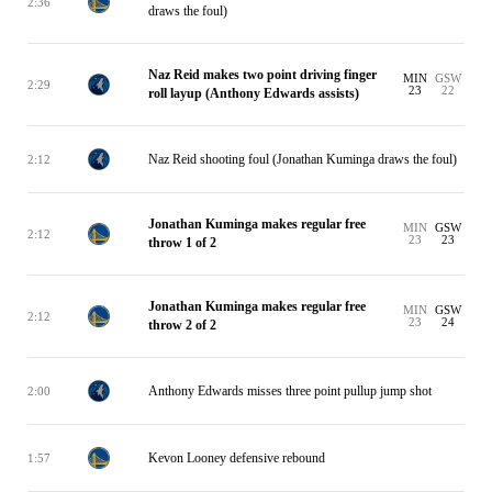
2:36
draws the foul)
Naz Reid makes two point driving finger
MIN
GSW
2:29
23
22
roll layup (Anthony Edwards assists)
Naz Reid shooting foul (Jonathan Kuminga draws the foul)
2:12
Jonathan Kuminga makes regular free
MIN
GSW
2:12
23
23
throw 1 of 2
Jonathan Kuminga makes regular free
MIN
GSW
2:12
23
24
throw 2 of 2
Anthony Edwards misses three point pullup jump shot
2:00
Kevon Looney defensive rebound
1:57