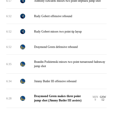
Anthony Edwards misses two point stepback jump shot
6:57
Rudy Gobert offensive rebound
6:52
Rudy Gobert misses two point tip layup
6:52
Draymond Green defensive rebound
6:52
Brandin Podziemski misses two point turnaround fadeaway
6:35
jump shot
Jimmy Butler III offensive rebound
6:34
Draymond Green makes three point
MIN
GSW
6:28
9
12
jump shot (Jimmy Butler III assists)