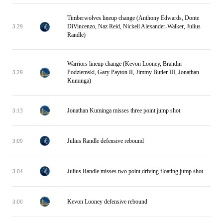
Timberwolves lineup change (Anthony Edwards, Donte
DiVincenzo, Naz Reid, Nickeil Alexander-Walker, Julius
3:29
Randle)
Warriors lineup change (Kevon Looney, Brandin
Podziemski, Gary Payton II, Jimmy Butler III, Jonathan
3:29
Kuminga)
Jonathan Kuminga misses three point jump shot
3:13
Julius Randle defensive rebound
3:09
Julius Randle misses two point driving floating jump shot
3:04
Kevon Looney defensive rebound
3:00