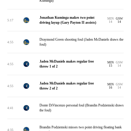
Kuminga)
Jonathan Kuminga makes two point
MIN
GSW
5:17
14
14
driving layup (Gary Payton II assists)
Draymond Green shooting foul (Jaden McDaniels draws the
4:55
foul)
Jaden McDaniels makes regular free
MIN
GSW
4:55
15
14
throw 1 of 2
Jaden McDaniels makes regular free
MIN
GSW
4:55
16
14
throw 2 of 2
Donte DiVincenzo personal foul (Brandin Podziemski draws
4:41
the foul)
Brandin Podziemski misses two point driving floating bank
4:35