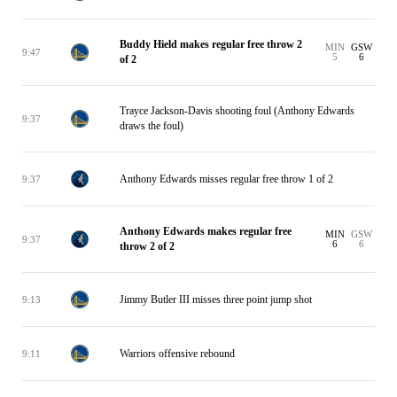
Buddy Hield makes regular free throw 2
MIN
GSW
9:47
5
6
of 2
Trayce Jackson-Davis shooting foul (Anthony Edwards
9:37
draws the foul)
Anthony Edwards misses regular free throw 1 of 2
9:37
Anthony Edwards makes regular free
MIN
GSW
9:37
6
6
throw 2 of 2
Jimmy Butler III misses three point jump shot
9:13
Warriors offensive rebound
9:11