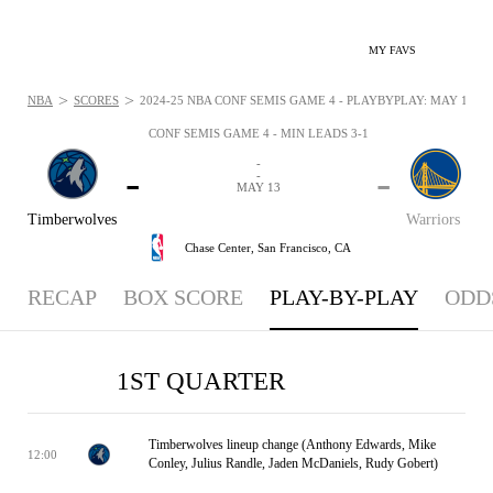
MY FAVS
>
>
NBA
SCORES
2024-25 NBA CONF SEMIS GAME 4 - PLAYBYPLAY: MAY 13, 2
CONF SEMIS GAME 4 - MIN LEADS 3-1
-
-
-
-
MAY 13
Timberwolves
Warriors
Chase Center,
San Francisco, CA
RECAP
BOX SCORE
PLAY-BY-PLAY
ODD
1ST QUARTER
Timberwolves lineup change (Anthony Edwards, Mike
12:00
Conley, Julius Randle, Jaden McDaniels, Rudy Gobert)