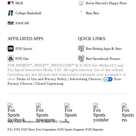
MLB
Kevin Harvick's Happy Hour
College Basketball
Bear Bets
NASCAR
AFFILIATED APPS
QUICK LINKS
FOX Sports
Best Betting Apps & Sites
FOX One
Best Sportsbook Promos
FOX SPORTS™, SPEED™, SPEED.COM™ & © 2026 Fox Media LLC and
Fox Sports Interactive Media, LLC. All rights reserved. Use of this website
(including any and all parts and components) constitutes your acceptance of
these
Terms of Use and
Privacy Policy |
Advertising Choices |
Your
Privacy Choices |
Closed Captioning
Help
Press
Advertise with Us
Jobs
RSS
Sitemap
FS1
FOX
FOX News
Fox Corporation
FOX Sports Supports
FOX Deportes