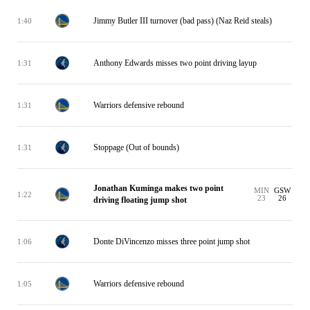
Jimmy Butler III turnover (bad pass) (Naz Reid steals)
1:40
Anthony Edwards misses two point driving layup
1:31
Warriors defensive rebound
1:31
Stoppage (Out of bounds)
1:31
Jonathan Kuminga makes two point
MIN
GSW
1:22
23
26
driving floating jump shot
Donte DiVincenzo misses three point jump shot
1:06
Warriors defensive rebound
1:05