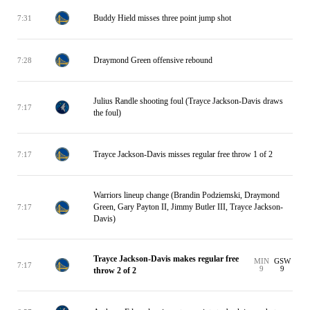
Buddy Hield misses three point jump shot
7:31
Draymond Green offensive rebound
7:28
Julius Randle shooting foul (Trayce Jackson-Davis draws
7:17
the foul)
Trayce Jackson-Davis misses regular free throw 1 of 2
7:17
Warriors lineup change (Brandin Podziemski, Draymond
Green, Gary Payton II, Jimmy Butler III, Trayce Jackson-
7:17
Davis)
Trayce Jackson-Davis makes regular free
MIN
GSW
7:17
9
9
throw 2 of 2