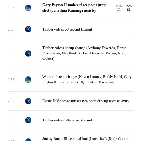
Gary Payton II makes three point jump
MIN
GSW
2:54
21
22
shot (Jonathan Kuminga assists)
Timberwolves 60 second timeout
2:53
Timberwolves lineup change (Anthony Edwards, Donte
DiVincenzo, Naz Reid, Nickeil Alexander-Walker, Rudy
2:53
Gobert)
Warriors lineup change (Kevon Looney, Buddy Hield, Gary
2:53
Payton II, Jimmy Butler III, Jonathan Kuminga)
Donte DiVincenzo misses two point driving reverse layup
2:36
Timberwolves offensive rebound
2:36
Jimmy Butler III personal foul (Loose ball) (Rudy Gobert