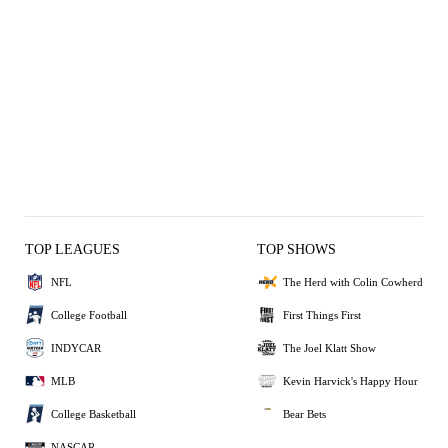
TOP LEAGUES
TOP SHOWS
NFL
The Herd with Colin Cowherd
College Football
First Things First
INDYCAR
The Joel Klatt Show
MLB
Kevin Harvick's Happy Hour
College Basketball
Bear Bets
NASCAR