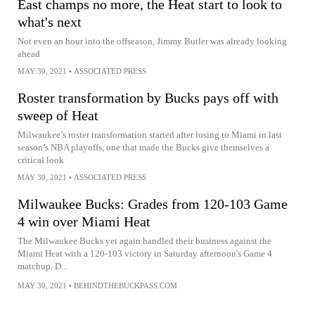
East champs no more, the Heat start to look to
what's next
Not even an hour into the offseason, Jimmy Butler was already looking
ahead
MAY 30, 2021
•
ASSOCIATED PRESS
Roster transformation by Bucks pays off with
sweep of Heat
Milwaukee’s roster transformation started after losing to Miami in last
season’s NBA playoffs, one that made the Bucks give themselves a
critical look
MAY 30, 2021
•
ASSOCIATED PRESS
Milwaukee Bucks: Grades from 120-103 Game
4 win over Miami Heat
The Milwaukee Bucks yet again handled their business against the
Miami Heat with a 120-103 victory in Saturday afternoon's Game 4
matchup. D...
MAY 30, 2021
•
BEHINDTHEBUCKPASS.COM