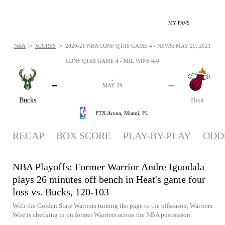
MY FAVS
>
>
NBA
SCORES
2020-21 NBA CONF QTRS GAME 4 - NEWS: MAY 29, 2021
CONF QTRS GAME 4 - MIL WINS 4-0
-
-
-
-
MAY 29
Bucks
Heat
FTX Arena,
Miami, FL
RECAP
BOX SCORE
PLAY-BY-PLAY
ODD
NBA Playoffs: Former Warrior Andre Iguodala
plays 26 minutes off bench in Heat's game four
loss vs. Bucks, 120-103
With the Golden State Warriors turning the page to the offseason, Warriors
Wire is checking in on former Warriors across the NBA postseason.