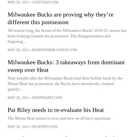
MAY 30, 2021
•
USATODAY.COM
Milwaukee Bucks are proving why they’re
different this postseason
All season long, the theme of the Milwaukee Bucks' 2020-21 season has
been looking towards the postseason. The disappointment and
lingering...
MAY 30, 2021
•
BEHINDTHEBUCKPASS.COM
Milwaukee Bucks: 3 takeaways from dominant
sweep over Heat
Nine months after the Milwaukee Bucks had their bubble burst by the
Miami Heat last postseason, the Bucks have relentlessly claimed
gratifyi...
MAY 30, 2021
•
HOOPSHABIT.COM
Pat Riley needs to re-evaluate his Heat
The Miami Heat season is over, and now we all have questions.
MAY 30, 2021
•
DEADSPIN.COM