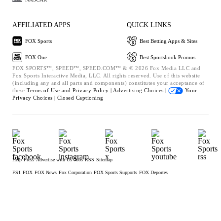
AFFILIATED APPS
QUICK LINKS
FOX Sports
Best Betting Apps & Sites
FOX One
Best Sportsbook Promos
FOX SPORTS™, SPEED™, SPEED.COM™ & © 2026 Fox Media LLC and
Fox Sports Interactive Media, LLC. All rights reserved. Use of this website
(including any and all parts and components) constitutes your acceptance of
these
Terms of Use and
Privacy Policy |
Advertising Choices |
Your
Privacy Choices |
Closed Captioning
Help
Press
Advertise with Us
Jobs
RSS
Sitemap
FS1
FOX
FOX News
Fox Corporation
FOX Sports Supports
FOX Deportes