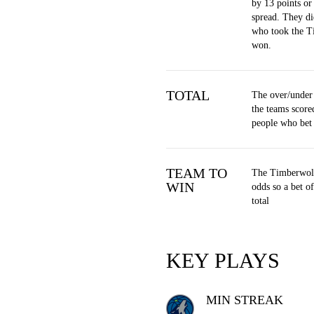
by 13 points or
spread. They di
who took the T
won.
TOTAL
The over/under
the teams score
people who bet
TEAM TO
The Timberwolv
WIN
odds so a bet 
total
KEY PLAYS
MIN STREAK