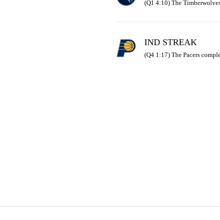
(Q1 4:10) The Timberwolves
IND STREAK
(Q4 1:17) The Pacers comple