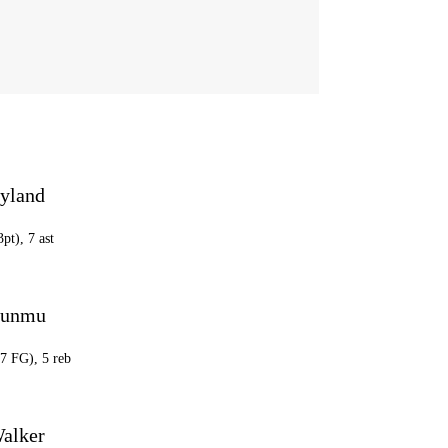
yland
3pt), 7 ast
sunmu
17 FG), 5 reb
Walker