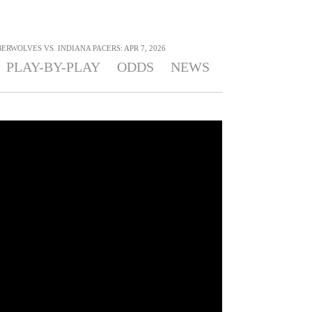
RWOLVES VS. INDIANA PACERS: APR 7, 2026
PLAY-BY-PLAY
ODDS
NEWS