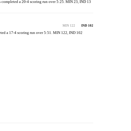
 completed a 20-4 scoring run over 5:25. MIN 23, IND 13
MIN 122
IND 102
ted a 17-4 scoring run over 5:51. MIN 122, IND 102