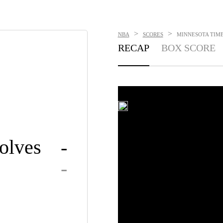
>
>
NBA
SCORES
MINNESOTA TIMBE
RECAP
BOX SCORE
olves
-
-