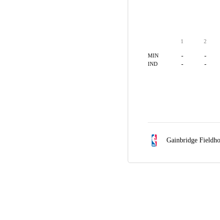
1
2
-
-
MIN
-
-
IND
Gainbridge Fieldh