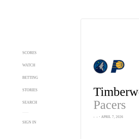
SCORES
WATCH
BETTING
Timberw
STORIES
Pacers
SEARCH
-
-
・APRIL 7, 2026
SIGN IN