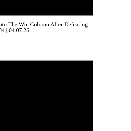
nto The Win Column After Defeating
4 | 04.07.26