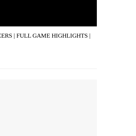
ERS | FULL GAME HIGHLIGHTS |