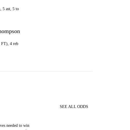
, 5 ast, 5 to
Thompson
0 FT), 4 reb
SEE ALL ODDS
es needed to win