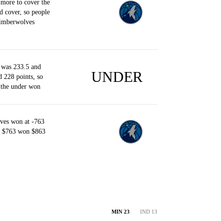
 more to cover the
d cover, so people
imberwolves
 was 233.5 and
UNDER
d 228 points, so
 the under won
es won at -763
of $763 won $863
MIN 23
IND 13