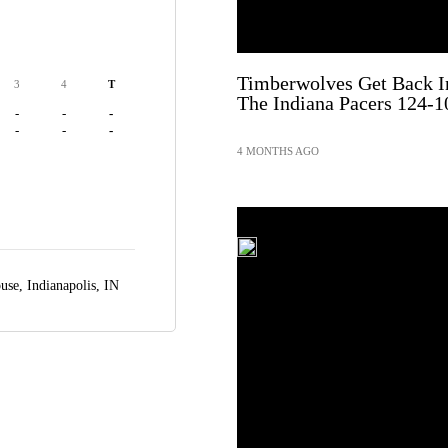
Timberwolves Get Back I
3
4
T
The Indiana Pacers 124-10
-
-
-
-
-
-
4 MONTHS AGO
ouse,
Indianapolis, IN