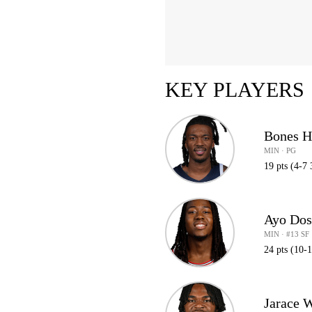
KEY PLAYERS
Bones H
MIN · PG
19 pts (4-7 
Ayo Do
MIN · #13 SF
24 pts (10-
Jarace 