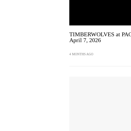
TIMBERWOLVES at PAC
April 7, 2026
4 MONTHS AGO