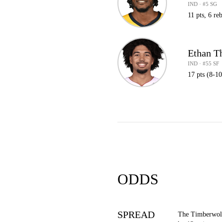
IND · #5 SG
11 pts, 6 reb
Ethan 
IND · #55 SF
17 pts (8-1
ODDS
SPREAD
The Timberwolv