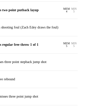
MEM
MIN
 two point putback layup
4
5
shooting foul (Zach Edey draws the foul)
MEM
MIN
regular free throw 1 of 1
5
5
ses three point stepback jump shot
ive rebound
misses three point jump shot