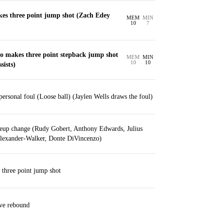
kes three point jump shot (Zach Edey
MEM
MIN
10
7
o makes three point stepback jump shot
MEM
MIN
10
10
sists)
ersonal foul (Loose ball) (Jaylen Wells draws the foul)
eup change (Rudy Gobert, Anthony Edwards, Julius
Alexander-Walker, Donte DiVincenzo)
three point jump shot
ive rebound