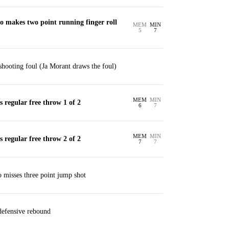
o makes two point running finger roll
MEM
MIN
5
7
hooting foul (Ja Morant draws the foul)
MEM
MIN
regular free throw 1 of 2
6
7
MEM
MIN
regular free throw 2 of 2
7
7
 misses three point jump shot
 defensive rebound