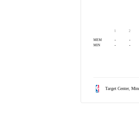
1
2
-
-
MEM
-
-
MIN
Target Center,
Min