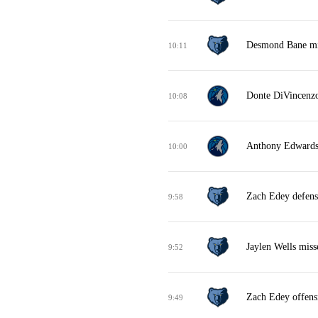
Desmond Bane mis
10:11
Donte DiVincenzo
10:08
Anthony Edwards 
10:00
Zach Edey defens
9:58
Jaylen Wells miss
9:52
Zach Edey offens
9:49