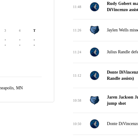
Rudy Gobert mak
11:48
DiVincenzo assist
Jaylen Wells miss
11:26
3
4
T
-
-
-
-
-
-
Julius Randle def
11:24
Donte DiVincenz
11:12
Randle assists)
neapolis, MN
Jaren Jackson Jr
10:58
jump shot
Donte DiVincenzo 
10:50