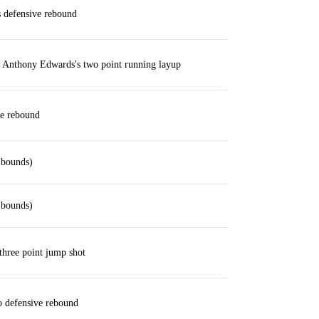
defensive rebound
 Anthony Edwards's two point running layup
ve rebound
 bounds)
 bounds)
three point jump shot
 defensive rebound