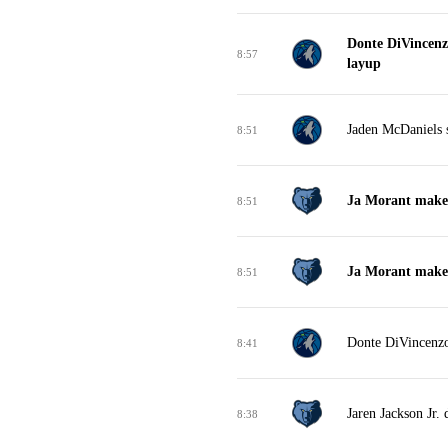
Donte DiVincenz
8:57
layup
Jaden McDaniels s
8:51
Ja Morant makes 
8:51
Ja Morant makes 
8:51
Donte DiVincenzo
8:41
Jaren Jackson Jr.
8:38