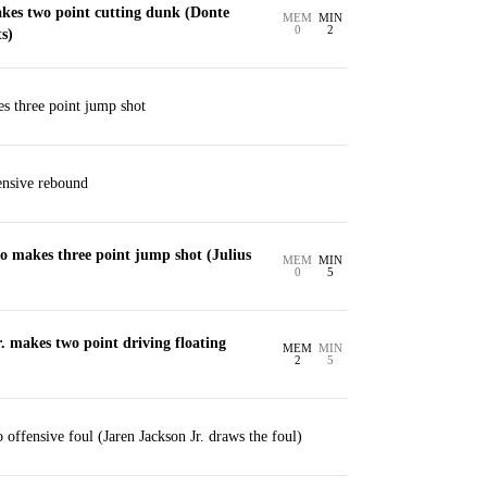
es two point cutting dunk (Donte
MEM
MIN
0
2
s)
es three point jump shot
ensive rebound
o makes three point jump shot (Julius
MEM
MIN
0
5
. makes two point driving floating
MEM
MIN
2
5
offensive foul (Jaren Jackson Jr. draws the foul)