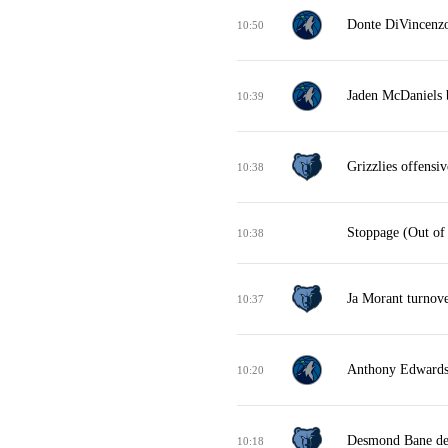
Donte DiVincenzo 
10:50
Jaden McDaniels b
10:39
Grizzlies offensi
10:38
Stoppage (Out of
10:38
Ja Morant turnove
10:37
Anthony Edwards 
10:20
Desmond Bane de
10:18