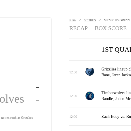
>
>
NBA
SCORES
MEMPHIS GRIZZLI
RECAP
BOX SCORE
1ST QUA
Grizzlies lineup 
12:00
Bane, Jaren Jackso
-
Timberwolves lin
olves
-
12:00
Randle, Jaden Mc
Zach Edey vs. Ru
12:00
s not enough as Grizzlies