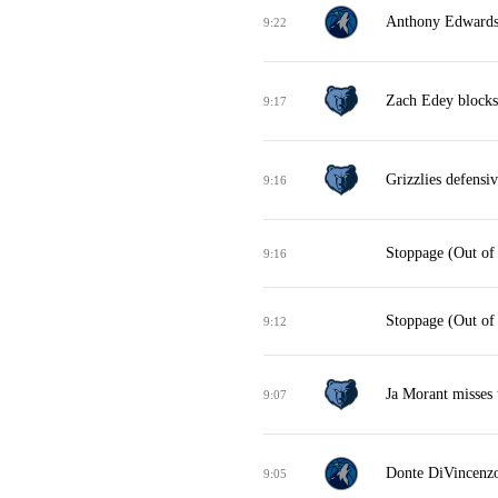
Anthony Edwards 
9:22
Zach Edey blocks
9:17
Grizzlies defensi
9:16
Stoppage (Out of
9:16
Stoppage (Out of
9:12
Ja Morant misses 
9:07
Donte DiVincenzo
9:05