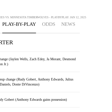
ES VS. MINNESOTA TIMBERWOLVES - PLAYBYPLAY: JAN 12, 2025
PLAY-BY-PLAY
ODDS
NEWS
RTER
change (Jaylen Wells, Zach Edey, Ja Morant, Desmond
n Jr.)
eup change (Rudy Gobert, Anthony Edwards, Julius
Daniels, Donte DiVincenzo)
dy Gobert (Anthony Edwards gains possession)