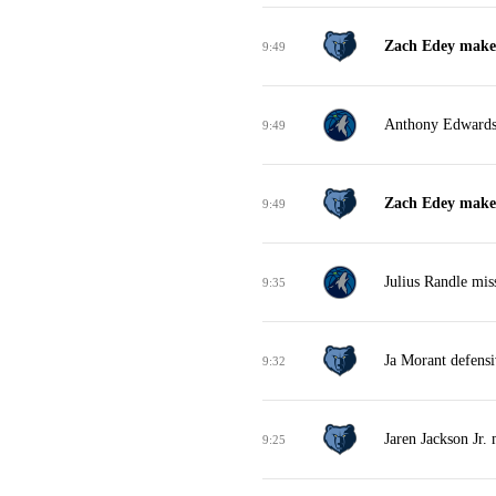
Zach Edey makes
9:49
Anthony Edwards 
9:49
Zach Edey makes 
9:49
Julius Randle mis
9:35
Ja Morant defens
9:32
Jaren Jackson Jr. 
9:25