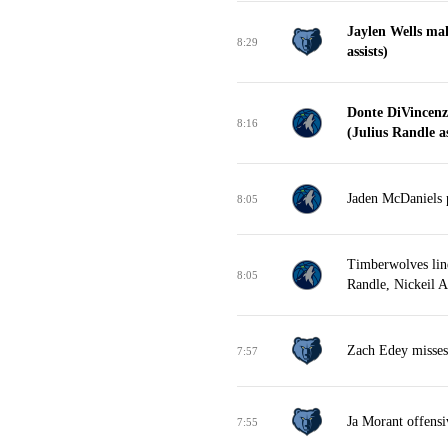
Jaylen Wells ma
8:29
assists)
Donte DiVincenz
8:16
(Julius Randle as
Jaden McDaniels p
8:05
Timberwolves lin
8:05
Randle, Nickeil 
Zach Edey misses 
7:57
Ja Morant offens
7:55