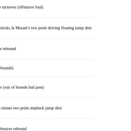
turnover (offensive foul)
locks Ja Morant's two point driving floating jump shot
ve rebound
 bounds)
r (out of bounds bad pass)
misses two point stepback jump shot
fensive rebound