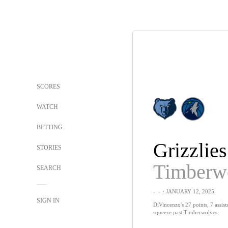
SCORES
WATCH
BETTING
Grizzlies
STORIES
Timberw
SEARCH
-
-
・JANUARY 12, 2025
SIGN IN
DiVincenzo's 27 points, 7 assist
squeeze past Timberwolves