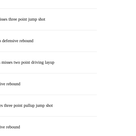
ses three point jump shot
 defensive rebound
misses two point driving layup
ive rebound
es three point pullup jump shot
ive rebound