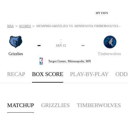
MY FAVS
>
>
NBA
SCORES
MEMPHIS GRIZZLIES VS. MINNESOTA TIMBERWOLVES - BOXS
-
-
-
-
JAN 12
Grizzlies
Timberwolves
Target Center,
Minneapolis, MN
RECAP
BOX SCORE
PLAY-BY-PLAY
ODD
MATCHUP
GRIZZLIES
TIMBERWOLVES