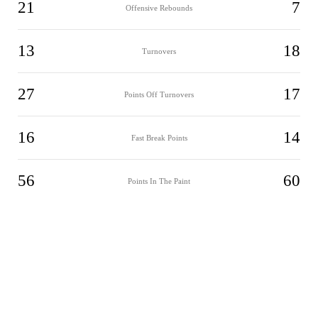
21
7
Offensive Rebounds
13
18
Turnovers
27
17
Points Off Turnovers
16
14
Fast Break Points
56
60
Points In The Paint