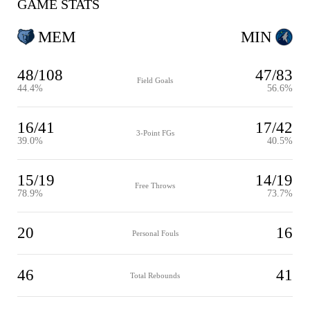
GAME STATS
MEM
MIN
48/108
47/83
Field Goals
44.4%
56.6%
16/41
17/42
3-Point FGs
39.0%
40.5%
15/19
14/19
Free Throws
78.9%
73.7%
20
16
Personal Fouls
46
41
Total Rebounds