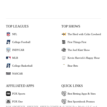
TOP LEAGUES
TOP SHOWS
NFL
The Herd with Colin Cowherd
College Football
First Things First
INDYCAR
The Joel Klatt Show
MLB
Kevin Harvick's Happy Hour
College Basketball
Bear Bets
NASCAR
AFFILIATED APPS
QUICK LINKS
FOX Sports
Best Betting Apps & Sites
FOX One
Best Sportsbook Promos
FOX SPORTS™, SPEED™, SPEED.COM™ & © 2026 Fox Media LLC and