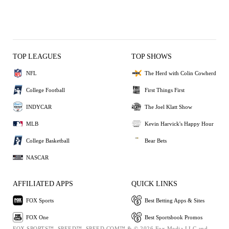
TOP LEAGUES
TOP SHOWS
NFL
The Herd with Colin Cowherd
College Football
First Things First
INDYCAR
The Joel Klatt Show
MLB
Kevin Harvick's Happy Hour
College Basketball
Bear Bets
NASCAR
AFFILIATED APPS
QUICK LINKS
FOX Sports
Best Betting Apps & Sites
FOX One
Best Sportsbook Promos
FOX SPORTS™, SPEED™, SPEED.COM™ & © 2026 Fox Media LLC and