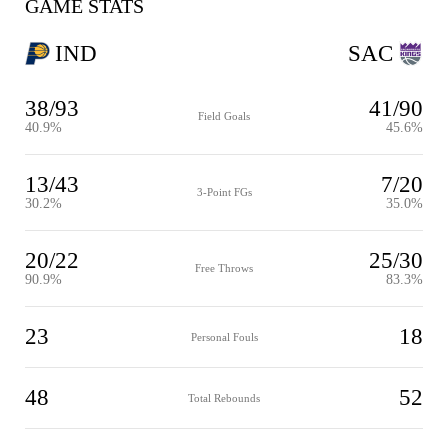
GAME STATS
IND
SAC
38/93
41/90
Field Goals
40.9%
45.6%
13/43
7/20
3-Point FGs
30.2%
35.0%
20/22
25/30
Free Throws
90.9%
83.3%
23
18
Personal Fouls
48
52
Total Rebounds