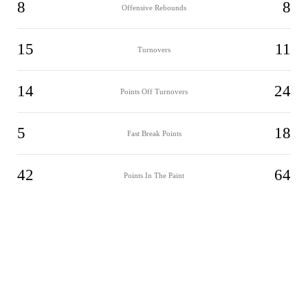
8
8
Offensive Rebounds
15
11
Turnovers
14
24
Points Off Turnovers
5
18
Fast Break Points
42
64
Points In The Paint