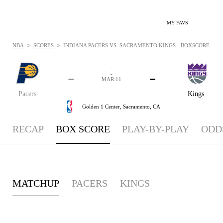
MY FAVS
>
>
NBA
SCORES
INDIANA PACERS VS. SACRAMENTO KINGS - BOXSCORE: MAR 
-
-
-
-
MAR 11
Pacers
Kings
Golden 1 Center,
Sacramento, CA
RECAP
BOX SCORE
PLAY-BY-PLAY
ODD
MATCHUP
PACERS
KINGS