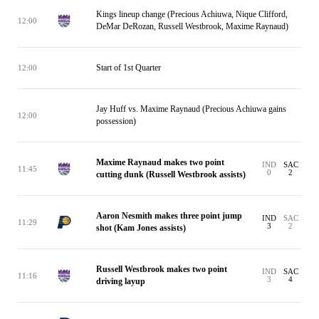
Kings lineup change (Precious Achiuwa, Nique Clifford,
12:00
DeMar DeRozan, Russell Westbrook, Maxime Raynaud)
Start of 1st Quarter
12:00
Jay Huff vs. Maxime Raynaud (Precious Achiuwa gains
12:00
possession)
Maxime Raynaud makes two point
IND
SAC
11:45
0
2
cutting dunk (Russell Westbrook assists)
Aaron Nesmith makes three point jump
IND
SAC
11:29
3
2
shot (Kam Jones assists)
Russell Westbrook makes two point
IND
SAC
11:16
3
4
driving layup