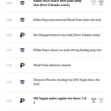
Killian Hayes makes three point jump
IND
SAC
1:50
19
24
shot (Drew Eubanks assists)
Killian Hayes personal foul (Micah Potter draws the foul)
1:30
Ben Sheppard turnover (lost ball) (Drew Eubanks steals)
1:24
Killian Hayes misses two point driving floating jump shot
1:17
Micah Potter defensive rebound
1:14
Daeqwon Plowden shooting foul (Obi Toppin draws the
1:14
foul)
Obi Toppin makes regular free throw 1 of
IND
SAC
1:14
20
24
2