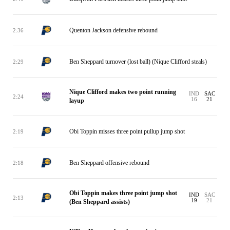
Quenton Jackson defensive rebound
2:36
Ben Sheppard turnover (lost ball) (Nique Clifford steals)
2:29
Nique Clifford makes two point running
IND
SAC
2:24
16
21
layup
Obi Toppin misses three point pullup jump shot
2:19
Ben Sheppard offensive rebound
2:18
Obi Toppin makes three point jump shot
IND
SAC
2:13
19
21
(Ben Sheppard assists)