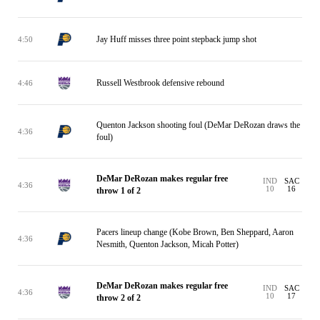
Jay Huff misses three point stepback jump shot
4:50
Russell Westbrook defensive rebound
4:46
Quenton Jackson shooting foul (DeMar DeRozan draws the
4:36
foul)
DeMar DeRozan makes regular free
IND
SAC
4:36
10
16
throw 1 of 2
Pacers lineup change (Kobe Brown, Ben Sheppard, Aaron
4:36
Nesmith, Quenton Jackson, Micah Potter)
DeMar DeRozan makes regular free
IND
SAC
4:36
10
17
throw 2 of 2