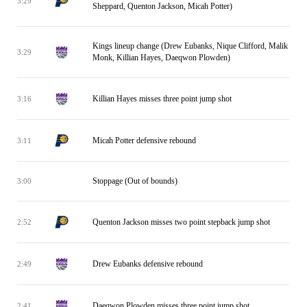
3:29
Sheppard, Quenton Jackson, Micah Potter)
Kings lineup change (Drew Eubanks, Nique Clifford, Malik
3:29
Monk, Killian Hayes, Daeqwon Plowden)
Killian Hayes misses three point jump shot
3:16
Micah Potter defensive rebound
3:11
Stoppage (Out of bounds)
3:00
Quenton Jackson misses two point stepback jump shot
2:52
Drew Eubanks defensive rebound
2:49
Daeqwon Plowden misses three point jump shot
2:41