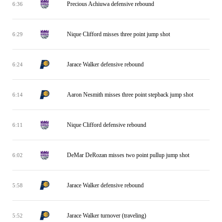
Precious Achiuwa defensive rebound
6:36
Nique Clifford misses three point jump shot
6:29
Jarace Walker defensive rebound
6:24
Aaron Nesmith misses three point stepback jump shot
6:14
Nique Clifford defensive rebound
6:11
DeMar DeRozan misses two point pullup jump shot
6:02
Jarace Walker defensive rebound
5:58
Jarace Walker turnover (traveling)
5:52