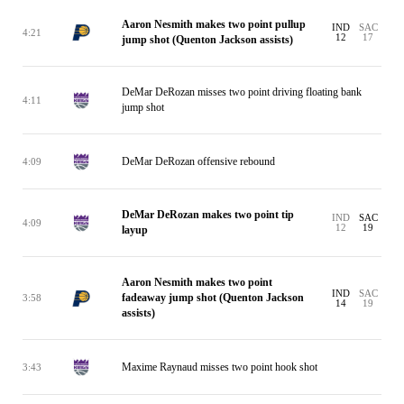
Aaron Nesmith makes two point pullup
IND
SAC
4:21
12
17
jump shot (Quenton Jackson assists)
DeMar DeRozan misses two point driving floating bank
4:11
jump shot
DeMar DeRozan offensive rebound
4:09
DeMar DeRozan makes two point tip
IND
SAC
4:09
12
19
layup
Aaron Nesmith makes two point
IND
SAC
fadeaway jump shot (Quenton Jackson
3:58
14
19
assists)
Maxime Raynaud misses two point hook shot
3:43