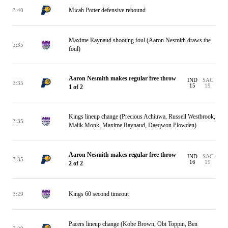
Micah Potter defensive rebound
3:40
Maxime Raynaud shooting foul (Aaron Nesmith draws the
3:35
foul)
Aaron Nesmith makes regular free throw
IND
SAC
3:35
15
19
1 of 2
Kings lineup change (Precious Achiuwa, Russell Westbrook,
3:35
Malik Monk, Maxime Raynaud, Daeqwon Plowden)
Aaron Nesmith makes regular free throw
IND
SAC
3:35
16
19
2 of 2
Kings 60 second timeout
3:29
Pacers lineup change (Kobe Brown, Obi Toppin, Ben