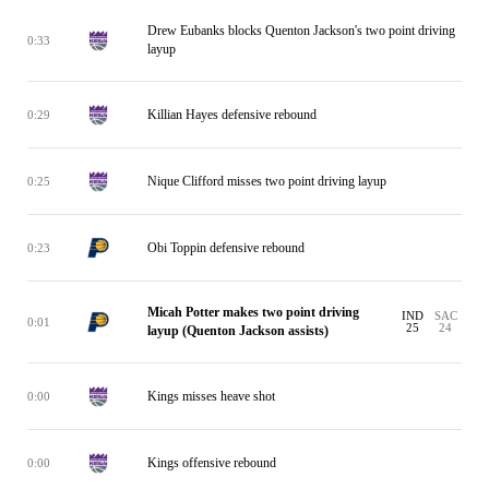
Drew Eubanks blocks Quenton Jackson's two point driving
0:33
layup
Killian Hayes defensive rebound
0:29
Nique Clifford misses two point driving layup
0:25
Obi Toppin defensive rebound
0:23
Micah Potter makes two point driving
IND
SAC
0:01
25
24
layup (Quenton Jackson assists)
Kings misses heave shot
0:00
Kings offensive rebound
0:00