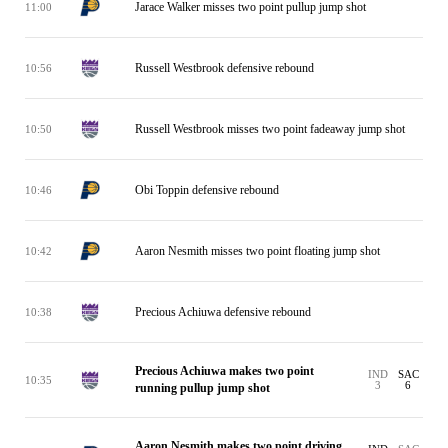
Jarace Walker misses two point pullup jump shot
11:00
Russell Westbrook defensive rebound
10:56
Russell Westbrook misses two point fadeaway jump shot
10:50
Obi Toppin defensive rebound
10:46
Aaron Nesmith misses two point floating jump shot
10:42
Precious Achiuwa defensive rebound
10:38
Precious Achiuwa makes two point
IND
SAC
10:35
3
6
running pullup jump shot
Aaron Nesmith makes two point driving