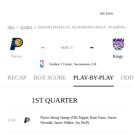
MY FAVS
>
>
NBA
SCORES
INDIANA PACERS VS. SACRAMENTO KINGS - PLAYBYPLAY: MA
-
-
-
-
MAR 11
Pacers
Kings
Golden 1 Center,
Sacramento, CA
RECAP
BOX SCORE
PLAY-BY-PLAY
ODD
1ST QUARTER
Pacers lineup change (Obi Toppin, Kam Jones, Aaron
12:00
Nesmith, Jarace Walker, Jay Huff)