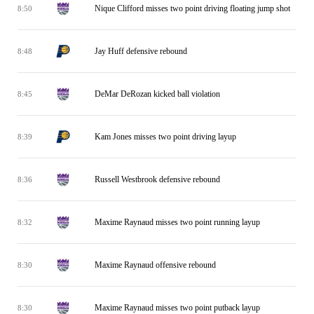
Nique Clifford misses two point driving floating jump shot
8:50
Jay Huff defensive rebound
8:48
DeMar DeRozan kicked ball violation
8:45
Kam Jones misses two point driving layup
8:39
Russell Westbrook defensive rebound
8:36
Maxime Raynaud misses two point running layup
8:32
Maxime Raynaud offensive rebound
8:30
Maxime Raynaud misses two point putback layup
8:30