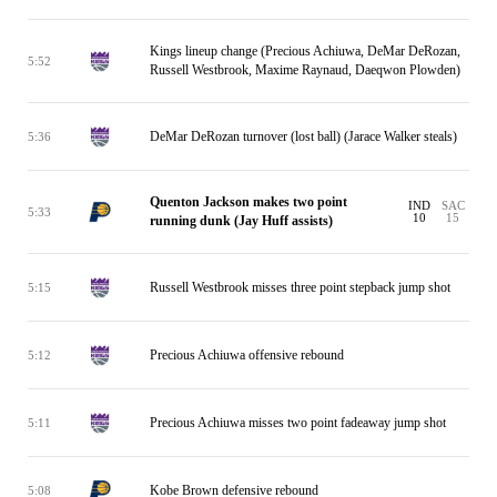
Kings lineup change (Precious Achiuwa, DeMar DeRozan,
5:52
Russell Westbrook, Maxime Raynaud, Daeqwon Plowden)
DeMar DeRozan turnover (lost ball) (Jarace Walker steals)
5:36
Quenton Jackson makes two point
IND
SAC
5:33
10
15
running dunk (Jay Huff assists)
Russell Westbrook misses three point stepback jump shot
5:15
Precious Achiuwa offensive rebound
5:12
Precious Achiuwa misses two point fadeaway jump shot
5:11
Kobe Brown defensive rebound
5:08