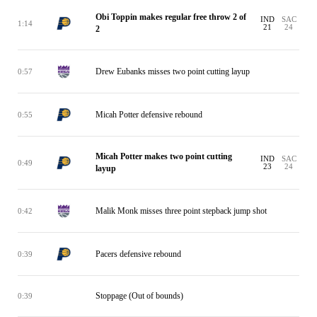
Obi Toppin makes regular free throw 2 of
IND
SAC
1:14
21
24
2
Drew Eubanks misses two point cutting layup
0:57
Micah Potter defensive rebound
0:55
Micah Potter makes two point cutting
IND
SAC
0:49
23
24
layup
Malik Monk misses three point stepback jump shot
0:42
Pacers defensive rebound
0:39
Stoppage (Out of bounds)
0:39