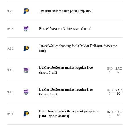
Jay Huff misses three point jump shot
9:26
Russell Westbrook defensive rebound
9:26
Jarace Walker shooting foul (DeMar DeRozan draws the
9:16
foul)
DeMar DeRozan makes regular free
IND
SAC
9:16
5
9
throw 1 of 2
DeMar DeRozan makes regular free
IND
SAC
9:16
5
10
throw 2 of 2
Kam Jones makes three point jump shot
IND
SAC
9:04
8
10
(Obi Toppin assists)