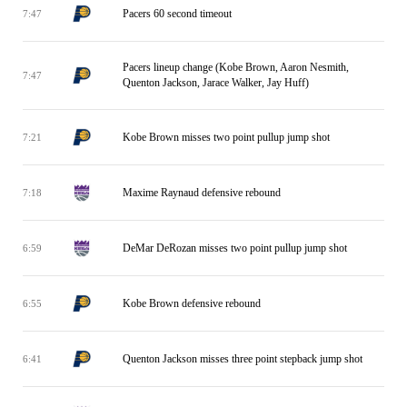
Pacers 60 second timeout
7:47
Pacers lineup change (Kobe Brown, Aaron Nesmith,
7:47
Quenton Jackson, Jarace Walker, Jay Huff)
Kobe Brown misses two point pullup jump shot
7:21
Maxime Raynaud defensive rebound
7:18
DeMar DeRozan misses two point pullup jump shot
6:59
Kobe Brown defensive rebound
6:55
Quenton Jackson misses three point stepback jump shot
6:41