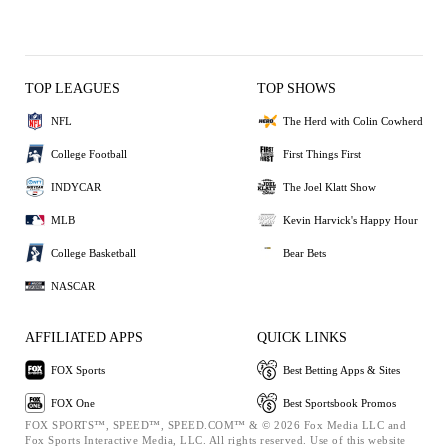
TOP LEAGUES
TOP SHOWS
NFL
The Herd with Colin Cowherd
College Football
First Things First
INDYCAR
The Joel Klatt Show
MLB
Kevin Harvick's Happy Hour
College Basketball
Bear Bets
NASCAR
AFFILIATED APPS
QUICK LINKS
FOX Sports
Best Betting Apps & Sites
FOX One
Best Sportsbook Promos
FOX SPORTS™, SPEED™, SPEED.COM™ & © 2026 Fox Media LLC and
Fox Sports Interactive Media, LLC. All rights reserved. Use of this website