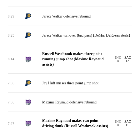
Jarace Walker defensive rebound
8:29
Jarace Walker turnover (bad pass) (DeMar DeRozan steals)
8:23
Russell Westbrook makes three point
IND
SAC
running jump shot (Maxime Raynaud
8:14
8
13
assists)
Jay Huff misses three point jump shot
7:56
Maxime Raynaud defensive rebound
7:56
Maxime Raynaud makes two point
IND
SAC
7:47
8
15
driving dunk (Russell Westbrook assists)