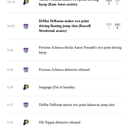
IND
SAC
10:16
5
6
layup (Kam Jones assists)
DeMar DeRozan makes two point
IND
SAC
driving floating jump shot (Russell
10:02
5
8
Westbrook assists)
Precious Achiuwa blocks Aaron Nesmith's two point driving
9:44
layup
Precious Achiuwa defensive rebound
9:44
Stoppage (Out of bounds)
9:39
DeMar DeRozan misses two point fadeaway jump shot
9:37
Obi Toppin defensive rebound
9:33