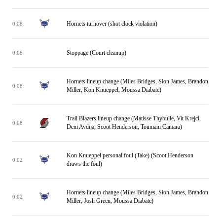
Hornets turnover (shot clock violation)
0:08
Stoppage (Court cleanup)
0:08
Hornets lineup change (Miles Bridges, Sion James, Brandon
0:08
Miller, Kon Knueppel, Moussa Diabate)
Trail Blazers lineup change (Matisse Thybulle, Vit Krejci,
0:08
Deni Avdija, Scoot Henderson, Toumani Camara)
Kon Knueppel personal foul (Take) (Scoot Henderson
0:02
draws the foul)
Hornets lineup change (Miles Bridges, Sion James, Brandon
0:02
Miller, Josh Green, Moussa Diabate)