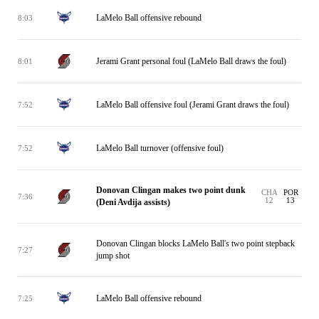
LaMelo Ball offensive rebound
8:03
Jerami Grant personal foul (LaMelo Ball draws the foul)
8:01
LaMelo Ball offensive foul (Jerami Grant draws the foul)
7:52
LaMelo Ball turnover (offensive foul)
7:52
Donovan Clingan makes two point dunk
CHA
POR
7:36
12
13
(Deni Avdija assists)
Donovan Clingan blocks LaMelo Ball's two point stepback
7:27
jump shot
LaMelo Ball offensive rebound
7:25