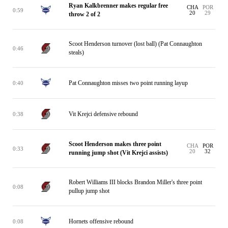
Ryan Kalkbrenner makes regular free
CHA
POR
0:59
20
29
throw 2 of 2
Scoot Henderson turnover (lost ball) (Pat Connaughton
0:46
steals)
Pat Connaughton misses two point running layup
0:40
Vit Krejci defensive rebound
0:38
Scoot Henderson makes three point
CHA
POR
0:33
20
32
running jump shot (Vit Krejci assists)
Robert Williams III blocks Brandon Miller's three point
0:08
pullup jump shot
Hornets offensive rebound
0:08