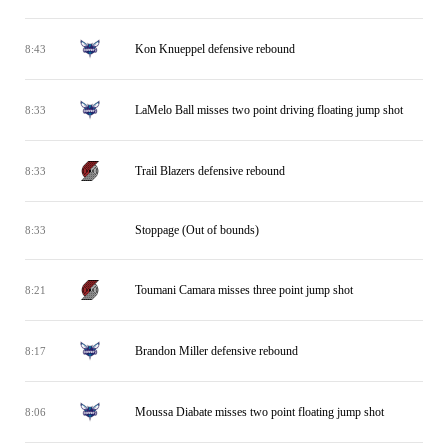
Kon Knueppel defensive rebound
8:43
LaMelo Ball misses two point driving floating jump shot
8:33
Trail Blazers defensive rebound
8:33
Stoppage (Out of bounds)
8:33
Toumani Camara misses three point jump shot
8:21
Brandon Miller defensive rebound
8:17
Moussa Diabate misses two point floating jump shot
8:06