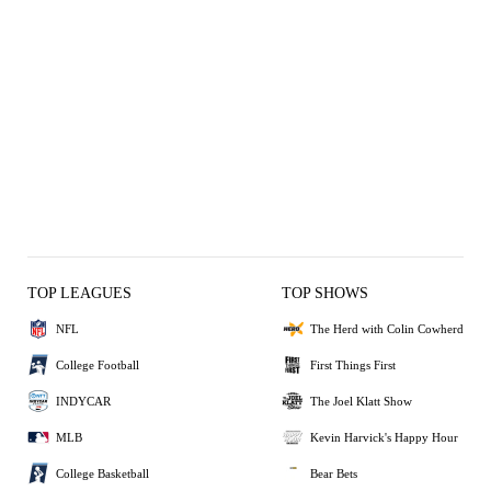
CHA
CHA
CHA
CHA
CHA
CHA
CHA
CHA
CHA
CHA
CHA
CHA
CHA
CHA
CHA
CHA
CHA
CHA
CHA
CHA
CHA
CHA
CHA
POR
POR
POR
POR
POR
POR
POR
POR
POR
POR
POR
POR
POR
POR
POR
POR
POR
POR
POR
POR
POR
POR
POR
CHA
POR
100
101
102
103
78
80
82
82
85
88
88
88
90
91
92
92
95
95
95
97
97
98
99
84
84
84
87
87
87
88
89
89
89
89
91
91
93
95
95
98
98
98
98
98
98
98
103
101
TOP LEAGUES
TOP SHOWS
NFL
The Herd with Colin Cowherd
College Football
First Things First
INDYCAR
The Joel Klatt Show
MLB
Kevin Harvick's Happy Hour
College Basketball
Bear Bets