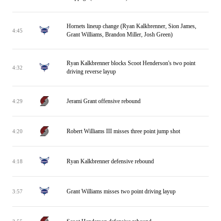
Hornets lineup change (Ryan Kalkbrenner, Sion James,
4:45
Grant Williams, Brandon Miller, Josh Green)
Ryan Kalkbrenner blocks Scoot Henderson's two point
4:32
driving reverse layup
Jerami Grant offensive rebound
4:29
Robert Williams III misses three point jump shot
4:20
Ryan Kalkbrenner defensive rebound
4:18
Grant Williams misses two point driving layup
3:57