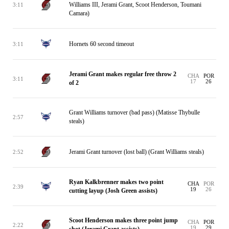
Williams III, Jerami Grant, Scoot Henderson, Toumani
3:11
Camara)
Hornets 60 second timeout
3:11
Jerami Grant makes regular free throw 2
CHA
POR
3:11
17
26
of 2
Grant Williams turnover (bad pass) (Matisse Thybulle
2:57
steals)
Jerami Grant turnover (lost ball) (Grant Williams steals)
2:52
Ryan Kalkbrenner makes two point
CHA
POR
2:39
19
26
cutting layup (Josh Green assists)
Scoot Henderson makes three point jump
CHA
POR
2:22
19
29