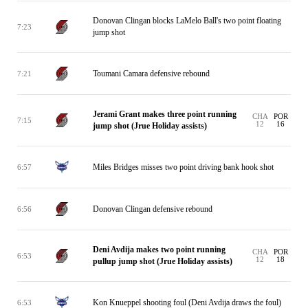
Donovan Clingan blocks LaMelo Ball's two point floating
7:23
jump shot
Toumani Camara defensive rebound
7:21
Jerami Grant makes three point running
CHA
POR
7:15
12
16
jump shot (Jrue Holiday assists)
Miles Bridges misses two point driving bank hook shot
6:57
Donovan Clingan defensive rebound
6:56
Deni Avdija makes two point running
CHA
POR
6:53
12
18
pullup jump shot (Jrue Holiday assists)
Kon Knueppel shooting foul (Deni Avdija draws the foul)
6:53