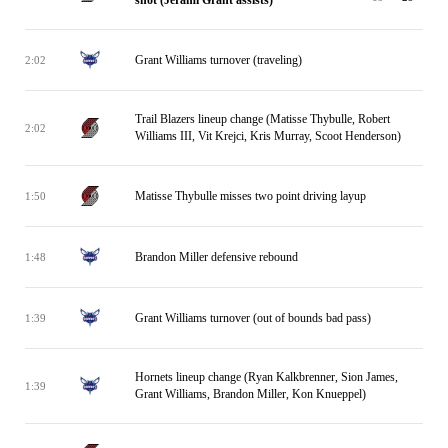
shot (Jerami Grant assists)
Grant Williams turnover (traveling)
2:02
Trail Blazers lineup change (Matisse Thybulle, Robert
2:02
Williams III, Vit Krejci, Kris Murray, Scoot Henderson)
Matisse Thybulle misses two point driving layup
1:50
Brandon Miller defensive rebound
1:48
Grant Williams turnover (out of bounds bad pass)
1:39
Hornets lineup change (Ryan Kalkbrenner, Sion James,
1:39
Grant Williams, Brandon Miller, Kon Knueppel)