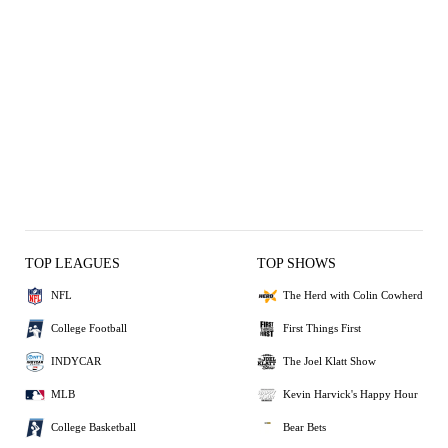
TOP LEAGUES
TOP SHOWS
NFL
The Herd with Colin Cowherd
College Football
First Things First
INDYCAR
The Joel Klatt Show
MLB
Kevin Harvick's Happy Hour
College Basketball
Bear Bets