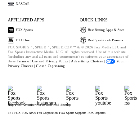
NASCAR
AFFILIATED APPS
QUICK LINKS
FOX Sports
Best Betting Apps & Sites
FOX One
Best Sportsbook Promos
FOX SPORTS™, SPEED™, SPEED.COM™ & © 2026 Fox Media LLC and
Fox Sports Interactive Media, LLC. All rights reserved. Use of this website
(including any and all parts and components) constitutes your acceptance of
these
Terms of Use and
Privacy Policy |
Advertising Choices |
Your
Privacy Choices |
Closed Captioning
Help
Press
Advertise with Us
Jobs
RSS
Sitemap
FS1
FOX
FOX News
Fox Corporation
FOX Sports Supports
FOX Deportes