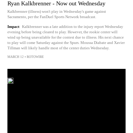
Ryan Kalkbrenner - Now out Wednesday
Kalkbrenner (illness) won't play in Wednesday's game against
Sacramento, per the FanDuel Sports Network broadcast.
Impact
Kalkbrenner was a late addition to the injury report Wednesday
evening before being cleared to play. However, the rookie center will
wind up being unavailable for the contest due to illness. His next chance
to play will come Saturday against the Spurs. Moussa Diabate and Xavier
Tillman will likely handle most of the center duties Wednesday.
MARCH 12
•
ROTOWIRE