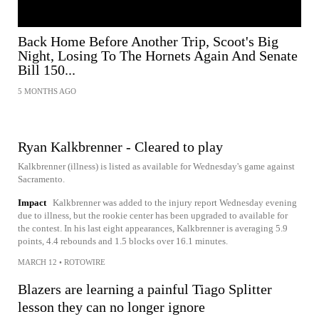
Back Home Before Another Trip, Scoot's Big
Night, Losing To The Hornets Again And Senate
Bill 150...
5 MONTHS AGO
Ryan Kalkbrenner - Cleared to play
Kalkbrenner (illness) is listed as available for Wednesday's game against
Sacramento.
Impact
Kalkbrenner was added to the injury report Wednesday evening
due to illness, but the rookie center has been upgraded to available for
the contest. In his last eight appearances, Kalkbrenner is averaging 5.9
points, 4.4 rebounds and 1.5 blocks over 16.1 minutes.
MARCH 12
•
ROTOWIRE
Blazers are learning a painful Tiago Splitter
lesson they can no longer ignore