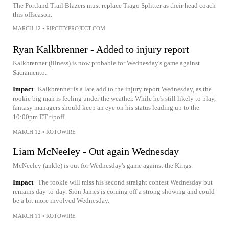
The Portland Trail Blazers must replace Tiago Splitter as their head coach
this offseason.
MARCH 12
•
RIPCITYPROJECT.COM
Ryan Kalkbrenner - Added to injury report
Kalkbrenner (illness) is now probable for Wednesday's game against
Sacramento.
Impact
Kalkbrenner is a late add to the injury report Wednesday, as the
rookie big man is feeling under the weather. While he's still likely to play,
fantasy managers should keep an eye on his status leading up to the
10:00pm ET tipoff.
MARCH 12
•
ROTOWIRE
Liam McNeeley - Out again Wednesday
McNeeley (ankle) is out for Wednesday's game against the Kings.
Impact
The rookie will miss his second straight contest Wednesday but
remains day-to-day. Sion James is coming off a strong showing and could
be a bit more involved Wednesday.
MARCH 11
•
ROTOWIRE