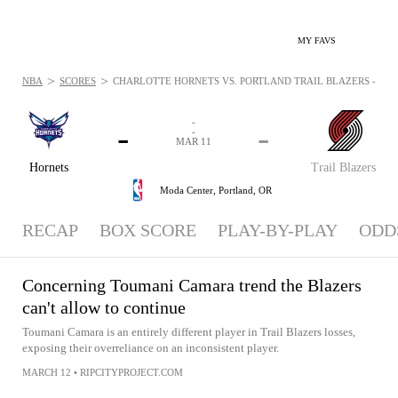
MY FAVS
>
>
NBA
SCORES
CHARLOTTE HORNETS VS. PORTLAND TRAIL BLAZERS - NEWS
-
-
-
-
MAR 11
Hornets
Trail Blazers
Moda Center,
Portland, OR
RECAP
BOX SCORE
PLAY-BY-PLAY
ODD
Concerning Toumani Camara trend the Blazers
can't allow to continue
Toumani Camara is an entirely different player in Trail Blazers losses,
exposing their overreliance on an inconsistent player.
MARCH 12
•
RIPCITYPROJECT.COM