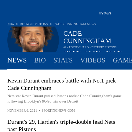
MY FAVS
>
>
NBA
DETROIT PISTONS
CADE CUNNINGHAM
NEWS
CADE
CUNNINGHAM
#2 - POINT GUARD - DETROIT PISTONS
23.9
PPG
5.5
RPG
9.9
APG
•
•
NEWS
BIO
STATS
VIDEOS
GAME
Kevin Durant embraces battle with No.1 pick
Cade Cunningham
Nets star Kevin Durant praised Pistons rookie Cade Cunningham's game
following Brooklyn's 96-90 win over Detroit.
NOVEMBER 6, 2021
•
SPORTINGNEWS.COM
Durant's 29, Harden's triple-double lead Nets
past Pistons