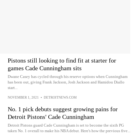
Pistons still looking to find fit at starter for
games Cade Cunningham sits
Dwane Casey has cycled through his reserve options when Cunningham
has been out, giving Frank Jackson, Josh Jackson and Hamidou Diallo
start...
NOVEMBER 1, 2021
•
DETROITNEWS.COM
No. 1 pick debuts suggest growing pains for
Detroit Pistons' Cade Cunningham
Detroit Pistons guard Cade Cunningham is set to become the sixth PG
taken No. 1 overall to make his NBA debut. Here's how the previous five...