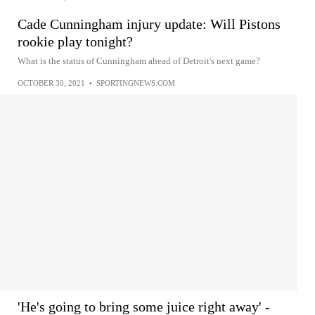
Cade Cunningham injury update: Will Pistons
rookie play tonight?
What is the status of Cunningham ahead of Detroit's next game?
OCTOBER 30, 2021
•
SPORTINGNEWS.COM
'He's going to bring some juice right away' -