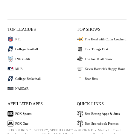
TOP LEAGUES
TOP SHOWS
NFL
The Herd with Colin Cowherd
College Football
First Things First
INDYCAR
The Joel Klatt Show
MLB
Kevin Harvick's Happy Hour
College Basketball
Bear Bets
NASCAR
AFFILIATED APPS
QUICK LINKS
FOX Sports
Best Betting Apps & Sites
FOX One
Best Sportsbook Promos
FOX SPORTS™, SPEED™, SPEED.COM™ & © 2026 Fox Media LLC and