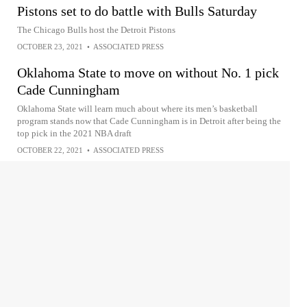
Pistons set to do battle with Bulls Saturday
The Chicago Bulls host the Detroit Pistons
OCTOBER 23, 2021
•
ASSOCIATED PRESS
Oklahoma State to move on without No. 1 pick
Cade Cunningham
Oklahoma State will learn much about where its men’s basketball
program stands now that Cade Cunningham is in Detroit after being the
top pick in the 2021 NBA draft
OCTOBER 22, 2021
•
ASSOCIATED PRESS