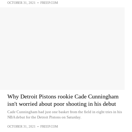
OCTOBER 31, 2021
•
FREEP.COM
Why Detroit Pistons rookie Cade Cunningham
isn't worried about poor shooting in his debut
Cade Cunningham had just one basket from the field in eight tries in his
NBA debut for the Detroit Pistons on Saturday.
OCTOBER 31, 2021
•
FREEP.COM