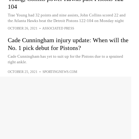
104
Trae Young had 32 points and nine assists, John Collins scored 22 and
the Atlanta Hawks beat the Detroit Pistons 122-104 on Monday night
OCTOBER 26, 2021
•
ASSOCIATED PRESS
Cade Cunningham injury update: When will the
No. 1 pick debut for Pistons?
Cade Cunningham has yet to suit up for the Pistons due to a sprained
right ankle.
OCTOBER 25, 2021
•
SPORTINGNEWS.COM