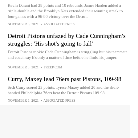
Kevin Durant had 29 points and 10 rebounds, James Harden added a
triple-double and the Brooklyn Nets extended their winning streak to
four games with a 96-90 victory over the Detro...
NOVEMBER 6, 2021
•
ASSOCIATED PRESS
Detroit Pistons unfazed by Cade Cunningham's
struggles: 'His shot's going to fall'
Detroit Pistons rookie Cade Cunningham is struggling but his teammate
and coach say it's only a matter of time before he finds his jumper.
NOVEMBER 5, 2021
•
FREEP.COM
Curry, Maxey lead 76ers past Pistons, 109-98
Seth Curry scored 23 points, Tyrese Maxey added 20 and the short-
handed Philadelphia 76ers beat the Detroit Pistons 109-98
NOVEMBER 5, 2021
•
ASSOCIATED PRESS