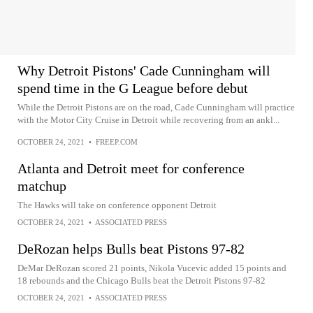
Why Detroit Pistons' Cade Cunningham will
spend time in the G League before debut
While the Detroit Pistons are on the road, Cade Cunningham will practice
with the Motor City Cruise in Detroit while recovering from an ankl...
OCTOBER 24, 2021
•
FREEP.COM
Atlanta and Detroit meet for conference
matchup
The Hawks will take on conference opponent Detroit
OCTOBER 24, 2021
•
ASSOCIATED PRESS
DeRozan helps Bulls beat Pistons 97-82
DeMar DeRozan scored 21 points, Nikola Vucevic added 15 points and
18 rebounds and the Chicago Bulls beat the Detroit Pistons 97-82
OCTOBER 24, 2021
•
ASSOCIATED PRESS