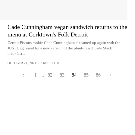
Cade Cunningham vegan sandwich returns to the
menu at Corktown's Folk Detroit
Detroit Pistons rookie Cade Cunningham is teamed up again with the
JUST Egg brand for a new version of the plant-based Cade Stack
breakfast...
OCTOBER 21, 2021
•
FREEP.COM
1
...
82
83
84
85
86