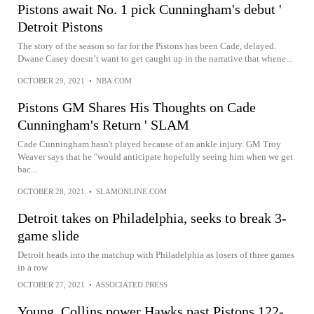
Pistons await No. 1 pick Cunningham's debut '
Detroit Pistons
The story of the season so far for the Pistons has been Cade, delayed.
Dwane Casey doesn’t want to get caught up in the narrative that whene...
OCTOBER 29, 2021
•
NBA.COM
Pistons GM Shares His Thoughts on Cade
Cunningham's Return ' SLAM
Cade Cunningham hasn't played because of an ankle injury. GM Troy
Weaver says that he "would anticipate hopefully seeing him when we get
bac...
OCTOBER 28, 2021
•
SLAMONLINE.COM
Detroit takes on Philadelphia, seeks to break 3-
game slide
Detroit heads into the matchup with Philadelphia as losers of three games
in a row
OCTOBER 27, 2021
•
ASSOCIATED PRESS
Young, Collins power Hawks past Pistons 122-