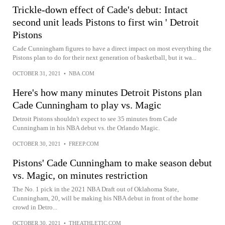
Trickle-down effect of Cade's debut: Intact
second unit leads Pistons to first win ' Detroit
Pistons
Cade Cunningham figures to have a direct impact on most everything the
Pistons plan to do for their next generation of basketball, but it wa...
OCTOBER 31, 2021
•
NBA.COM
Here's how many minutes Detroit Pistons plan
Cade Cunningham to play vs. Magic
Detroit Pistons shouldn't expect to see 35 minutes from Cade
Cunningham in his NBA debut vs. the Orlando Magic.
OCTOBER 30, 2021
•
FREEP.COM
Pistons' Cade Cunningham to make season debut
vs. Magic, on minutes restriction
The No. 1 pick in the 2021 NBA Draft out of Oklahoma State,
Cunningham, 20, will be making his NBA debut in front of the home
crowd in Detro...
OCTOBER 30, 2021
•
THEATHLETIC.COM