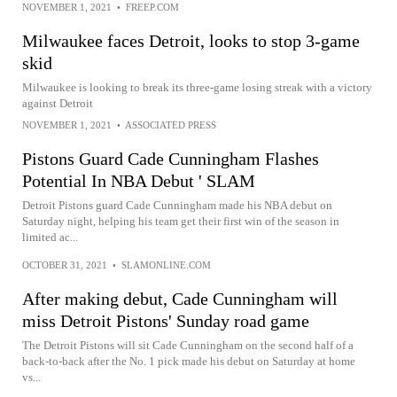
NOVEMBER 1, 2021
•
FREEP.COM
Milwaukee faces Detroit, looks to stop 3-game
skid
Milwaukee is looking to break its three-game losing streak with a victory
against Detroit
NOVEMBER 1, 2021
•
ASSOCIATED PRESS
Pistons Guard Cade Cunningham Flashes
Potential In NBA Debut ' SLAM
Detroit Pistons guard Cade Cunningham made his NBA debut on
Saturday night, helping his team get their first win of the season in
limited ac...
OCTOBER 31, 2021
•
SLAMONLINE.COM
After making debut, Cade Cunningham will
miss Detroit Pistons' Sunday road game
The Detroit Pistons will sit Cade Cunningham on the second half of a
back-to-back after the No. 1 pick made his debut on Saturday at home
vs...