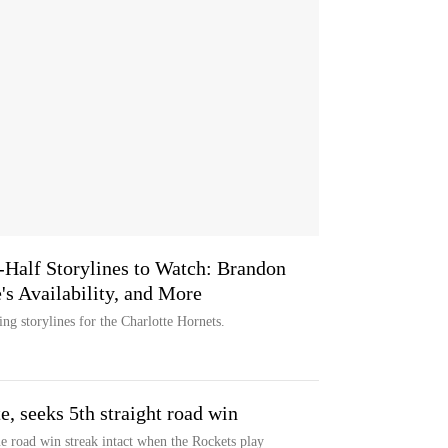
-Half Storylines to Watch: Brandon
's Availability, and More
g storylines for the Charlotte Hornets.
e, seeks 5th straight road win
me road win streak intact when the Rockets play