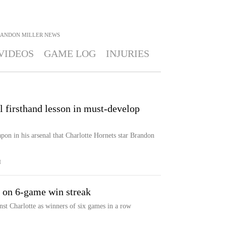
ANDON MILLER
NEWS
VIDEOS
GAME LOG
INJURIES
l firsthand lesson in must-develop
on in his arsenal that Charlotte Hornets star Brandon
M
e on 6-game win streak
st Charlotte as winners of six games in a row