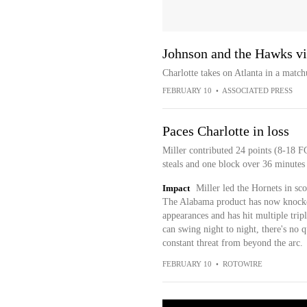
Johnson and the Hawks vis
Charlotte takes on Atlanta in a matc
FEBRUARY 10
•
ASSOCIATED PRESS
Paces Charlotte in loss
Miller contributed 24 points (8-18 FG
steals and one block over 36 minutes
Impact
Miller led the Hornets in sc
The Alabama product has now knocked
appearances and has hit multiple tripl
can swing night to night, there's no 
constant threat from beyond the arc.
FEBRUARY 10
•
ROTOWIRE