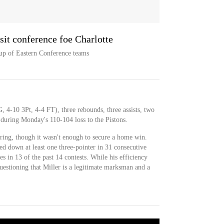
it conference foe Charlotte
hup of Eastern Conference teams
, 4-10 3Pt, 4-4 FT), three rebounds, three assists, two
 during Monday's 110-104 loss to the Pistons.
oring, though it wasn't enough to secure a home win.
 down at least one three-pointer in 31 consecutive
es in 13 of the past 14 contests. While his efficiency
questioning that Miller is a legitimate marksman and a