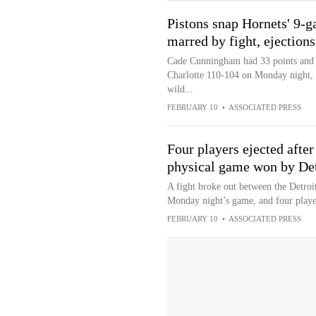
Pistons snap Hornets' 9-
marred by fight, ejections
Cade Cunningham had 33 points and n
Charlotte 110-104 on Monday night, 
wild...
FEBRUARY 10
•
ASSOCIATED PRESS
Four players ejected after
physical game won by Det
A fight broke out between the Detroit
Monday night’s game, and four playe
FEBRUARY 10
•
ASSOCIATED PRESS