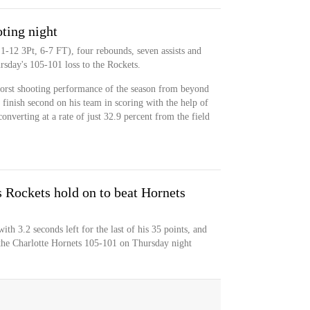
ting night
1-12 3Pt, 6-7 FT), four rebounds, seven assists and
rsday's 105-101 loss to the Rockets.
worst shooting performance of the season from beyond
 finish second on his team in scoring with the help of
converting at a rate of just 32.9 percent from the field
s Rockets hold on to beat Hornets
h 3.2 seconds left for the last of his 35 points, and
 the Charlotte Hornets 105-101 on Thursday night