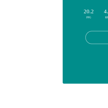
20.2
4
PPG
R