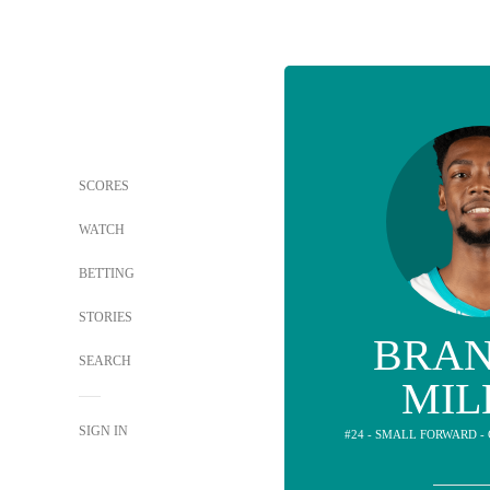
SCORES
WATCH
BETTING
STORIES
BRA
SEARCH
MIL
SIGN IN
#24 - SMALL FORWARD 