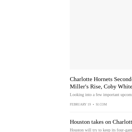
Charlotte Hornets Second
Miller's Rise, Coby White
Looking into a few important upcomin
FEBRUARY 19
•
SI.COM
Houston takes on Charlott
Houston will try to keep its four-ga