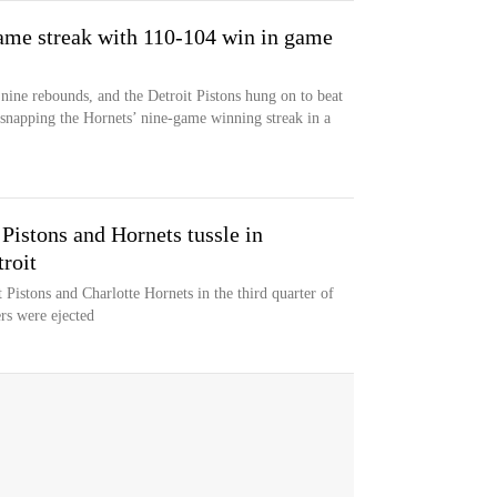
game streak with 110-104 win in game
ine rebounds, and the Detroit Pistons hung on to beat
snapping the Hornets’ nine-game winning streak in a
 Pistons and Hornets tussle in
roit
 Pistons and Charlotte Hornets in the third quarter of
rs were ejected