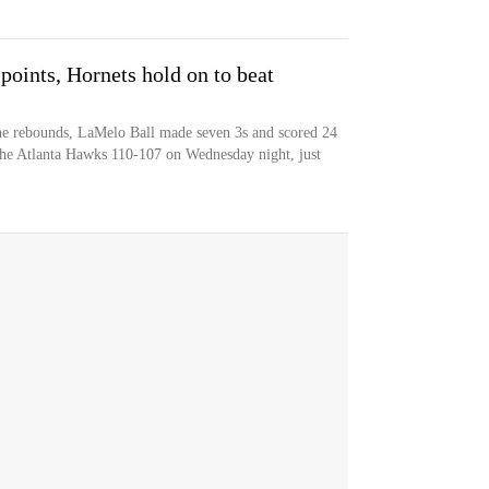
points, Hornets hold on to beat
ne rebounds, LaMelo Ball made seven 3s and scored 24
 the Atlanta Hawks 110-107 on Wednesday night, just