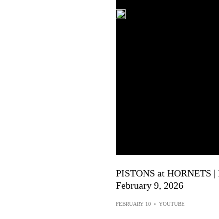
PISTONS at HORNETS |
February 9, 2026
FEBRUARY 10
•
YOUTUBE