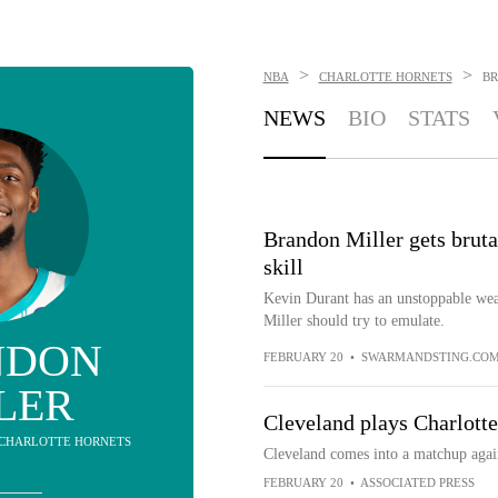
>
>
NBA
CHARLOTTE HORNETS
BR
NEWS
BIO
STATS
Brandon Miller gets bruta
skill
Kevin Durant has an unstoppable weap
Miller should try to emulate.
NDON
FEBRUARY 20
•
SWARMANDSTING.CO
LER
Cleveland plays Charlott
- CHARLOTTE HORNETS
Cleveland comes into a matchup again
FEBRUARY 20
•
ASSOCIATED PRESS