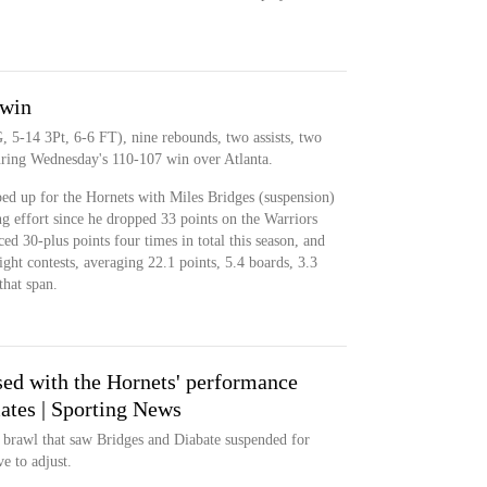
 win
, 5-14 3Pt, 6-6 FT), nine rebounds, two assists, two
uring Wednesday's 110-107 win over Atlanta.
ed up for the Hornets with Miles Bridges (suspension)
ing effort since he dropped 33 points on the Warriors
d 30-plus points four times in total this season, and
aight contests, averaging 22.1 points, 5.4 boards, 3.3
that span.
sed with the Hornets' performance
tes | Sporting News
 brawl that saw Bridges and Diabate suspended for
e to adjust.