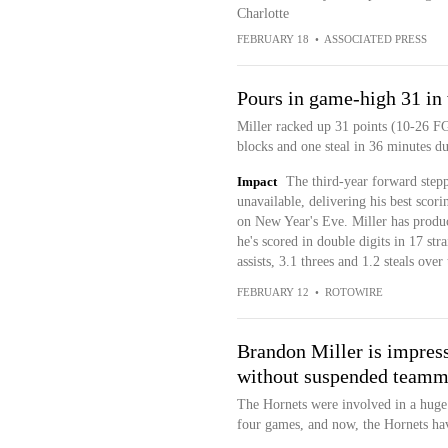
Charlotte
FEBRUARY 18
•
ASSOCIATED PRESS
Pours in game-high 31 in
Miller racked up 31 points (10-26 FG
blocks and one steal in 36 minutes d
Impact
The third-year forward stepp
unavailable, delivering his best scor
on New Year's Eve. Miller has produce
he's scored in double digits in 17 str
assists, 3.1 threes and 1.2 steals over 
FEBRUARY 12
•
ROTOWIRE
Brandon Miller is impres
without suspended teamma
The Hornets were involved in a huge
four games, and now, the Hornets hav