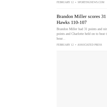
FEBRUARY 12
•
SPORTINGNEWS.COM
Brandon Miller scores 31 
Hawks 110-107
Brandon Miller had 31 points and ni
points and Charlotte held on to beat
hour...
FEBRUARY 12
•
ASSOCIATED PRESS