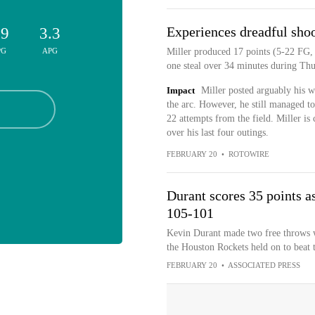
Experiences dreadful shoo
.9
3.3
PG
APG
Miller produced 17 points (5-22 FG, 
one steal over 34 minutes during Thu
Impact
Miller posted arguably his 
the arc. However, he still managed to
22 attempts from the field. Miller is 
over his last four outings.
FEBRUARY 20
•
ROTOWIRE
Durant scores 35 points a
105-101
Kevin Durant made two free throws wit
the Houston Rockets held on to beat
FEBRUARY 20
•
ASSOCIATED PRESS