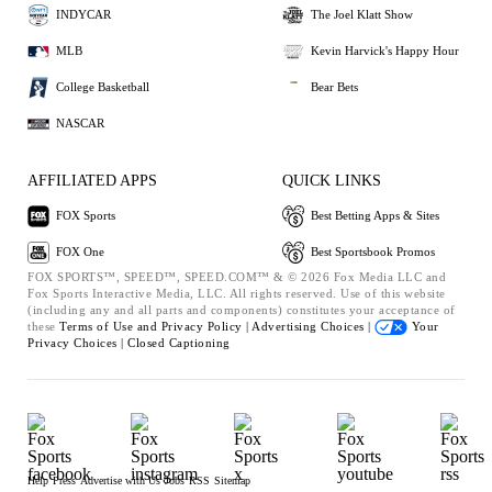
INDYCAR
The Joel Klatt Show
MLB
Kevin Harvick's Happy Hour
College Basketball
Bear Bets
NASCAR
AFFILIATED APPS
QUICK LINKS
FOX Sports
Best Betting Apps & Sites
FOX One
Best Sportsbook Promos
FOX SPORTS™, SPEED™, SPEED.COM™ & © 2026 Fox Media LLC and
Fox Sports Interactive Media, LLC. All rights reserved. Use of this website
(including any and all parts and components) constitutes your acceptance of
these
Terms of Use and
Privacy Policy |
Advertising Choices |
Your
Privacy Choices |
Closed Captioning
Help
Press
Advertise with Us
Jobs
RSS
Sitemap