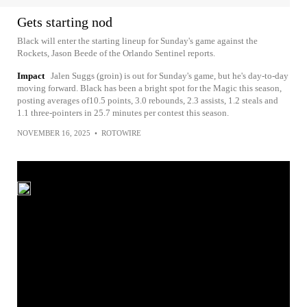
Gets starting nod
Black will enter the starting lineup for Sunday's game against the
Rockets, Jason Beede of the Orlando Sentinel reports.
Impact
Jalen Suggs (groin) is out for Sunday's game, but he's day-to-day
moving forward. Black has been a bright spot for the Magic this season,
posting averages of10.5 points, 3.0 rebounds, 2.3 assists, 1.2 steals and
1.1 three-pointers in 25.7 minutes per contest this season.
NOVEMBER 16, 2025
•
ROTOWIRE