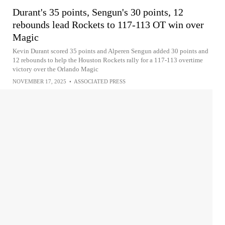
Durant's 35 points, Sengun's 30 points, 12
rebounds lead Rockets to 117-113 OT win over
Magic
Kevin Durant scored 35 points and Alperen Sengun added 30 points and
12 rebounds to help the Houston Rockets rally for a 117-113 overtime
victory over the Orlando Magic
NOVEMBER 17, 2025
•
ASSOCIATED PRESS