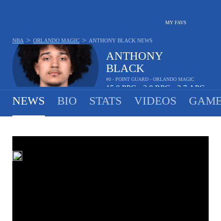
MY FAVS
>
>
NBA
ORLANDO MAGIC
ANTHONY BLACK
NEWS
ANTHONY
BLACK
#0 - POINT GUARD - ORLANDO MAGIC
15.0
PPG
3.8
RPG
3.7
APG
•
•
NEWS
BIO
STATS
VIDEOS
GAME