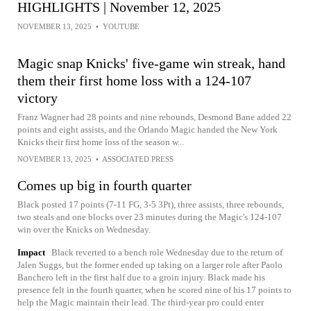
HIGHLIGHTS | November 12, 2025
NOVEMBER 13, 2025
•
YOUTUBE
Magic snap Knicks' five-game win streak, hand
them their first home loss with a 124-107
victory
Franz Wagner had 28 points and nine rebounds, Desmond Bane added 22
points and eight assists, and the Orlando Magic handed the New York
Knicks their first home loss of the season w...
NOVEMBER 13, 2025
•
ASSOCIATED PRESS
Comes up big in fourth quarter
Black posted 17 points (7-11 FG, 3-5 3Pt), three assists, three rebounds,
two steals and one blocks over 23 minutes during the Magic's 124-107
win over the Knicks on Wednesday.
Impact
Black reverted to a bench role Wednesday due to the return of
Jalen Suggs, but the former ended up taking on a larger role after Paolo
Banchero left in the first half due to a groin injury. Black made his
presence felt in the fourth quarter, when he scored nine of his 17 points to
help the Magic maintain their lead. The third-year pro could enter