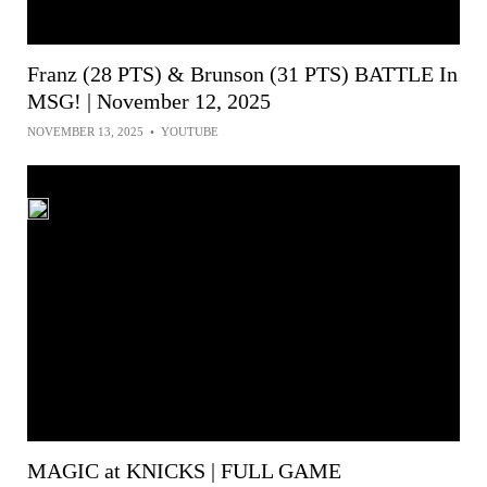
Franz (28 PTS) & Brunson (31 PTS) BATTLE In
MSG! | November 12, 2025
NOVEMBER 13, 2025
•
YOUTUBE
MAGIC at KNICKS | FULL GAME