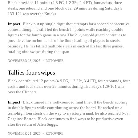
Black provided 11 points (4-8 FG, 1-2 3Pt, 2-4 FT), four assists, three
steals, one rebound and one block over 29 minutes during Saturday's
133-121 win over the Knicks.
Impact
Black put up single-digit shot attempts for a second consecutive
contest, though he still led the bench in points while reaching double
figures for the fourth game in a row. The 21-year-old guard continues to
provide value on both ends of the floor, leading all players in steals
Saturday. He has tallied multiple steals in each of his last three games,
totaling nine swipes during that span.
NOVEMBER 23, 2025
•
ROTOWIRE
Tallies four swipes
Black contributed 12 points (4-9 FG, 1-3 3Pt, 3-4 FT), four rebounds, four
assists and four steals over 29 minutes during Thursday's 129-101 win
over the Clippers.
Impact
Black turned in a well-rounded final line off the bench, scoring
in double figures while contributing across the board. He racked up a
team-high four steals on the way to a victory, a mark he also reached Nov.
7 against Boston. Black continues to find ways to be productive even
after the return of Jalen Suggs.
NOVEMBER 21, 2025
•
ROTOWIRE