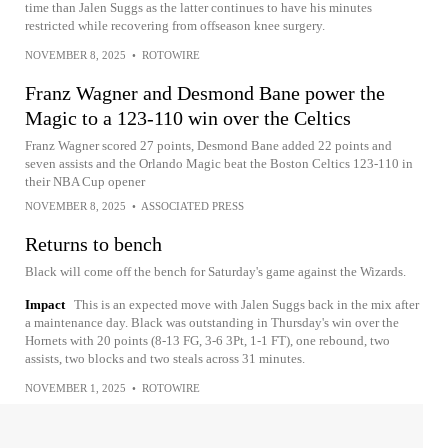
time than Jalen Suggs as the latter continues to have his minutes
restricted while recovering from offseason knee surgery.
NOVEMBER 8, 2025
•
ROTOWIRE
Franz Wagner and Desmond Bane power the
Magic to a 123-110 win over the Celtics
Franz Wagner scored 27 points, Desmond Bane added 22 points and
seven assists and the Orlando Magic beat the Boston Celtics 123-110 in
their NBA Cup opener
NOVEMBER 8, 2025
•
ASSOCIATED PRESS
Returns to bench
Black will come off the bench for Saturday's game against the Wizards.
Impact
This is an expected move with Jalen Suggs back in the mix after
a maintenance day. Black was outstanding in Thursday's win over the
Hornets with 20 points (8-13 FG, 3-6 3Pt, 1-1 FT), one rebound, two
assists, two blocks and two steals across 31 minutes.
NOVEMBER 1, 2025
•
ROTOWIRE