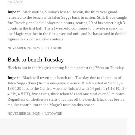
the 76ers.
Impact
After starting Sunday's loss to Boston, the third-year guard
retreated to the bench with Jalen Suggs back in action. Still, Black caught
fire Tuesday and led all players in points, scoring 20 of his career-high 31
points in the first half. The 21-year-old continues to provide a spark for
the Magic whether in the first or second unit, and he has scored in double
figures in six consecutive contests.
NOVEMBER 26, 2025
•
ROTOWIRE
Back to bench Tuesday
Black is not in the Magic's starting lineup against the 76ers on Tuesday.
Impact
Black will revert to a bench role Tuesday due to the return of
Jalen Suggs (knee) from a one-game absence. Black started in Sunday's
138-129 loss to the Celtics, when he finished with 14 points (4-13 FG, 2-
4 3Pt, 4-5 FT), five assists, three rebounds and one steal over 28 minutes.
Regardless of whether he starts or comes off the bench, Black has been a
regular contributor in the Magic's rotation this season.
NOVEMBER 26, 2025
•
ROTOWIRE