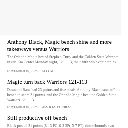
Anthony Black, Magic bench shine and more
takeaways versus Warriors
The Orlando Magic bested Stephen Curry and the Golden State Warriors
inside Kia Center Monday night, 121-113, their fifth win over their las...
NOVEMBER 19, 2025
•
SI.COM
Magic turn back Warriors 121-113
Desmond Bane had 23 points and five steals, Anthony Black came off the
bench to score 21 points, and the Orlando Magic beat the Golden State
Warriors 121-113
NOVEMBER 19, 2025
•
ASSOCIATED PRESS
Still productive off bench
Black posted 21 points (8-13 FG, 0-3 3Pt, 5-7 FT), four rebounds, two