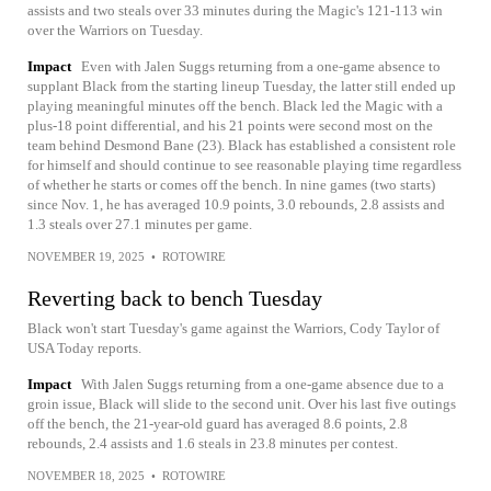
assists and two steals over 33 minutes during the Magic's 121-113 win
over the Warriors on Tuesday.
Impact
Even with Jalen Suggs returning from a one-game absence to
supplant Black from the starting lineup Tuesday, the latter still ended up
playing meaningful minutes off the bench. Black led the Magic with a
plus-18 point differential, and his 21 points were second most on the
team behind Desmond Bane (23). Black has established a consistent role
for himself and should continue to see reasonable playing time regardless
of whether he starts or comes off the bench. In nine games (two starts)
since Nov. 1, he has averaged 10.9 points, 3.0 rebounds, 2.8 assists and
1.3 steals over 27.1 minutes per game.
NOVEMBER 19, 2025
•
ROTOWIRE
Reverting back to bench Tuesday
Black won't start Tuesday's game against the Warriors, Cody Taylor of
USA Today reports.
Impact
With Jalen Suggs returning from a one-game absence due to a
groin issue, Black will slide to the second unit. Over his last five outings
off the bench, the 21-year-old guard has averaged 8.6 points, 2.8
rebounds, 2.4 assists and 1.6 steals in 23.8 minutes per contest.
NOVEMBER 18, 2025
•
ROTOWIRE