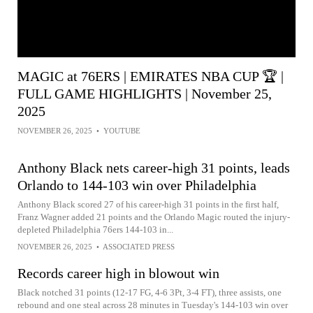
MAGIC at 76ERS | EMIRATES NBA CUP 🏆 |
FULL GAME HIGHLIGHTS | November 25,
2025
NOVEMBER 26, 2025
•
YOUTUBE
Anthony Black nets career-high 31 points, leads
Orlando to 144-103 win over Philadelphia
Anthony Black scored 27 of his career-high 31 points in the first half,
Franz Wagner added 21 points and the Orlando Magic routed the injury-
depleted Philadelphia 76ers 144-103 in...
NOVEMBER 26, 2025
•
ASSOCIATED PRESS
Records career high in blowout win
Black notched 31 points (12-17 FG, 4-6 3Pt, 3-4 FT), three assists, one
rebound and one steal across 28 minutes in Tuesday's 144-103 win over