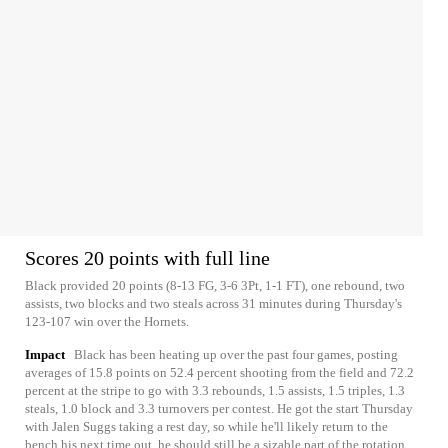
Scores 20 points with full line
Black provided 20 points (8-13 FG, 3-6 3Pt, 1-1 FT), one rebound, two
assists, two blocks and two steals across 31 minutes during Thursday's
123-107 win over the Hornets.
Impact
Black has been heating up over the past four games, posting
averages of 15.8 points on 52.4 percent shooting from the field and 72.2
percent at the stripe to go with 3.3 rebounds, 1.5 assists, 1.5 triples, 1.3
steals, 1.0 block and 3.3 turnovers per contest. He got the start Thursday
with Jalen Suggs taking a rest day, so while he'll likely return to the
bench his next time out, he should still be a sizable part of the rotation.