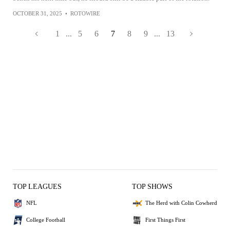
OCTOBER 31, 2025
•
ROTOWIRE
1
...
5
6
7
8
9
...
13
TOP LEAGUES
TOP SHOWS
NFL
The Herd with Colin Cowherd
College Football
First Things First