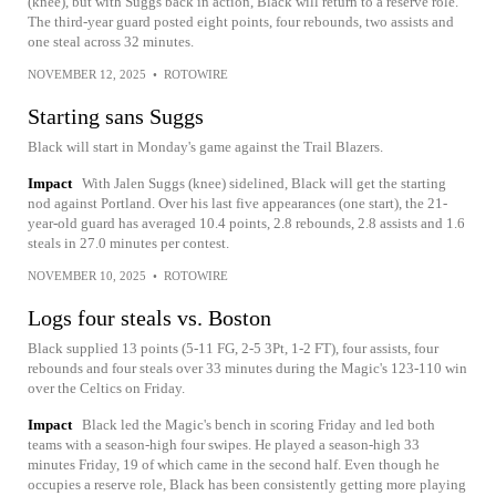
(knee), but with Suggs back in action, Black will return to a reserve role.
The third-year guard posted eight points, four rebounds, two assists and
one steal across 32 minutes.
NOVEMBER 12, 2025
•
ROTOWIRE
Starting sans Suggs
Black will start in Monday's game against the Trail Blazers.
Impact
With Jalen Suggs (knee) sidelined, Black will get the starting
nod against Portland. Over his last five appearances (one start), the 21-
year-old guard has averaged 10.4 points, 2.8 rebounds, 2.8 assists and 1.6
steals in 27.0 minutes per contest.
NOVEMBER 10, 2025
•
ROTOWIRE
Logs four steals vs. Boston
Black supplied 13 points (5-11 FG, 2-5 3Pt, 1-2 FT), four assists, four
rebounds and four steals over 33 minutes during the Magic's 123-110 win
over the Celtics on Friday.
Impact
Black led the Magic's bench in scoring Friday and led both
teams with a season-high four swipes. He played a season-high 33
minutes Friday, 19 of which came in the second half. Even though he
occupies a reserve role, Black has been consistently getting more playing