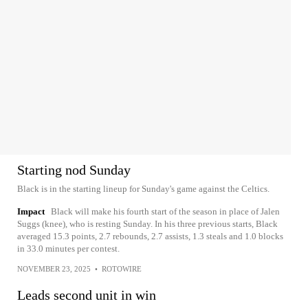
Starting nod Sunday
Black is in the starting lineup for Sunday's game against the Celtics.
Impact
Black will make his fourth start of the season in place of Jalen
Suggs (knee), who is resting Sunday. In his three previous starts, Black
averaged 15.3 points, 2.7 rebounds, 2.7 assists, 1.3 steals and 1.0 blocks
in 33.0 minutes per contest.
NOVEMBER 23, 2025
•
ROTOWIRE
Leads second unit in win