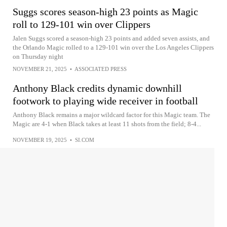
Suggs scores season-high 23 points as Magic
roll to 129-101 win over Clippers
Jalen Suggs scored a season-high 23 points and added seven assists, and
the Orlando Magic rolled to a 129-101 win over the Los Angeles Clippers
on Thursday night
NOVEMBER 21, 2025
•
ASSOCIATED PRESS
Anthony Black credits dynamic downhill
footwork to playing wide receiver in football
Anthony Black remains a major wildcard factor for this Magic team. The
Magic are 4-1 when Black takes at least 11 shots from the field; 8-4...
NOVEMBER 19, 2025
•
SI.COM