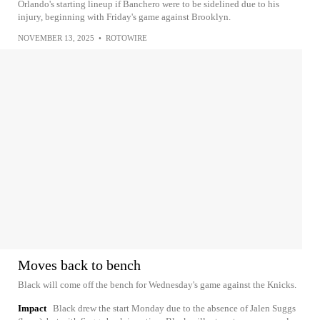
Orlando's starting lineup if Banchero were to be sidelined due to his
injury, beginning with Friday's game against Brooklyn.
NOVEMBER 13, 2025
•
ROTOWIRE
Moves back to bench
Black will come off the bench for Wednesday's game against the Knicks.
Impact
Black drew the start Monday due to the absence of Jalen Suggs