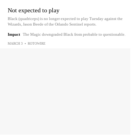
Not expected to play
Black (quadriceps) is no longer expected to play Tuesday against the
Wizards, Jason Beede of the Orlando Sentinel reports.
Impact
The Magic downgraded Black from probable to questionable.
MARCH 3
•
ROTOWIRE