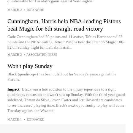
questionable for Tuesday's game against Washington.
MARCH 2
•
ROTOWIRE
Cunningham, Harris help NBA-leading Pistons
beat Magic for 6th straight road victory
Cade Cunningham had 29 points and 11 assists, Tobias Harris scored 23
points and the NBA-leading Detroit Pistons beat the Orlando Magic 106-
92 on Sunday night for their sixth strai...
MARCH 2
•
ASSOCIATED PRESS
Won't play Sunday
Black (quadriceps) has been ruled out for Sunday's game against the
Pistons.
Impact
Black was a late addition to the injury report due to a right
quadriceps contusion and won't suit up Sunday. With the third-year guard
sidelined, Tristan da Silva, Jevon Carter and Jett Howard are candidates
to see increased playing time. Black's next opportunity to play will come
Tuesday against the Wizards.
MARCH 1
•
ROTOWIRE