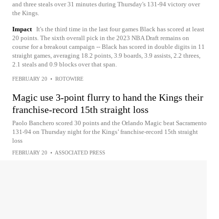
and three steals over 31 minutes during Thursday's 131-94 victory over
the Kings.
Impact
It's the third time in the last four games Black has scored at least
20 points. The sixth overall pick in the 2023 NBA Draft remains on
course for a breakout campaign -- Black has scored in double digits in 11
straight games, averaging 18.2 points, 3.9 boards, 3.9 assists, 2.2 threes,
2.1 steals and 0.9 blocks over that span.
FEBRUARY 20
•
ROTOWIRE
Magic use 3-point flurry to hand the Kings their
franchise-record 15th straight loss
Paolo Banchero scored 30 points and the Orlando Magic beat Sacramento
131-94 on Thursday night for the Kings’ franchise-record 15th straight
loss
FEBRUARY 20
•
ASSOCIATED PRESS