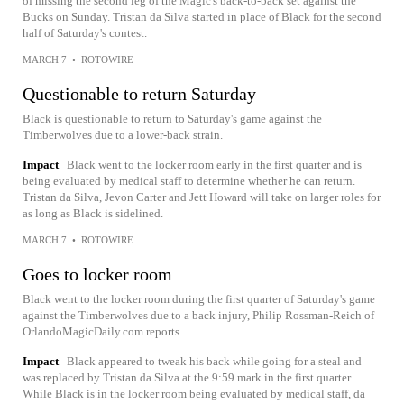
of missing the second leg of the Magic's back-to-back set against the
Bucks on Sunday. Tristan da Silva started in place of Black for the second
half of Saturday's contest.
MARCH 7
•
ROTOWIRE
Questionable to return Saturday
Black is questionable to return to Saturday's game against the
Timberwolves due to a lower-back strain.
Impact
Black went to the locker room early in the first quarter and is
being evaluated by medical staff to determine whether he can return.
Tristan da Silva, Jevon Carter and Jett Howard will take on larger roles for
as long as Black is sidelined.
MARCH 7
•
ROTOWIRE
Goes to locker room
Black went to the locker room during the first quarter of Saturday's game
against the Timberwolves due to a back injury, Philip Rossman-Reich of
OrlandoMagicDaily.com reports.
Impact
Black appeared to tweak his back while going for a steal and
was replaced by Tristan da Silva at the 9:59 mark in the first quarter.
While Black is in the locker room being evaluated by medical staff, da