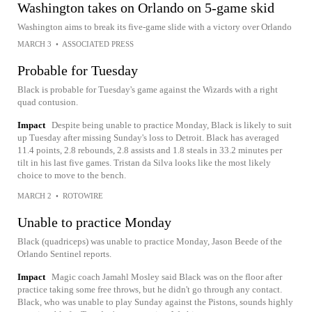
Washington takes on Orlando on 5-game skid
Washington aims to break its five-game slide with a victory over Orlando
MARCH 3
•
ASSOCIATED PRESS
Probable for Tuesday
Black is probable for Tuesday's game against the Wizards with a right
quad contusion.
Impact
Despite being unable to practice Monday, Black is likely to suit
up Tuesday after missing Sunday's loss to Detroit. Black has averaged
11.4 points, 2.8 rebounds, 2.8 assists and 1.8 steals in 33.2 minutes per
tilt in his last five games. Tristan da Silva looks like the most likely
choice to move to the bench.
MARCH 2
•
ROTOWIRE
Unable to practice Monday
Black (quadriceps) was unable to practice Monday, Jason Beede of the
Orlando Sentinel reports.
Impact
Magic coach Jamahl Mosley said Black was on the floor after
practice taking some free throws, but he didn't go through any contact.
Black, who was unable to play Sunday against the Pistons, sounds highly