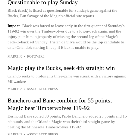
Questionable to play Sunday
Black (back) is listed as questionable for Sunday's game against the
Bucks, Dan Savage of the Magic's official site reports.
Impact
Black was forced to leave early in the first quarter of Saturday's
119-92 win over the Timberwolves due to a lower-back strain, and the
injury puts him in jeopardy of missing the second leg of the Magic's
back-to-back set Sunday. Tristan da Silva would be the top candidate to
enter Orlando's starting lineup if Black is unable to play.
MARCH 8
•
ROTOWIRE
Magic play the Bucks, seek 4th straight win
Orlando seeks to prolong its three-game win streak with a victory against
Milwaukee
MARCH 8
•
ASSOCIATED PRESS
Banchero and Bane combine for 55 points,
Magic beat Timberwolves 119-92
Desmond Bane scored 30 points, Paolo Banchero added 25 points and 15
rebounds, and the Orlando Magic won their third straight game by
beating the Minnesota Timberwolves 119-92
MARCH 7
•
ASSOCIATED PRESS