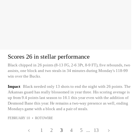
Scores 26 in stellar performance
Black chipped in 26 points (8-13 FG, 2-6 3Pt, 8-9 FT), five rebounds, two
assists, one block and two steals in 34 minutes during Monday's 118-99
win over the Bucks.
Impact
Black needed only 13 shots to end the night with 26 points. The
Arkansas guard has really blossomed in year three. His scoring average is
up from 9.4 points last season to 16.1 this year even with the addition of
Desmond Bane this year. He remains a two-way presence as well, ending
Mondays game with a block and a pair of steals.
FEBRUARY 10
•
ROTOWIRE
1
2
3
4
5
...
13