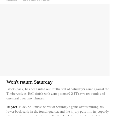
Won't return Saturday
Black (back) has been ruled out for the rest of Saturday's game against the
Timberwolves. He'll finish with zero points (0-2 FT), two rebounds and
one steal over two minutes.
Impact
Black will miss the rest of Saturday's game after straining his
lower back early in the fourth quarter, and the injury puts him in jeopardy