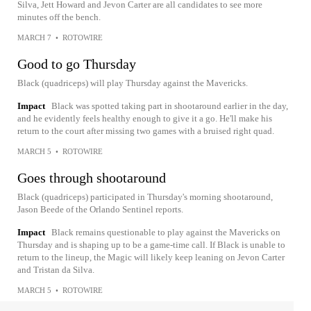
Silva, Jett Howard and Jevon Carter are all candidates to see more
minutes off the bench.
MARCH 7
•
ROTOWIRE
Good to go Thursday
Black (quadriceps) will play Thursday against the Mavericks.
Impact
Black was spotted taking part in shootaround earlier in the day,
and he evidently feels healthy enough to give it a go. He'll make his
return to the court after missing two games with a bruised right quad.
MARCH 5
•
ROTOWIRE
Goes through shootaround
Black (quadriceps) participated in Thursday's morning shootaround,
Jason Beede of the Orlando Sentinel reports.
Impact
Black remains questionable to play against the Mavericks on
Thursday and is shaping up to be a game-time call. If Black is unable to
return to the lineup, the Magic will likely keep leaning on Jevon Carter
and Tristan da Silva.
MARCH 5
•
ROTOWIRE