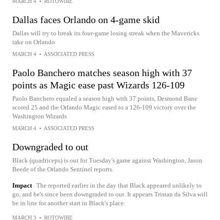
MARCH 4
•
ROTOWIRE
Dallas faces Orlando on 4-game skid
Dallas will try to break its four-game losing streak when the Mavericks
take on Orlando
MARCH 4
•
ASSOCIATED PRESS
Paolo Banchero matches season high with 37
points as Magic ease past Wizards 126-109
Paolo Banchero equaled a season high with 37 points, Desmond Bane
scored 25 and the Orlando Magic eased to a 126-109 victory over the
Washington Wizards
MARCH 4
•
ASSOCIATED PRESS
Downgraded to out
Black (quadriceps) is out for Tuesday's game against Washington, Jason
Beede of the Orlando Sentinel reports.
Impact
The reported earlier in the day that Black appeared unlikely to
go, and he's since been downgraded to out. It appears Tristan da Silva will
be in line for another start in Black's place.
MARCH 3
•
ROTOWIRE