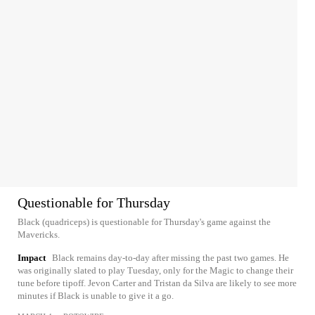
Questionable for Thursday
Black (quadriceps) is questionable for Thursday's game against the
Mavericks.
Impact
Black remains day-to-day after missing the past two games. He
was originally slated to play Tuesday, only for the Magic to change their
tune before tipoff. Jevon Carter and Tristan da Silva are likely to see more
minutes if Black is unable to give it a go.