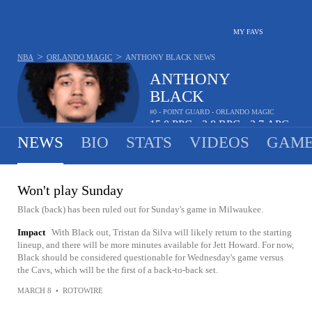
MY FAVS
>
>
NBA
ORLANDO MAGIC
ANTHONY BLACK
NEWS
ANTHONY
BLACK
#0 - POINT GUARD - ORLANDO MAGIC
15.0
PPG
3.8
RPG
3.7
APG
•
•
NEWS
BIO
STATS
VIDEOS
GAME
Won't play Sunday
Black (back) has been ruled out for Sunday's game in Milwaukee.
Impact
With Black out, Tristan da Silva will likely return to the starting
lineup, and there will be more minutes available for Jett Howard. For now,
Black should be considered questionable for Wednesday's game versus
the Cavs, which will be the first of a back-to-back set.
MARCH 8
•
ROTOWIRE