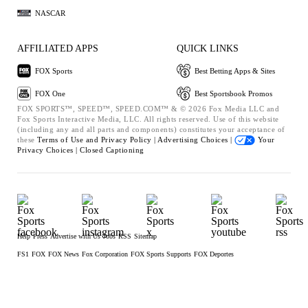
NASCAR
AFFILIATED APPS
QUICK LINKS
FOX Sports
Best Betting Apps & Sites
FOX One
Best Sportsbook Promos
FOX SPORTS™, SPEED™, SPEED.COM™ & © 2026 Fox Media LLC and
Fox Sports Interactive Media, LLC. All rights reserved. Use of this website
(including any and all parts and components) constitutes your acceptance of
these
Terms of Use and
Privacy Policy |
Advertising Choices |
Your
Privacy Choices |
Closed Captioning
Help
Press
Advertise with Us
Jobs
RSS
Sitemap
FS1
FOX
FOX News
Fox Corporation
FOX Sports Supports
FOX Deportes