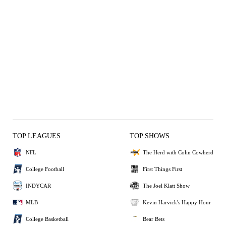
TOP LEAGUES
TOP SHOWS
NFL
The Herd with Colin Cowherd
College Football
First Things First
INDYCAR
The Joel Klatt Show
MLB
Kevin Harvick's Happy Hour
College Basketball
Bear Bets