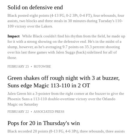
Solid on defensive end
Black posted eight points (4-13 FG, 0-2 3Pt, 0-4 FT), four rebounds, four
assists, two blocks and three steals in 30 minutes during Tuesday's 110-
109 victory over the Lakers.
Impact
While Black couldn't find his rhythm from the field, he made up
for it with a strong showing on the defensive end. He's in the midst of a
slump, however, as he's averaging 9.7 points on 35.3 percent shooting
over his last three games with Jalen Suggs (back) sidelined for all of
those.
FEBRUARY 25
•
ROTOWIRE
Green shakes off rough night with 3 at buzzer,
Suns edge Magic 113-110 in 2 OT
Jalen Green hit a 3-pointer from the right corner at the buzzer to give the
Phoenix Suns a 113-110 double-overtime victory over the Orlando
Magic on Saturday
FEBRUARY 22
•
ASSOCIATED PRESS
Pops for 20 in Thursday's win
Black recorded 20 points (8-13 FG, 4-6 3Pt), three rebounds, three assists