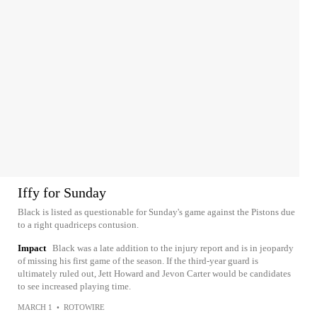
Iffy for Sunday
Black is listed as questionable for Sunday's game against the Pistons due
to a right quadriceps contusion.
Impact
Black was a late addition to the injury report and is in jeopardy
of missing his first game of the season. If the third-year guard is
ultimately ruled out, Jett Howard and Jevon Carter would be candidates
to see increased playing time.
MARCH 1
•
ROTOWIRE