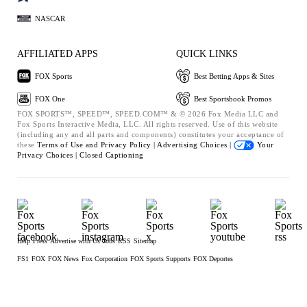
NASCAR
AFFILIATED APPS
QUICK LINKS
FOX Sports
Best Betting Apps & Sites
FOX One
Best Sportsbook Promos
FOX SPORTS™, SPEED™, SPEED.COM™ & © 2026 Fox Media LLC and
Fox Sports Interactive Media, LLC. All rights reserved. Use of this website
(including any and all parts and components) constitutes your acceptance of
these
Terms of Use and
Privacy Policy |
Advertising Choices |
Your
Privacy Choices |
Closed Captioning
Help
Press
Advertise with Us
Jobs
RSS
Sitemap
FS1
FOX
FOX News
Fox Corporation
FOX Sports Supports
FOX Deportes