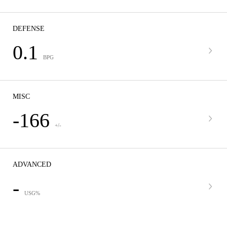
DEFENSE
0.1
BPG
MISC
-166
+/-
ADVANCED
-
USG%