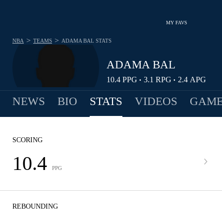
MY FAVS
>
>
NBA
TEAMS
ADAMA BAL
STATS
ADAMA BAL
10.4
PPG
3.1
RPG
2.4
APG
•
•
NEWS
BIO
STATS
VIDEOS
GAME
SCORING
10.4
PPG
REBOUNDING