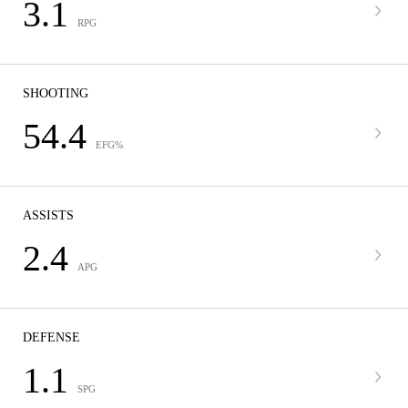
3.1
RPG
SHOOTING
54.4
EFG%
ASSISTS
2.4
APG
DEFENSE
1.1
SPG