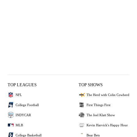
TOP LEAGUES
TOP SHOWS
NFL
The Herd with Colin Cowherd
College Football
First Things First
INDYCAR
The Joel Klatt Show
MLB
Kevin Harvick's Happy Hour
College Basketball
Bear Bets