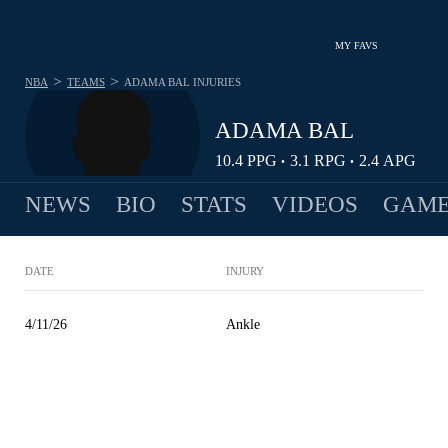
MY FAVS
>
>
NBA
TEAMS
ADAMA BAL
INJURIES
ADAMA BAL
10.4
PPG
3.1
RPG
2.4
APG
•
•
NEWS
BIO
STATS
VIDEOS
GAME
DATE
INJURY
4/11/26
Ankle