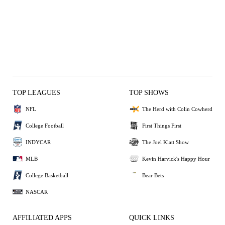
TOP LEAGUES
TOP SHOWS
NFL
The Herd with Colin Cowherd
College Football
First Things First
INDYCAR
The Joel Klatt Show
MLB
Kevin Harvick's Happy Hour
College Basketball
Bear Bets
NASCAR
AFFILIATED APPS
QUICK LINKS