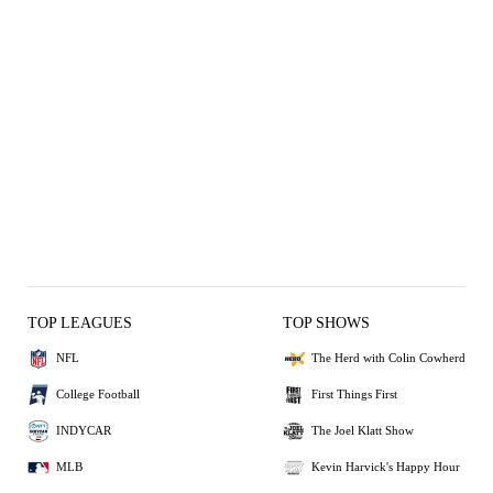
TOP LEAGUES
TOP SHOWS
NFL
The Herd with Colin Cowherd
College Football
First Things First
INDYCAR
The Joel Klatt Show
MLB
Kevin Harvick's Happy Hour