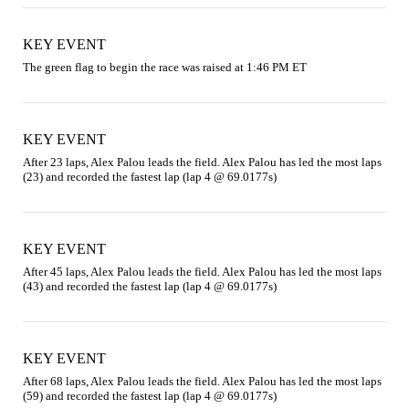
KEY EVENT
The green flag to begin the race was raised at 1:46 PM ET
KEY EVENT
After 23 laps, Alex Palou leads the field. Alex Palou has led the most laps 
(23) and recorded the fastest lap (lap 4 @ 69.0177s)
KEY EVENT
After 45 laps, Alex Palou leads the field. Alex Palou has led the most laps 
(43) and recorded the fastest lap (lap 4 @ 69.0177s)
KEY EVENT
After 68 laps, Alex Palou leads the field. Alex Palou has led the most laps 
(59) and recorded the fastest lap (lap 4 @ 69.0177s)