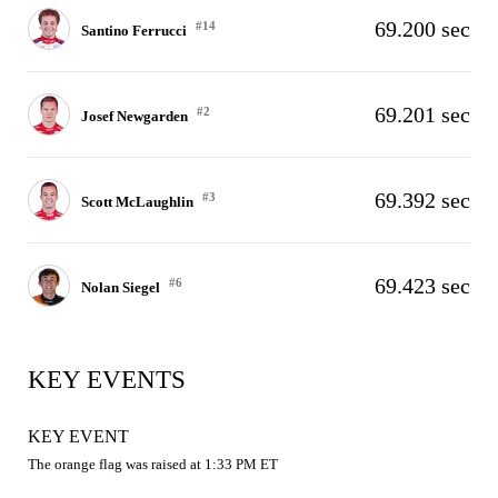
69.200 sec
#14
Santino Ferrucci
69.201 sec
#2
Josef Newgarden
69.392 sec
#3
Scott McLaughlin
69.423 sec
#6
Nolan Siegel
KEY EVENTS
KEY EVENT
The orange flag was raised at 1:33 PM ET