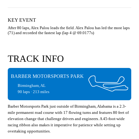
KEY EVENT
After 80 laps, Alex Palou leads the field. Alex Palou has led the most laps 
(71) and recorded the fastest lap (lap 4 @ 69.0177s)
TRACK INFO
BARBER MOTORSPORTS PARK
Birmingham, AL
90 laps · 213 miles
Barber Motorsports Park just outside of Birmingham, Alabama is a 2.3-
mile permanent road course with 17 flowing turns and features 80 feet of
elevation change that challenge drivers and engineers. A 45-foot-wide
racing ribbon also makes it imperative for patience while setting up
overtaking opportunities.