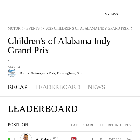
MY FAVS
>
>
MOTOR
EVENTS
2025 CHILDREN'S OF ALABAMA INDY GRAND PRIX: MAY 4
Children's of Alabama Indy
Grand Prix
-
-
MAY 04
Barber Motorsports Park,
Birmingham, AL
RECAP
LEADERBOARD
NEWS
LEADERBOARD
POSITION
CAR
START
LED
BEHIND
PTS
#10
1
81
Winner
54
1
A. Palou