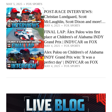
MAY 5, 2025
•
FOX SPORTS
POST-RACE INTERVIEWS:
Christian Lundgaard, Scott
McLaughlin, Scott Dixon and more! |
MAY 4, 2025
•
FOX SPORTS
INDYCAR on FOX
FINAL LAP: Álex Palou wins first
place at Children's of Alabama INDY
Grand Prix | INDYCAR on FOX
MAY 4, 2025
•
FOX SPORTS
Alex Palou on Children's of Alabama
INDY Grand Prix win: 'It was a
perfect day' | INDYCAR on FOX
MAY 4, 2025
•
FOX SPORTS