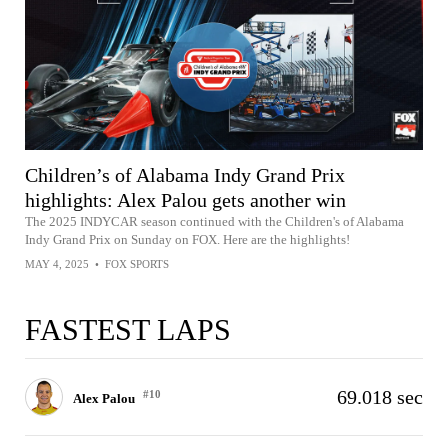
Children’s of Alabama Indy Grand Prix
highlights: Alex Palou gets another win
The 2025 INDYCAR season continued with the Children's of Alabama
Indy Grand Prix on Sunday on FOX. Here are the highlights!
MAY 4, 2025
•
FOX SPORTS
FASTEST LAPS
69.018 sec
#10
Alex Palou