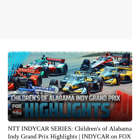
NTT INDYCAR SERIES: Children's of Alabama
Indy Grand Prix Highlights | INDYCAR on FOX