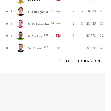
#7
7
-
16.003
40
2
C. Lundgaard
#3
2
3
23.445
36
3
S. McLaughlin
#18
5
-
23.778
32
4
R. Veekay
#12
4
-
32.772
30
5
W. Power
SEE FULL LEADERBOARD