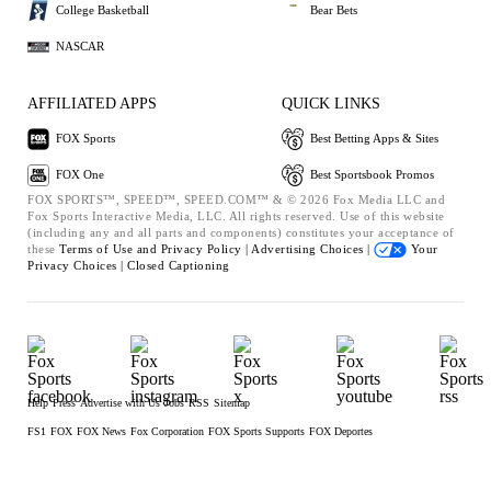
College Basketball
Bear Bets
NASCAR
AFFILIATED APPS
QUICK LINKS
FOX Sports
Best Betting Apps & Sites
FOX One
Best Sportsbook Promos
FOX SPORTS™, SPEED™, SPEED.COM™ & © 2026 Fox Media LLC and
Fox Sports Interactive Media, LLC. All rights reserved. Use of this website
(including any and all parts and components) constitutes your acceptance of
these
Terms of Use and
Privacy Policy |
Advertising Choices |
Your
Privacy Choices |
Closed Captioning
Help
Press
Advertise with Us
Jobs
RSS
Sitemap
FS1
FOX
FOX News
Fox Corporation
FOX Sports Supports
FOX Deportes