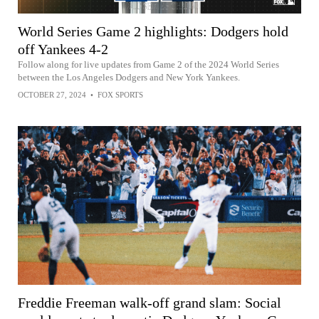
World Series Game 2 highlights: Dodgers hold
off Yankees 4-2
Follow along for live updates from Game 2 of the 2024 World Series
between the Los Angeles Dodgers and New York Yankees.
OCTOBER 27, 2024
•
FOX SPORTS
Freddie Freeman walk-off grand slam: Social