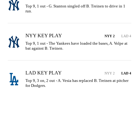
Top 9, 1 out - G. Stanton singled off B. Treinen to drive in 1 
run.
NYY KEY PLAY
NYY 2
LAD 4
Top 9, 1 out - The Yankees have loaded the bases, A. Volpe at 
bat against B. Treinen.
LAD KEY PLAY
NYY 2
LAD 4
Top 9, 3 on, 2 out - A. Vesia has replaced B. Treinen at pitcher 
for Dodgers.