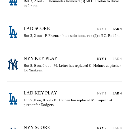
Bot 3, 2 out - T. Hernández homered (3) off C. Rodón to drive 
in 2 runs.
LAD SCORE
NYY 1
LAD 4
Bot 3, 2 out - F. Freeman hit a solo home run (2) off C. Rodón.
NYY KEY PLAY
NYY 1
LAD 4
Bot 8, 0 on, 0 out - M. Leiter has replaced C. Holmes at pitcher 
for Yankees.
LAD KEY PLAY
NYY 1
LAD 4
Top 9, 0 on, 0 out - B. Treinen has replaced M. Kopech at 
pitcher for Dodgers.
NYY SCORE
NYY 2
LAD 4