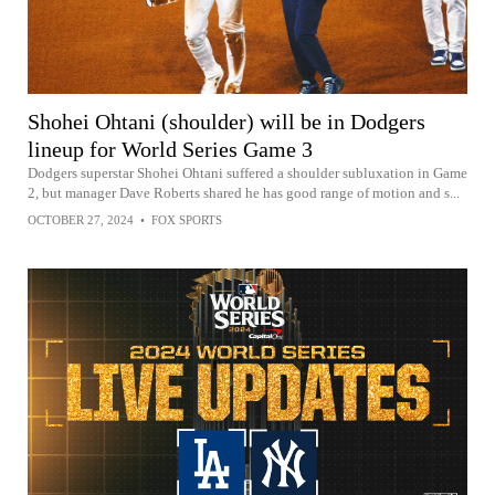
Shohei Ohtani (shoulder) will be in Dodgers
lineup for World Series Game 3
Dodgers superstar Shohei Ohtani suffered a shoulder subluxation in Game
2, but manager Dave Roberts shared he has good range of motion and s...
OCTOBER 27, 2024
•
FOX SPORTS