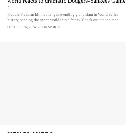
world reacts to dramatic Dodgers-Yankees Game
1
Freddie Freeman hit the first game-ending grand slam in World Series
history, sending the sports world into a frenzy. Check out the top reac...
OCTOBER 26, 2024
•
FOX SPORTS