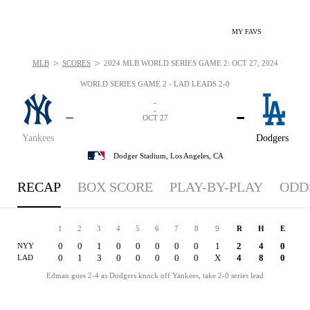
MY FAVS
>
>
MLB
SCORES
2024 MLB WORLD SERIES GAME 2: OCT 27, 2024
WORLD SERIES GAME 2 - LAD LEADS 2-0
-
-
-
-
OCT 27
Yankees
Dodgers
Dodger Stadium,
Los Angeles, CA
RECAP
BOX SCORE
PLAY-BY-PLAY
ODD
1
2
3
4
5
6
7
8
9
R
H
E
0
0
1
0
0
0
0
0
1
2
4
0
NYY
0
1
3
0
0
0
0
0
X
4
8
0
LAD
Edman goes 2-4 as Dodgers knock off Yankees, take 2-0 series lead