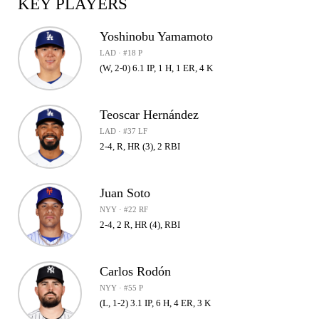
KEY PLAYERS
Yoshinobu Yamamoto
LAD · #18 P
(W, 2-0) 6.1 IP, 1 H, 1 ER, 4 K
Teoscar Hernández
LAD · #37 LF
2-4, R, HR (3), 2 RBI
Juan Soto
NYY · #22 RF
2-4, 2 R, HR (4), RBI
Carlos Rodón
NYY · #55 P
(L, 1-2) 3.1 IP, 6 H, 4 ER, 3 K