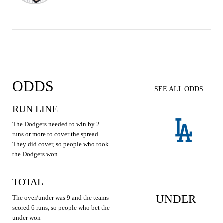
ODDS
SEE ALL ODDS
RUN LINE
The Dodgers needed to win by 2
runs or more to cover the spread.
They did cover, so people who took
the Dodgers won.
TOTAL
UNDER
The over/under was 9 and the teams
scored 6 runs, so people who bet the
under won