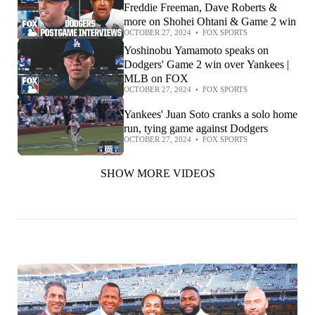
Freddie Freeman, Dave Roberts &
more on Shohei Ohtani & Game 2 win
OCTOBER 27, 2024
•
FOX SPORTS
Yoshinobu Yamamoto speaks on
Dodgers' Game 2 win over Yankees |
MLB on FOX
OCTOBER 27, 2024
•
FOX SPORTS
Yankees' Juan Soto cranks a solo home
run, tying game against Dodgers
OCTOBER 27, 2024
•
FOX SPORTS
SHOW MORE VIDEOS