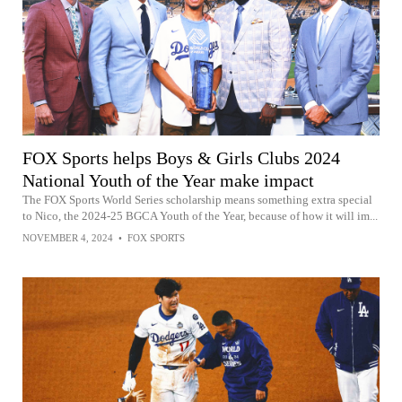
FOX Sports helps Boys & Girls Clubs 2024
National Youth of the Year make impact
The FOX Sports World Series scholarship means something extra special
to Nico, the 2024-25 BGCA Youth of the Year, because of how it will im...
NOVEMBER 4, 2024
•
FOX SPORTS