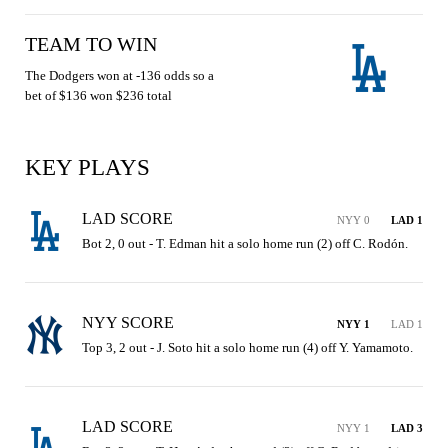
TEAM TO WIN
The Dodgers won at -136 odds so a
bet of $136 won $236 total
KEY PLAYS
LAD SCORE
NYY 0
LAD 1
Bot 2, 0 out - T. Edman hit a solo home run (2) off C. Rodón.
NYY SCORE
NYY 1
LAD 1
Top 3, 2 out - J. Soto hit a solo home run (4) off Y. Yamamoto.
LAD SCORE
NYY 1
LAD 3