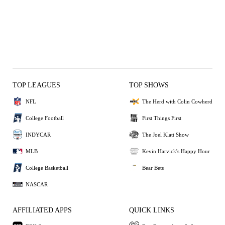
TOP LEAGUES
TOP SHOWS
NFL
The Herd with Colin Cowherd
College Football
First Things First
INDYCAR
The Joel Klatt Show
MLB
Kevin Harvick's Happy Hour
College Basketball
Bear Bets
NASCAR
AFFILIATED APPS
QUICK LINKS