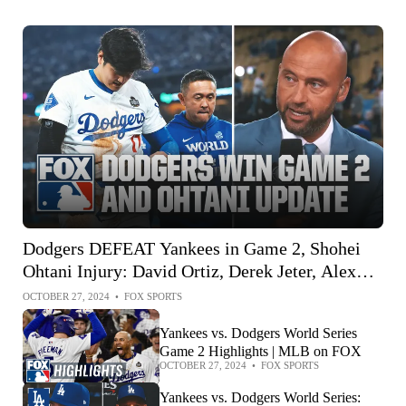
Dodgers DEFEAT Yankees in Game 2, Shohei
Ohtani Injury: David Ortiz, Derek Jeter, Alex
Rodriguez
OCTOBER 27, 2024
•
FOX SPORTS
Yankees vs. Dodgers World Series
Game 2 Highlights | MLB on FOX
OCTOBER 27, 2024
•
FOX SPORTS
Yankees vs. Dodgers World Series: