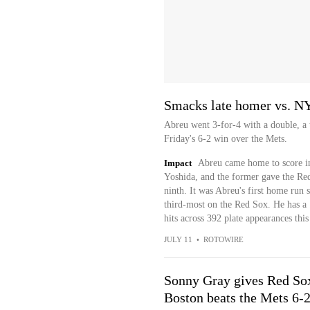
Smacks late homer vs. 
Abreu went 3-for-4 with a double, a
Friday's 6-2 win over the Mets.
Impact
Abreu came home to score in
Yoshida, and the former gave the Re
ninth. It was Abreu's first home run 
third-most on the Red Sox. He has a 
hits across 392 plate appearances this
JULY 11
•
ROTOWIRE
Sonny Gray gives Red Sox 
Boston beats the Mets 6-