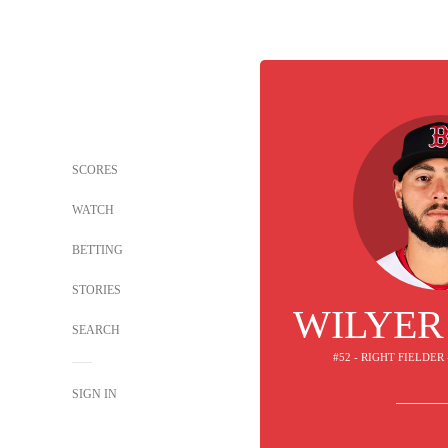
SCORES
WATCH
BETTING
STORIES
WILYER
SEARCH
#52 - RIGHT FIELDER
SIGN IN