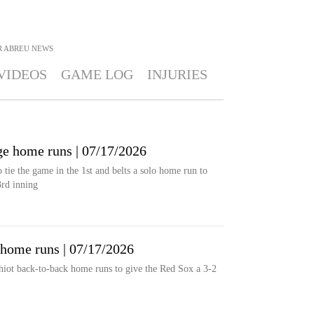
R ABREU
NEWS
VIDEOS
GAME LOG
INJURIES
ge home runs | 07/17/2026
tie the game in the 1st and belts a solo home run to
3rd inning
 home runs | 07/17/2026
hiot back-to-back home runs to give the Red Sox a 3-2