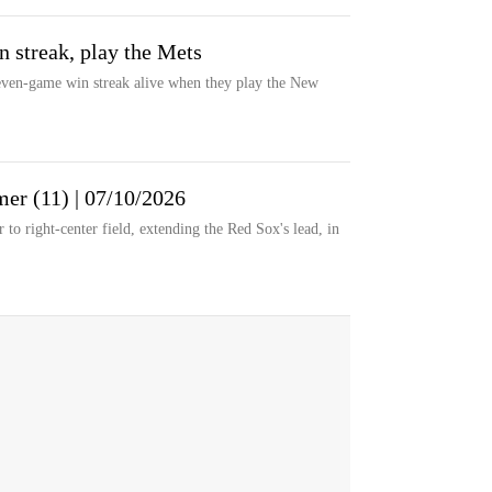
n streak, play the Mets
ven-game win streak alive when they play the New
er (11) | 07/10/2026
o right-center field, extending the Red Sox's lead, in