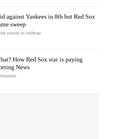
id against Yankees in 8th but Red Sox
-game sweep
th reasons to celebrate
 hat? How Red Sox star is paying
orting News
Venezuela.