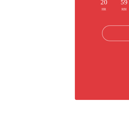
20
59
HR
RBI