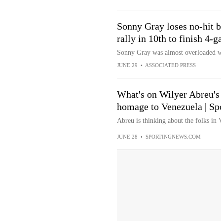
Sonny Gray loses no-hit b
rally in 10th to finish 4
Sonny Gray was almost overloaded wi
JUNE 29
•
ASSOCIATED PRESS
What's on Wilyer Abreu's
homage to Venezuela | Sp
Abreu is thinking about the folks in 
JUNE 28
•
SPORTINGNEWS.COM