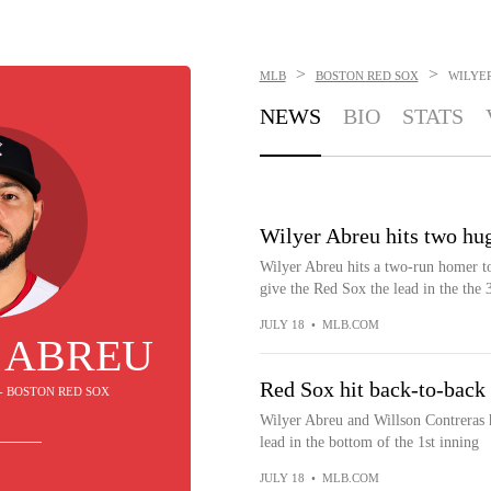
>
>
MLB
BOSTON RED SOX
WILYE
NEWS
BIO
STATS
Wilyer Abreu hits two hu
Wilyer Abreu hits a two-run homer to 
give the Red Sox the lead in the the 
JULY 18
•
MLB.COM
 ABREU
Red Sox hit back-to-back
 - BOSTON RED SOX
Wilyer Abreu and Willson Contreras 
lead in the bottom of the 1st inning
JULY 18
•
MLB.COM