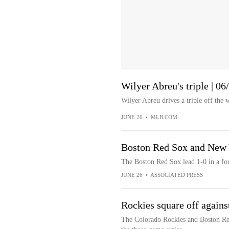
Wilyer Abreu's triple | 0
Wilyer Abreu drives a triple off the w
JUNE 26
•
MLB.COM
Boston Red Sox and New Y
The Boston Red Sox lead 1-0 in a fo
JUNE 26
•
ASSOCIATED PRESS
Rockies square off agains
The Colorado Rockies and Boston Re