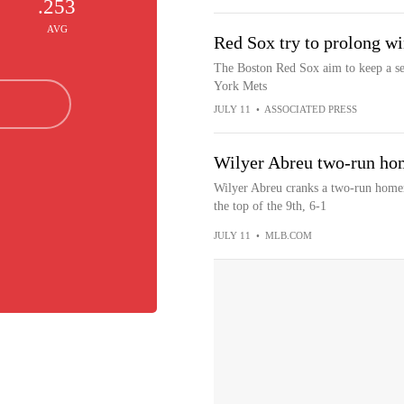
.253
AVG
Red Sox try to prolong wi
The Boston Red Sox aim to keep a se
York Mets
JULY 11
•
ASSOCIATED PRESS
Wilyer Abreu two-run hom
Wilyer Abreu cranks a two-run homer t
the top of the 9th, 6-1
JULY 11
•
MLB.COM