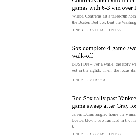
Contreras and Durbin hom
games with 6-3 win over 
Wilson Contreras hit a three-run ho
the Boston Red Sox beat the Washin
JUNE 30
•
ASSOCIATED PRESS
Sox complete 4-game swee
walk-off
BOSTON – For a while, the story was
out in the eighth. Then, the focus shif
JUNE 29
•
MLB.COM
Red Sox rally past Yankee
game sweep after Gray los
Jarren Duran singled home the winning
Boston blew a two-run lead in the ni
t...
JUNE 29
•
ASSOCIATED PRESS