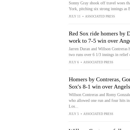
Sonny Gray shook off travel woes tha
York, pitching six strong innings as 
JULY 11
•
ASSOCIATED PRESS
Red Sox ride homers by Du
work to 7-5 win over Ang
Jarren Duran and Willson Contreras 
two runs over 6 1/3 innings in relief 
JULY 6
•
ASSOCIATED PRESS
Homers by Contreras, Gonz
Sox's 8-1 win over Angel
Willson Contreras and Romy Gonzale
who allowed one run and four hits in
Los...
JULY 5
•
ASSOCIATED PRESS