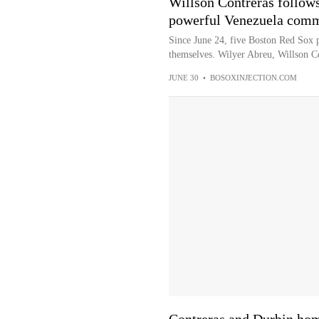
Willson Contreras follows
powerful Venezuela com
Since June 24, five Boston Red Sox p
themselves. Wilyer Abreu, Willson C
JUNE 30
•
BOSOXINJECTION.COM