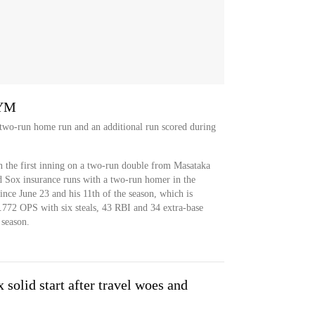
NYM
 two-run home run and an additional run scored during
 the first inning on a two-run double from Masataka
d Sox insurance runs with a two-run homer in the
since June 23 and his 11th of the season, which is
.772 OPS with six steals, 43 RBI and 34 extra-base
 season.
solid start after travel woes and
2