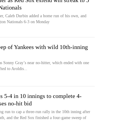
er as Red Sox extend win streak to 5
Nationals
mer, Caleb Durbin added a home run of his own, and
gton Nationals 6-3 on Monday
p of Yankees with wild 10th-inning
 Sonny Gray’s near no-hitter, which ended with one
ted to Aroldis...
s 5-4 in 10 innings to complete 4-
es no-hit bid
 run to cap a three-run rally in the 10th inning after
nth, and the Red Sox finished a four-game sweep of