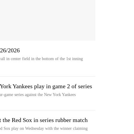
6/26/2026
all in center field in the bottom of the 1st inning
ork Yankees play in game 2 of series
ur-game series against the New York Yankees
t the Red Sox in series rubber match
d Sox play on Wednesday with the winner claiming