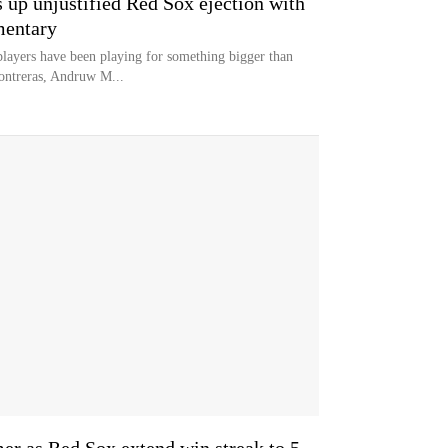
 up unjustified Red Sox ejection with
mentary
layers have been playing for something bigger than
ontreras, Andruw M...