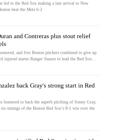
t led to the Red Sox making a late arrival to New
Boston beat the Mets 6-2
ran and Contreras plus stout relief
els
homered, and five Boston pitchers combined to give up
of injured starter Ranger Suarez to lead the Red Sox...
alez back Gray's strong start in Red
s
z homered to back the superb pitching of Sonny Gray,
 six innings of the Boston Red Sox’s 8-1 win over the