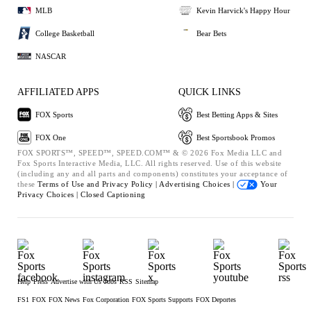
MLB
Kevin Harvick's Happy Hour
College Basketball
Bear Bets
NASCAR
AFFILIATED APPS
QUICK LINKS
FOX Sports
Best Betting Apps & Sites
FOX One
Best Sportsbook Promos
FOX SPORTS™, SPEED™, SPEED.COM™ & © 2026 Fox Media LLC and
Fox Sports Interactive Media, LLC. All rights reserved. Use of this website
(including any and all parts and components) constitutes your acceptance of
these
Terms of Use and
Privacy Policy |
Advertising Choices |
Your
Privacy Choices |
Closed Captioning
Help
Press
Advertise with Us
Jobs
RSS
Sitemap
FS1
FOX
FOX News
Fox Corporation
FOX Sports Supports
FOX Deportes