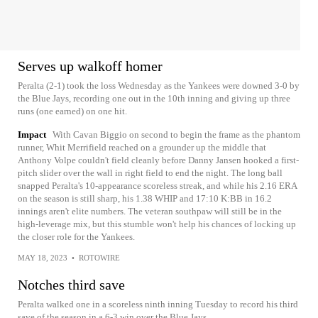
Serves up walkoff homer
Peralta (2-1) took the loss Wednesday as the Yankees were downed 3-0 by
the Blue Jays, recording one out in the 10th inning and giving up three
runs (one earned) on one hit.
Impact
With Cavan Biggio on second to begin the frame as the phantom
runner, Whit Merrifield reached on a grounder up the middle that
Anthony Volpe couldn't field cleanly before Danny Jansen hooked a first-
pitch slider over the wall in right field to end the night. The long ball
snapped Peralta's 10-appearance scoreless streak, and while his 2.16 ERA
on the season is still sharp, his 1.38 WHIP and 17:10 K:BB in 16.2
innings aren't elite numbers. The veteran southpaw will still be in the
high-leverage mix, but this stumble won't help his chances of locking up
the closer role for the Yankees.
MAY 18, 2023
•
ROTOWIRE
Notches third save
Peralta walked one in a scoreless ninth inning Tuesday to record his third
save of the season in a 6-3 win over the Blue Jays.