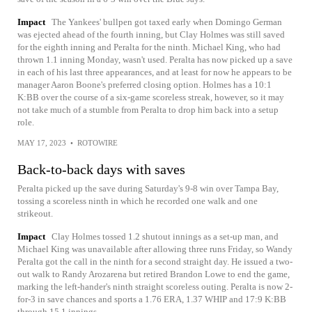
Impact
The Yankees' bullpen got taxed early when Domingo German
was ejected ahead of the fourth inning, but Clay Holmes was still saved
for the eighth inning and Peralta for the ninth. Michael King, who had
thrown 1.1 inning Monday, wasn't used. Peralta has now picked up a save
in each of his last three appearances, and at least for now he appears to be
manager Aaron Boone's preferred closing option. Holmes has a 10:1
K:BB over the course of a six-game scoreless streak, however, so it may
not take much of a stumble from Peralta to drop him back into a setup
role.
MAY 17, 2023
•
ROTOWIRE
Back-to-back days with saves
Peralta picked up the save during Saturday's 9-8 win over Tampa Bay,
tossing a scoreless ninth in which he recorded one walk and one
strikeout.
Impact
Clay Holmes tossed 1.2 shutout innings as a set-up man, and
Michael King was unavailable after allowing three runs Friday, so Wandy
Peralta got the call in the ninth for a second straight day. He issued a two-
out walk to Randy Arozarena but retired Brandon Lowe to end the game,
marking the left-hander's ninth straight scoreless outing. Peralta is now 2-
for-3 in save chances and sports a 1.76 ERA, 1.37 WHIP and 17:9 K:BB
through 15.1 innings.