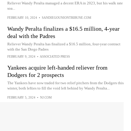
Reliever Wandy Peralta managed a decent ERA in 2023, but his walk rate
soa...
FEBRUARY 10, 2024
•
SANDIEGOUNIONTRIBUNE.COM
Wandy Peralta finalizes a $16.5 million, 4-year
deal with the Padres
Reliever Wandy Peralta has finalized a $16.5 million, four-year contract
with the San Diego Padres
FEBRUARY 9, 2024
•
ASSOCIATED PRESS
Yankees acquire left-handed reliever from
Dodgers for 2 prospects
The Yankees have now traded for two relief pitchers from the Dodgers this
winter, both lefties to fill the void left behind by Wandy Peralta...
FEBRUARY 5, 2024
•
NJ.COM