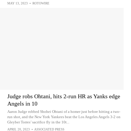
MAY 13, 2023
•
ROTOWIRE
Judge robs Ohtani, hits 2-run HR as Yanks edge
Angels in 10
Aaron Judge robbed Shohei Ohtani of a homer just before hitting a two-
run shot, and the New York Yankees beat the Los Angeles Angels 3-2 on
Gleyber Torres’ sacrifice fly in the 10t...
APRIL 20, 2023
•
ASSOCIATED PRESS