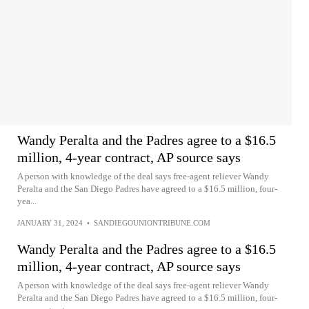
Wandy Peralta and the Padres agree to a $16.5
million, 4-year contract, AP source says
A person with knowledge of the deal says free-agent reliever Wandy
Peralta and the San Diego Padres have agreed to a $16.5 million, four-
yea...
JANUARY 31, 2024
•
SANDIEGOUNIONTRIBUNE.COM
Wandy Peralta and the Padres agree to a $16.5
million, 4-year contract, AP source says
A person with knowledge of the deal says free-agent reliever Wandy
Peralta and the San Diego Padres have agreed to a $16.5 million, four-