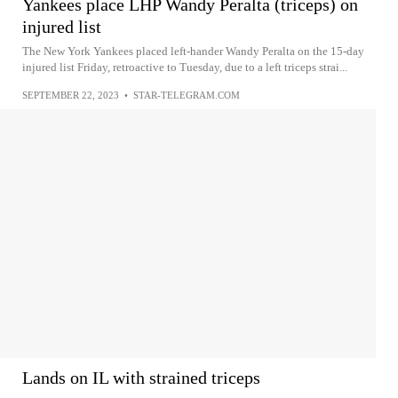
Yankees place LHP Wandy Peralta (triceps) on
injured list
The New York Yankees placed left-hander Wandy Peralta on the 15-day
injured list Friday, retroactive to Tuesday, due to a left triceps strai...
SEPTEMBER 22, 2023
•
STAR-TELEGRAM.COM
Lands on IL with strained triceps