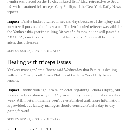
Peralta was placed on the 15-day injured list Friday, retroactive to Sept.
19, with a strained left triceps, Gary Phillips of the New York Daily News
reports.
Impact
Peralta hadn't pitched in several days because of the injury and
now it will put an end to his season. The left-handed reliever was wild for
the Yankees this year in walking 30 over 54 frames, but he still posted a
2.83 ERA, struck out 51 and notched four saves. Peralta will be a free
agent this offseason.
SEPTEMBER 22, 2023
•
ROTOWIRE
Dealing with triceps issues
Yankees manager Aaron Boone said Wednesday that Peralta is dealing
with some "tricep stuff," Gary Phillips of the New York Daily News
reports.
Impact
Boone didn't go into much detail regarding Peralta's injury, but
it could help explain why the 32-year-old lefty hasn't pitched in nearly a
week. A firm return timeline won't be established until more information
is provided, but fantasy managers should consider Peralta day-to-day
going forward.
SEPTEMBER 21, 2023
•
ROTOWIRE