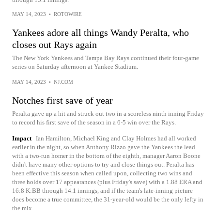
MAY 14, 2023
•
ROTOWIRE
Yankees adore all things Wandy Peralta, who
closes out Rays again
The New York Yankees and Tampa Bay Rays continued their four-game
series on Saturday afternoon at Yankee Stadium.
MAY 14, 2023
•
NJ.COM
Notches first save of year
Peralta gave up a hit and struck out two in a scoreless ninth inning Friday
to record his first save of the season in a 6-5 win over the Rays.
Impact
Ian Hamilton, Michael King and Clay Holmes had all worked
earlier in the night, so when Anthony Rizzo gave the Yankees the lead
with a two-run homer in the bottom of the eighth, manager Aaron Boone
didn't have many other options to try and close things out. Peralta has
been effective this season when called upon, collecting two wins and
three holds over 17 appearances (plus Friday's save) with a 1.88 ERA and
16:8 K:BB through 14.1 innings, and if the team's late-inning picture
does become a true committee, the 31-year-old would be the only lefty in
the mix.