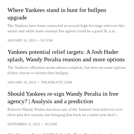
Where Yankees stand in hunt for bullpen
upgrade
The Yankees have been connected to several high-leverage relievers this
winter and while some external free agents could be a good fit, a re...
JANUARY 18, 2024
•
NJ.COM
Yankees potential relief targets: A Josh Hader
splash, Wandy Peralta reunion and more options
The Yankees' offseason seems almost complete, but here are some options
if they choose to bolster their bullpen.
JANUARY 18, 2024
•
THEATHLETIC.COM
Should Yankees re-sign Wandy Peralta in free
agency? | Analysis and a prediction
Reliever Wandy Peralta has been one of the Yankees' best relievers over
these past few seasons, but bringing him back on a multi-year deal i...
SEPTEMBER 23, 2023
•
NJ.COM