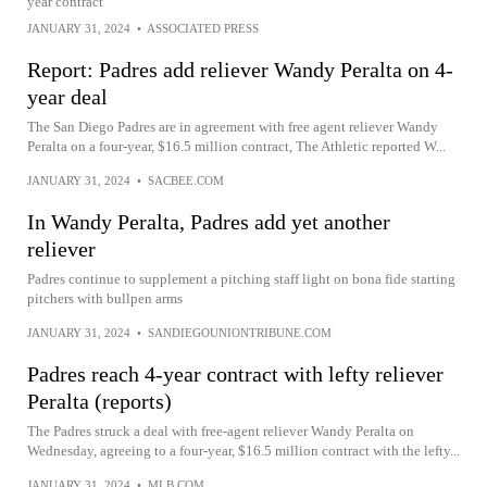
year contract
JANUARY 31, 2024
•
ASSOCIATED PRESS
Report: Padres add reliever Wandy Peralta on 4-
year deal
The San Diego Padres are in agreement with free agent reliever Wandy
Peralta on a four-year, $16.5 million contract, The Athletic reported W...
JANUARY 31, 2024
•
SACBEE.COM
In Wandy Peralta, Padres add yet another
reliever
Padres continue to supplement a pitching staff light on bona fide starting
pitchers with bullpen arms
JANUARY 31, 2024
•
SANDIEGOUNIONTRIBUNE.COM
Padres reach 4-year contract with lefty reliever
Peralta (reports)
The Padres struck a deal with free-agent reliever Wandy Peralta on
Wednesday, agreeing to a four-year, $16.5 million contract with the lefty...
JANUARY 31, 2024
•
MLB.COM