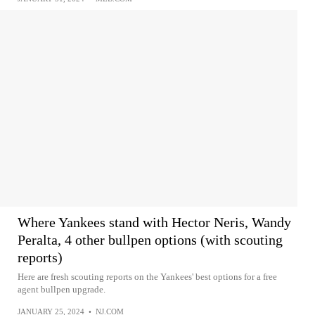
Where Yankees stand with Hector Neris, Wandy
Peralta, 4 other bullpen options (with scouting
reports)
Here are fresh scouting reports on the Yankees' best options for a free
agent bullpen upgrade.
JANUARY 25, 2024
•
NJ.COM