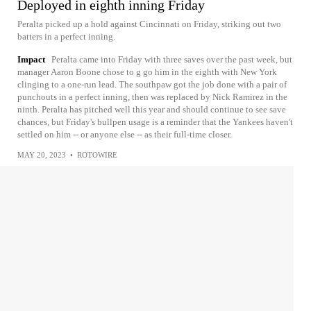
Deployed in eighth inning Friday
Peralta picked up a hold against Cincinnati on Friday, striking out two
batters in a perfect inning.
Impact
Peralta came into Friday with three saves over the past week, but
manager Aaron Boone chose to g go him in the eighth with New York
clinging to a one-run lead. The southpaw got the job done with a pair of
punchouts in a perfect inning, then was replaced by Nick Ramirez in the
ninth. Peralta has pitched well this year and should continue to see save
chances, but Friday's bullpen usage is a reminder that the Yankees haven't
settled on him -- or anyone else -- as their full-time closer.
MAY 20, 2023
•
ROTOWIRE