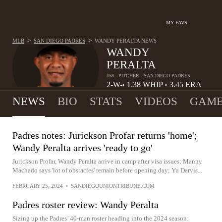
MY FAVS
>
>
MLB
SAN DIEGO PADRES
WANDY PERALTA
NEWS
WANDY
PERALTA
#58 - PITCHER - SAN DIEGO PADRES
2-
W-
1.38
WHIP
3.45
ERA
•
•
2
L
NEWS
BIO
STATS
VIDEOS
GAME
Padres notes: Jurickson Profar returns 'home';
Wandy Peralta arrives 'ready to go'
Jurickson Profar, Wandy Peralta arrive in camp after visa issues; Manny
Machado says 'lot of obstacles' remain before opening day; Yu Darvis...
FEBRUARY 25, 2024
•
SANDIEGOUNIONTRIBUNE.COM
Padres roster review: Wandy Peralta
Sizing up the Padres’ 40-man roster heading into the 2024 season: