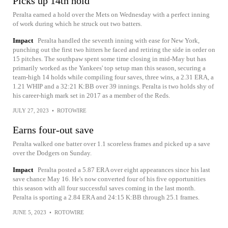
Picks up 14th hold
Peralta earned a hold over the Mets on Wednesday with a perfect inning
of work during which he struck out two batters.
Impact
Peralta handled the seventh inning with ease for New York,
punching out the first two hitters he faced and retiring the side in order on
15 pitches. The southpaw spent some time closing in mid-May but has
primarily worked as the Yankees' top setup man this season, securing a
team-high 14 holds while compiling four saves, three wins, a 2.31 ERA, a
1.21 WHIP and a 32:21 K:BB over 39 innings. Peralta is two holds shy of
his career-high mark set in 2017 as a member of the Reds.
JULY 27, 2023
•
ROTOWIRE
Earns four-out save
Peralta walked one batter over 1.1 scoreless frames and picked up a save
over the Dodgers on Sunday.
Impact
Peralta posted a 5.87 ERA over eight appearances since his last
save chance May 16. He's now converted four of his five opportunities
this season with all four successful saves coming in the last month.
Peralta is sporting a 2.84 ERA and 24:15 K:BB through 25.1 frames.
JUNE 5, 2023
•
ROTOWIRE