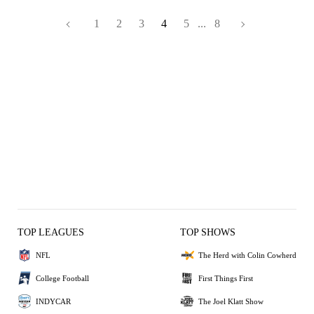
1
2
3
4
5
...
8
TOP LEAGUES
TOP SHOWS
NFL
The Herd with Colin Cowherd
College Football
First Things First
INDYCAR
The Joel Klatt Show