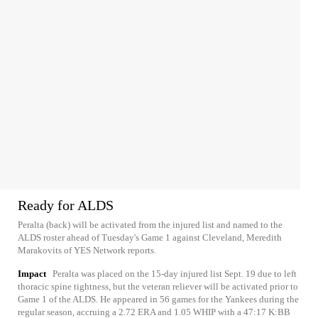
Ready for ALDS
Peralta (back) will be activated from the injured list and named to the
ALDS roster ahead of Tuesday's Game 1 against Cleveland, Meredith
Marakovits of YES Network reports.
Impact
Peralta was placed on the 15-day injured list Sept. 19 due to left
thoracic spine tightness, but the veteran reliever will be activated prior to
Game 1 of the ALDS. He appeared in 56 games for the Yankees during the
regular season, accruing a 2.72 ERA and 1.05 WHIP with a 47:17 K:BB