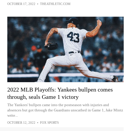
OCTOBER 17, 2022
•
THEATHLETIC.COM
2022 MLB Playoffs: Yankees bullpen comes
through, seals Game 1 victory
The Yankees' bullpen came into the postseason with injuries and
absences but got through the Guardians unscathed in Game 1, Jake Mintz
write...
OCTOBER 12, 2022
•
FOX SPORTS