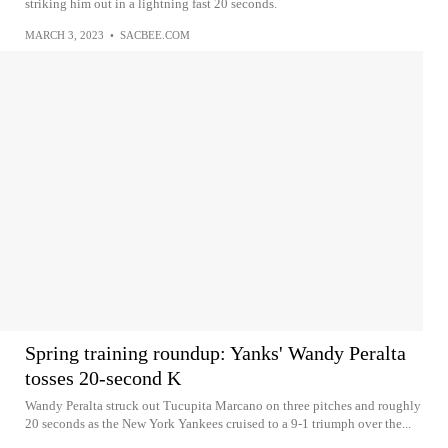
striking him out in a lightning fast 20 seconds.
MARCH 3, 2023
•
SACBEE.COM
Spring training roundup: Yanks' Wandy Peralta
tosses 20-second K
Wandy Peralta struck out Tucupita Marcano on three pitches and roughly
20 seconds as the New York Yankees cruised to a 9-1 triumph over the...