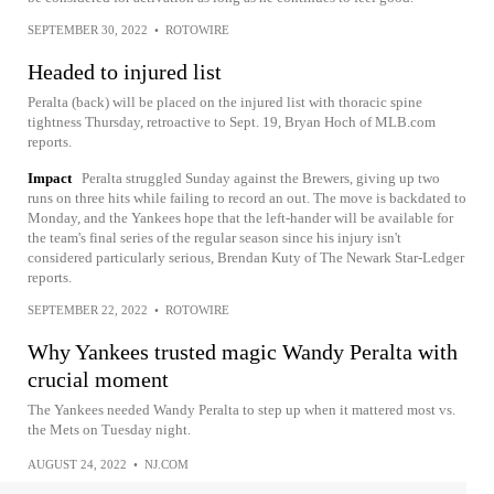
SEPTEMBER 30, 2022
•
ROTOWIRE
Headed to injured list
Peralta (back) will be placed on the injured list with thoracic spine
tightness Thursday, retroactive to Sept. 19, Bryan Hoch of MLB.com
reports.
Impact
Peralta struggled Sunday against the Brewers, giving up two
runs on three hits while failing to record an out. The move is backdated to
Monday, and the Yankees hope that the left-hander will be available for
the team's final series of the regular season since his injury isn't
considered particularly serious, Brendan Kuty of The Newark Star-Ledger
reports.
SEPTEMBER 22, 2022
•
ROTOWIRE
Why Yankees trusted magic Wandy Peralta with
crucial moment
The Yankees needed Wandy Peralta to step up when it mattered most vs.
the Mets on Tuesday night.
AUGUST 24, 2022
•
NJ.COM