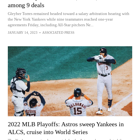
among 9 deals
Gleyber Torres remained headed toward a salary arbitration hearing with
the New York Yankees while nine teammates reached one-year
agreements Friday, including All-Star pitchers Ne...
JANUARY 14, 2023
•
ASSOCIATED PRESS
2022 MLB Playoffs: Astros sweep Yankees in
ALCS, cruise into World Series