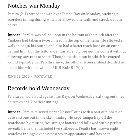
Notches win Monday
Peralta (2-1) earned the win over Tampa Bay on Monday, pitching a
scoreless inning during which he allowed one walk and struck out one
batter.
Impact
Peralta was called upon in the bottom of the ninth after the
Yankees had taken a two-run lead in the top of the frame. He allowed a
walk to begin his outing and also had a batter reach base on an error
behind him, but the left-hander was able to close out the contest without
allowing any runs to score. Though the situation in which he entered
would typically net Peralta a save, the official scorer instead decided to
credit him with the win per MLB Rule 9.17(c).
JUNE 21, 2022
•
ROTOWIRE
Records hold Wednesday
Peralta earned a hold against the Rays on Wednesday, striking out three
batters over 1.2 perfect innings.
Impact
Peralta relieved starter Nestor Cortes with a pair of runners on
base and one out in the sixth inning. He kept Tampa Bay off the
scoreboard by retiring two straight batters and followed with a perfect
seventh frame that included two strikeouts. Peralta has thrown eight
scoreless innings over his past seven appearances and has been