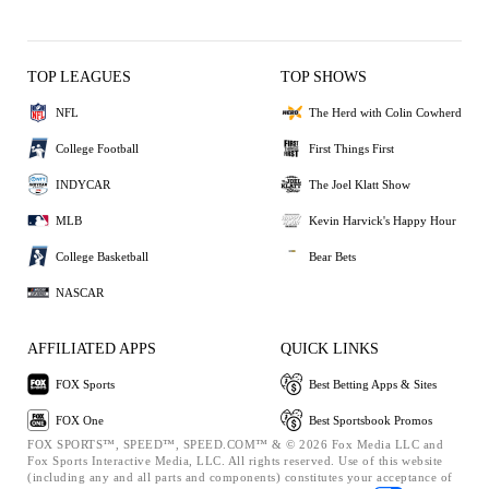
TOP LEAGUES
TOP SHOWS
NFL
The Herd with Colin Cowherd
College Football
First Things First
INDYCAR
The Joel Klatt Show
MLB
Kevin Harvick's Happy Hour
College Basketball
Bear Bets
NASCAR
AFFILIATED APPS
QUICK LINKS
FOX Sports
Best Betting Apps & Sites
FOX One
Best Sportsbook Promos
FOX SPORTS™, SPEED™, SPEED.COM™ & © 2026 Fox Media LLC and
Fox Sports Interactive Media, LLC. All rights reserved. Use of this website
(including any and all parts and components) constitutes your acceptance of