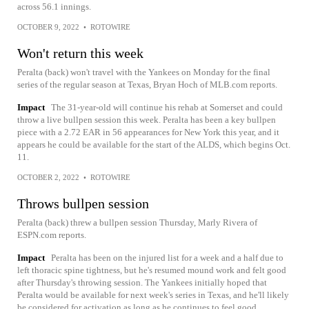
across 56.1 innings.
OCTOBER 9, 2022
•
ROTOWIRE
Won't return this week
Peralta (back) won't travel with the Yankees on Monday for the final
series of the regular season at Texas, Bryan Hoch of MLB.com reports.
Impact
The 31-year-old will continue his rehab at Somerset and could
throw a live bullpen session this week. Peralta has been a key bullpen
piece with a 2.72 EAR in 56 appearances for New York this year, and it
appears he could be available for the start of the ALDS, which begins Oct.
11.
OCTOBER 2, 2022
•
ROTOWIRE
Throws bullpen session
Peralta (back) threw a bullpen session Thursday, Marly Rivera of
ESPN.com reports.
Impact
Peralta has been on the injured list for a week and a half due to
left thoracic spine tightness, but he's resumed mound work and felt good
after Thursday's throwing session. The Yankees initially hoped that
Peralta would be available for next week's series in Texas, and he'll likely
be considered for activation as long as he continues to feel good.