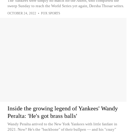
The Yankees were simply no match for the Astros, who completed the
sweep Sunday to reach the World Series yet again, Deesha Thosar writes.
OCTOBER 24, 2022
•
FOX SPORTS
Inside the growing legend of Yankees' Wandy
Peralta: 'He's got brass balls'
Wandy Peralta arrived to the New York Yankees with little fanfare in
2021. Now? He's the "backbone" of their bullpen — and his "crazy"