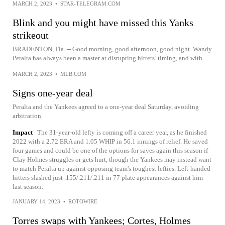
MARCH 2, 2023
•
STAR-TELEGRAM.COM
Blink and you might have missed this Yanks
strikeout
BRADENTON, Fla. -- Good morning, good afternoon, good night. Wandy
Peralta has always been a master at disrupting hitters’ timing, and with...
MARCH 2, 2023
•
MLB.COM
Signs one-year deal
Peralta and the Yankees agreed to a one-year deal Saturday, avoiding
arbitration.
Impact
The 31-year-old lefty is coming off a career year, as he finished
2022 with a 2.72 ERA and 1.05 WHIP in 56.1 innings of relief. He saved
four games and could be one of the options for saves again this season if
Clay Holmes struggles or gets hurt, though the Yankees may instead want
to match Peralta up against opposing team's toughest lefties. Left-handed
hitters slashed just .155/.211/.211 in 77 plate appearances against him
last season.
JANUARY 14, 2023
•
ROTOWIRE
Torres swaps with Yankees; Cortes, Holmes