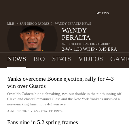
MY FAVS
>
>
MLB
SAN DIEGO PADRES
WANDY PERALTA
NEWS
WANDY
PERALTA
#58 - PITCHER - SAN DIEGO PADRES
2-
W-
1.38
WHIP
3.45
ERA
•
•
2
L
NEWS
BIO
STATS
VIDEOS
GAME
Yanks overcome Boone ejection, rally for 4-3
win over Guards
Oswaldo Cabrera hit a tiebreaking, two-out double in the ninth inning off
Cleveland closer Emmanuel Clase and the New York Yankees survived a
nerve-racking finish for a 4-3 win ove...
APRIL 12, 2023
•
ASSOCIATED PRESS
Fans nine in 5.2 spring frames