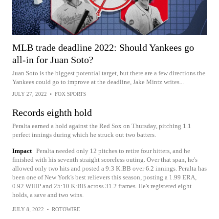
MLB trade deadline 2022: Should Yankees go
all-in for Juan Soto?
Juan Soto is the biggest potential target, but there are a few directions the
Yankees could go to improve at the deadline, Jake Mintz writes...
JULY 27, 2022
•
FOX SPORTS
Records eighth hold
Peralta earned a hold against the Red Sox on Thursday, pitching 1.1
perfect innings during which he struck out two batters.
Impact
Peralta needed only 12 pitches to retire four hitters, and he
finished with his seventh straight scoreless outing. Over that span, he's
allowed only two hits and posted a 9:3 K:BB over 6.2 innings. Peralta has
been one of New York's best relievers this season, posting a 1.99 ERA,
0.92 WHIP and 25:10 K:BB across 31.2 frames. He's registered eight
holds, a save and two wins.
JULY 8, 2022
•
ROTOWIRE