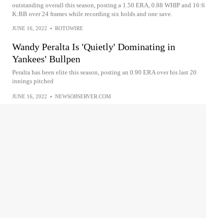
outstanding overall this season, posting a 1.50 ERA, 0.88 WHIP and 16:6
K:BB over 24 frames while recording six holds and one save.
JUNE 16, 2022
•
ROTOWIRE
Wandy Peralta Is 'Quietly' Dominating in
Yankees' Bullpen
Peralta has been elite this season, posting an 0.90 ERA over his last 20
innings pitched
JUNE 16, 2022
•
NEWSOBSERVER.COM