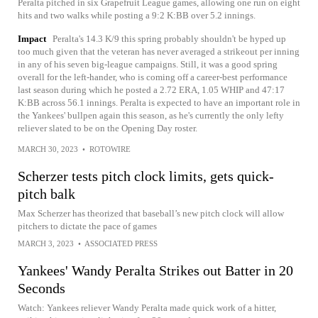
Peralta pitched in six Grapefruit League games, allowing one run on eight
hits and two walks while posting a 9:2 K:BB over 5.2 innings.
Impact
Peralta's 14.3 K/9 this spring probably shouldn't be hyped up
too much given that the veteran has never averaged a strikeout per inning
in any of his seven big-league campaigns. Still, it was a good spring
overall for the left-hander, who is coming off a career-best performance
last season during which he posted a 2.72 ERA, 1.05 WHIP and 47:17
K:BB across 56.1 innings. Peralta is expected to have an important role in
the Yankees' bullpen again this season, as he's currently the only lefty
reliever slated to be on the Opening Day roster.
MARCH 30, 2023
•
ROTOWIRE
Scherzer tests pitch clock limits, gets quick-
pitch balk
Max Scherzer has theorized that baseball’s new pitch clock will allow
pitchers to dictate the pace of games
MARCH 3, 2023
•
ASSOCIATED PRESS
Yankees' Wandy Peralta Strikes out Batter in 20
Seconds
Watch: Yankees reliever Wandy Peralta made quick work of a hitter,