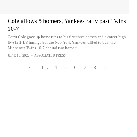
Cole allows 5 homers, Yankees rally past Twins
10-7
Gerrit Cole gave up home runs to his first three batters and a career-high
five in 2 1/3 innings but the New York Yankees rallied to beat the
Minnesota Twins 10-7 behind two home r...
JUNE 10, 2022
•
ASSOCIATED PRESS
1
...
4
5
6
7
8