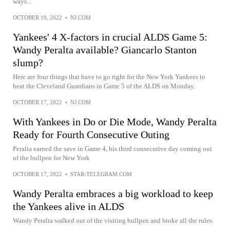
ways...
OCTOBER 19, 2022
•
NJ.COM
Yankees' 4 X-factors in crucial ALDS Game 5:
Wandy Peralta available? Giancarlo Stanton
slump?
Here are four things that have to go right for the New York Yankees to
beat the Cleveland Guardians in Game 5 of the ALDS on Monday.
OCTOBER 17, 2022
•
NJ.COM
With Yankees in Do or Die Mode, Wandy Peralta
Ready for Fourth Consecutive Outing
Peralta earned the save in Game 4, his third consecutive day coming out
of the bullpen for New York
OCTOBER 17, 2022
•
STAR-TELEGRAM.COM
Wandy Peralta embraces a big workload to keep
the Yankees alive in ALDS
Wandy Peralta walked out of the visiting bullpen and broke all the rules.