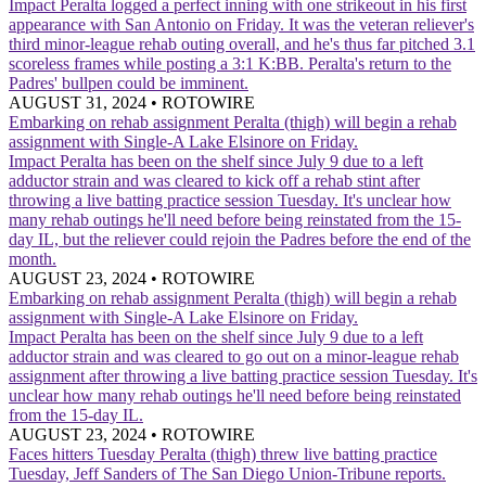
Impact
Peralta logged a perfect inning with one strikeout in his first
appearance with San Antonio on Friday. It was the veteran reliever's
third minor-league rehab outing overall, and he's thus far pitched 3.1
scoreless frames while posting a 3:1 K:BB. Peralta's return to the
Padres' bullpen could be imminent.
AUGUST 31, 2024
•
ROTOWIRE
Embarking on rehab assignment
Peralta (thigh) will begin a rehab
assignment with Single-A Lake Elsinore on Friday.
Impact
Peralta has been on the shelf since July 9 due to a left
adductor strain and was cleared to kick off a rehab stint after
throwing a live batting practice session Tuesday. It's unclear how
many rehab outings he'll need before being reinstated from the 15-
day IL, but the reliever could rejoin the Padres before the end of the
month.
AUGUST 23, 2024
•
ROTOWIRE
Embarking on rehab assignment
Peralta (thigh) will begin a rehab
assignment with Single-A Lake Elsinore on Friday.
Impact
Peralta has been on the shelf since July 9 due to a left
adductor strain and was cleared to go out on a minor-league rehab
assignment after throwing a live batting practice session Tuesday. It's
unclear how many rehab outings he'll need before being reinstated
from the 15-day IL.
AUGUST 23, 2024
•
ROTOWIRE
Faces hitters Tuesday
Peralta (thigh) threw live batting practice
Tuesday, Jeff Sanders of The San Diego Union-Tribune reports.