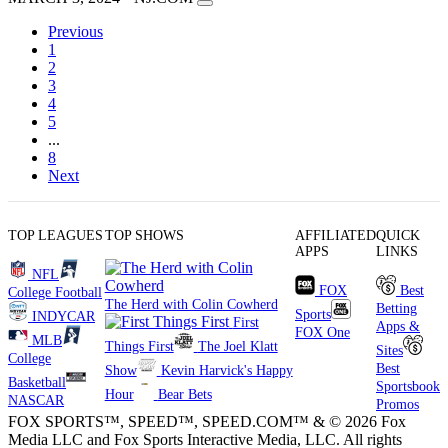
Previous
1
2
3
4
5
...
8
Next
TOP LEAGUES
TOP SHOWS
AFFILIATED
QUICK
APPS
LINKS
NFL
FOX
Best
College Football
The Herd with Colin Cowherd
Betting
Sports
INDYCAR
First
Apps &
FOX One
MLB
Things First
The Joel Klatt
Sites
College
Best
Show
Kevin Harvick's Happy
Basketball
Sportsbook
Hour
Bear Bets
NASCAR
Promos
FOX SPORTS™, SPEED™, SPEED.COM™ & © 2026 Fox
Media LLC and Fox Sports Interactive Media, LLC. All rights