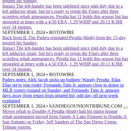
injured list Sunday.
Impact
The left-hander has been sidelined since mid-July due to a
left adductor strain, but he's ready to rejoin the Friars after three
scoreless rehab appearances. Peralta has 11 holds this season but has
struggled at times with a 4.50 ERA, 1.29 WHIP and 20:12 K:BB
over 34 innings.
SEPTEMBER 1, 2024
•
ROTOWIRE
Back from IL
The Padres reinstated Peralta (thigh) from the 15-day
injured list Sunday.
Impact
The left-hander has been sidelined since mid-July due to a
left adductor strain, but he's ready to rejoin the Friars after three
scoreless rehab appearances. Peralta has 11 holds this season but has
struggled at times with a 4.50 ERA, 1.29 WHIP and 20:12 K:BB
over 34 innings.
SEPTEMBER 1, 2024
•
ROTOWIRE
Padres notes: Alek Jacob picks up bullpen; Wandy Peralta, Elías
Díaz set to join roster; Fernando Tatis Jr. appears close to doing so
MLB rosters expand on Sunday, and Fernando Tatis Jr. appears
days away from return from injured list; odd day off next week
explained
SEPTEMBER 1, 2024
•
SANDIEGOUNIONTRIBUNE.COM
Moves rehab to Double-A
Peralta (thigh) had his minor-league
rehab assignment moved from Single-A Lake Elsinore to Double-A
San Antonio on Friday, Jeff Sanders of The San Diego Union-
Tribune reports.