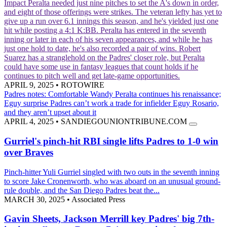
Impact
Peralta needed just nine pitches to set the A's down in order,
and eight of those offerings were strikes. The veteran lefty has yet to
give up a run over 6.1 innings this season, and he's yielded just one
hit while posting a 4:1 K:BB. Peralta has entered in the seventh
inning or later in each of his seven appearances, and while he has
just one hold to date, he's also recorded a pair of wins. Robert
Suarez has a stranglehold on the Padres' closer role, but Peralta
could have some use in fantasy leagues that count holds if he
continues to pitch well and get late-game opportunities.
APRIL 9, 2025
•
ROTOWIRE
Padres notes: Comfortable Wandy Peralta continues his renaissance;
Eguy surprise
Padres can’t work a trade for infielder Eguy Rosario,
and they aren’t upset about it
APRIL 4, 2025
•
SANDIEGOUNIONTRIBUNE.COM
Gurriel's pinch-hit RBI single lifts Padres to 1-0 win
over Braves
Pinch-hitter Yuli Gurriel singled with two outs in the seventh inning
to score Jake Cronenworth, who was aboard on an unusual ground-
rule double, and the San Diego Padres beat the...
MARCH 30, 2025
•
Associated Press
Gavin Sheets, Jackson Merrill key Padres' big 7th-