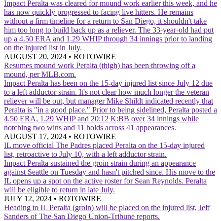
Impact
Peralta was cleared for mound work earlier this week, and he
has now quickly progressed to facing live hitters. He remains
without a firm timeline for a return to San Diego, it shouldn't take
him too long to build back up as a reliever. The 33-year-old had put
up a 4.50 ERA and 1.29 WHIP through 34 innings prior to landing
on the injured list in July.
AUGUST 20, 2024
•
ROTOWIRE
Resumes mound work
Peralta (thigh) has been throwing off a
mound, per MLB.com.
Impact
Peralta has been on the 15-day injured list since July 12 due
to a left adductor strain. It's not clear how much longer the veteran
reliever will be out, but manager Mike Shildt indicated recently that
Peralta is "in a good place." Prior to being sidelined, Peralta posted a
4.50 ERA, 1.29 WHIP and 20:12 K:BB over 34 innings while
notching two wins and 11 holds across 41 appearances.
AUGUST 17, 2024
•
ROTOWIRE
IL move official
The Padres placed Peralta on the 15-day injured
list, retroactive to July 10, with a left adductor strain.
Impact
Peralta sustained the groin strain during an appearance
against Seattle on Tuesday and hasn't pitched since. His move to the
IL opens up a spot on the active roster for Sean Reynolds. Peralta
will be eligible to return in late July.
JULY 12, 2024
•
ROTOWIRE
Heading to IL
Peralta (groin) will be placed on the injured list, Jeff
Sanders of The San Diego Union-Tribune reports.