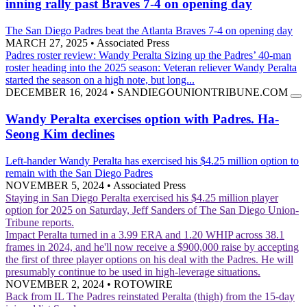
inning rally past Braves 7-4 on opening day
The San Diego Padres beat the Atlanta Braves 7-4 on opening day
MARCH 27, 2025
•
Associated Press
Padres roster review: Wandy Peralta
Sizing up the Padres’ 40-man
roster heading into the 2025 season: Veteran reliever Wandy Peralta
started the season on a high note, but long...
DECEMBER 16, 2024
•
SANDIEGOUNIONTRIBUNE.COM
Wandy Peralta exercises option with Padres. Ha-
Seong Kim declines
Left-hander Wandy Peralta has exercised his $4.25 million option to
remain with the San Diego Padres
NOVEMBER 5, 2024
•
Associated Press
Staying in San Diego
Peralta exercised his $4.25 million player
option for 2025 on Saturday, Jeff Sanders of The San Diego Union-
Tribune reports.
Impact
Peralta turned in a 3.99 ERA and 1.20 WHIP across 38.1
frames in 2024, and he'll now receive a $900,000 raise by accepting
the first of three player options on his deal with the Padres. He will
presumably continue to be used in high-leverage situations.
NOVEMBER 2, 2024
•
ROTOWIRE
Back from IL
The Padres reinstated Peralta (thigh) from the 15-day