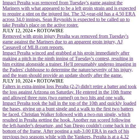
Impact
Peralta was removed from Tuesday's game against the
Mariners with what appeared to be a left groin strain and is expected
to require a stint on the injured list. The 32-year-old has a 4.50 ERA
across 34.0 innings. Sean Reynolds is expected to be called up to
take Peralta's place on the active roster.
JULY 12, 2024
•
ROTOWIRE
Removed with groin injury
Peralta was removed from Tuesday's
game against the Mariners due to an apparent groin injury, AJ
Cassavell of MLB.com reports.
Impact
Peralta winced and grabbed at his groin immediately after
making a pitch in the ninth inning of Tuesday's contest, resulting in
him exiting alongside a trainer. He'll presumably undergo imaging in
the Padres' clubhouse to determine the nature/severity of his injury,
and the team should provide an update shortly after the game.
JULY 10, 2024
•
ROTOWIRE
Falters in extra-inning loss
Peralta (2-2) didn't retire a batter and took
the loss against Arizona on Saturday. He entered in the 10th frame
and allowed three runs (two earned) on two hits and one walk.
Impact
Peralta took the ball in the top of the 10th and quickly loaded
the bases, giving up a bunt single and a walk to the first two batters
he faced. Christian Walker followed with a two-run single, which
resulted in Peralta getting the hook. Another run scored following
the left-hander's departure, and San Diego couldn't come back in the
bottom of the frame. After posting a sub-3.00 ERA in each of his
previous two seasons while with the Yankees, Peralta is at a 4.32