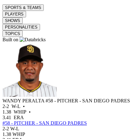
SPORTS & TEAMS
PLAYERS
SHOWS
PERSONALITIES
TOPICS
Built on
WANDY PERALTA
#58 - PITCHER - SAN DIEGO PADRES
2-2
W-L
•
1.38
WHIP
•
3.41
ERA
#58 - PITCHER - SAN DIEGO PADRES
2-2
W-L
1.38
WHIP