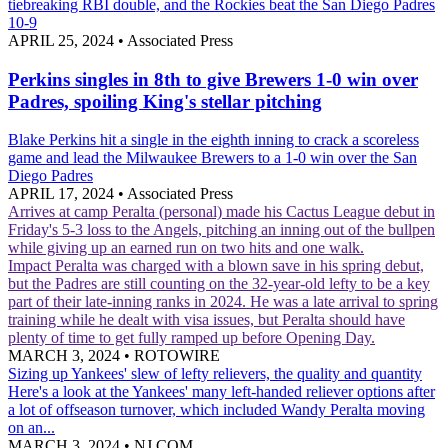
tiebreaking RBI double, and the Rockies beat the San Diego Padres
10-9
APRIL 25, 2024
•
Associated Press
Perkins singles in 8th to give Brewers 1-0 win over
Padres, spoiling King's stellar pitching
Blake Perkins hit a single in the eighth inning to crack a scoreless
game and lead the Milwaukee Brewers to a 1-0 win over the San
Diego Padres
APRIL 17, 2024
•
Associated Press
Arrives at camp
Peralta (personal) made his Cactus League debut in
Friday's 5-3 loss to the Angels, pitching an inning out of the bullpen
while giving up an earned run on two hits and one walk.
Impact
Peralta was charged with a blown save in his spring debut,
but the Padres are still counting on the 32-year-old lefty to be a key
part of their late-inning ranks in 2024. He was a late arrival to spring
training while he dealt with visa issues, but Peralta should have
plenty of time to get fully ramped up before Opening Day.
MARCH 3, 2024
•
ROTOWIRE
Sizing up Yankees' slew of lefty relievers, the quality and quantity
Here's a look at the Yankees' many left-handed reliever options after
a lot of offseason turnover, which included Wandy Peralta moving
on an...
MARCH 3, 2024
•
NJ.COM