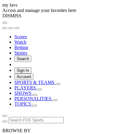
my favs
Access and manage your favorites here
DISMISS
Scores
Watch
Betting
Stories
Search
Sign In
Account
SPORTS & TEAMS
PLAYERS
SHOWS
PERSONALITIES
TOPICS
BROWSE BY