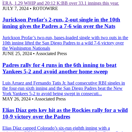
ERA, 1.29 WHIP and 20:12 K:BB over 33.1 innings this year.
JULY 7, 2024
•
ROTOWIRE
Jurickson Profar's 2-run, 2-out single in the 10th
inning gives the Padres a 7-6 win over the Nats
Jurickson Profar’s two-run, bases-loaded single with two outs in the
10th inning lifted the San Diego Padres to a wild 7-6 victory over
the Washington Nationals
JUNE 25, 2024
•
Associated Press
Padres rally for 4 runs in the 6th inning to beat
Yankees 5-2 and avoid another home sweep
Luis Arraez and Fernando Tatis Jr. had consecutive RBI singles in
the four-run sixth inning and the San Diego Padres beat the New
York Yankees 5-2 to avoid being swept in consecuti...
MAY 26, 2024
•
Associated Press
Elias Díaz gets key hit as the Rockies rally for a wild
10-9 victory over the Padres
Elias Díaz capped Colorado’s six-run eighth inning with a