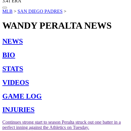
3.41
ERA
MLB
>
SAN DIEGO PADRES
>
WANDY PERALTA
NEWS
NEWS
BIO
STATS
VIDEOS
GAME LOG
INJURIES
Continues strong start to season
Peralta struck out one batter in a
perfect inning against the Athletics on Tuesday.