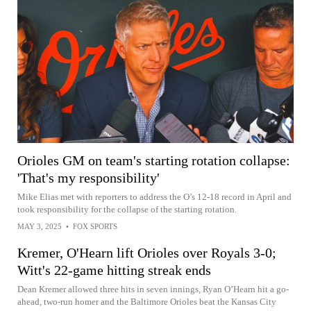
Orioles GM on team's starting rotation collapse:
'That's my responsibility'
Mike Elias met with reporters to address the O’s 12-18 record in April and
took responsibility for the collapse of the starting rotation.
MAY 3, 2025
•
FOX SPORTS
Kremer, O'Hearn lift Orioles over Royals 3-0;
Witt's 22-game hitting streak ends
Dean Kremer allowed three hits in seven innings, Ryan O’Hearn hit a go-
ahead, two-run homer and the Baltimore Orioles beat the Kansas City