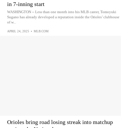
in 7-inning start
WASHINGTON -- Less than one month into his MLB career, Tomoyuki
Sugano has already developed a reputation inside the Orioles’ clubhouse
of w...
APRIL 24, 2025
•
MLB.COM
Orioles bring road losing streak into matchup