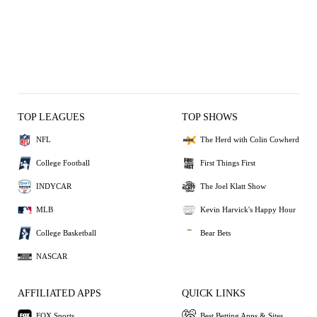
TOP LEAGUES
TOP SHOWS
NFL
The Herd with Colin Cowherd
College Football
First Things First
INDYCAR
The Joel Klatt Show
MLB
Kevin Harvick's Happy Hour
College Basketball
Bear Bets
NASCAR
AFFILIATED APPS
QUICK LINKS
FOX Sports
Best Betting Apps & Sites