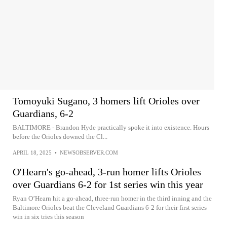
Tomoyuki Sugano, 3 homers lift Orioles over
Guardians, 6-2
BALTIMORE - Brandon Hyde practically spoke it into existence. Hours
before the Orioles downed the Cl...
APRIL 18, 2025
•
NEWSOBSERVER.COM
O'Hearn's go-ahead, 3-run homer lifts Orioles
over Guardians 6-2 for 1st series win this year
Ryan O’Hearn hit a go-ahead, three-run homer in the third inning and the
Baltimore Orioles beat the Cleveland Guardians 6-2 for their first series
win in six tries this season