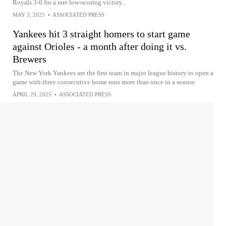
Royals 3-0 for a rare low-scoring victory...
MAY 3, 2025
•
ASSOCIATED PRESS
Yankees hit 3 straight homers to start game
against Orioles - a month after doing it vs.
Brewers
The New York Yankees are the first team in major league history to open a
game with three consecutive home runs more than once in a season
APRIL 29, 2025
•
ASSOCIATED PRESS