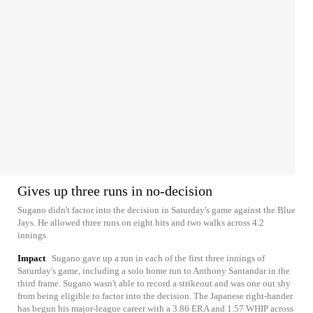
Gives up three runs in no-decision
Sugano didn't factor into the decision in Saturday's game against the Blue
Jays. He allowed three runs on eight hits and two walks across 4.2
innings.
Impact
Sugano gave up a run in each of the first three innings of
Saturday's game, including a solo home run to Anthony Santandar in the
third frame. Sugano wasn't able to record a strikeout and was one out shy
from being eligible to factor into the decision. The Japanese right-hander
has begun his major-league career with a 3.86 ERA and 1.57 WHIP across