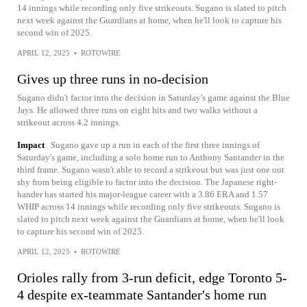
14 innings while recording only five strikeouts. Sugano is slated to pitch
next week against the Guardians at home, when he'll look to capture his
second win of 2025.
APRIL 12, 2025
•
ROTOWIRE
Gives up three runs in no-decision
Sugano didn't factor into the decision in Saturday's game against the Blue
Jays. He allowed three runs on eight hits and two walks without a
strikeout across 4.2 innings.
Impact
Sugano gave up a run in each of the first three innings of
Saturday's game, including a solo home run to Anthony Santander in the
third frame. Sugano wasn't able to record a strikeout but was just one out
shy from being eligible to factor into the decision. The Japanese right-
hander has started his major-league career with a 3.86 ERA and 1.57
WHIP across 14 innings while recording only five strikeouts. Sugano is
slated to pitch next week against the Guardians at home, when he'll look
to capture his second win of 2025.
APRIL 12, 2025
•
ROTOWIRE
Orioles rally from 3-run deficit, edge Toronto 5-
4 despite ex-teammate Santander's home run