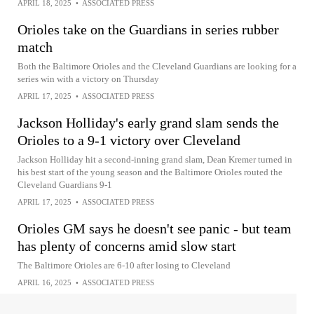
APRIL 18, 2025
•
ASSOCIATED PRESS
Orioles take on the Guardians in series rubber
match
Both the Baltimore Orioles and the Cleveland Guardians are looking for a
series win with a victory on Thursday
APRIL 17, 2025
•
ASSOCIATED PRESS
Jackson Holliday's early grand slam sends the
Orioles to a 9-1 victory over Cleveland
Jackson Holliday hit a second-inning grand slam, Dean Kremer turned in
his best start of the young season and the Baltimore Orioles routed the
Cleveland Guardians 9-1
APRIL 17, 2025
•
ASSOCIATED PRESS
Orioles GM says he doesn't see panic - but team
has plenty of concerns amid slow start
The Baltimore Orioles are 6-10 after losing to Cleveland
APRIL 16, 2025
•
ASSOCIATED PRESS