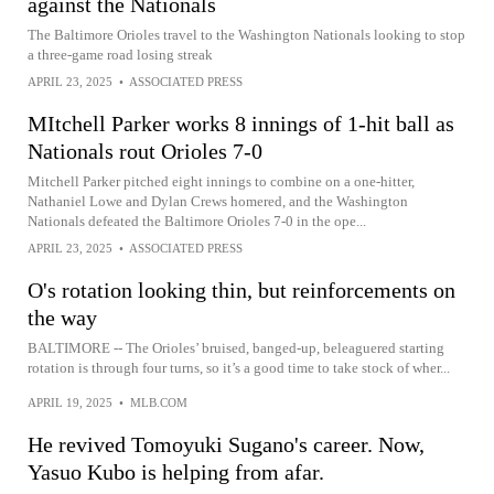
against the Nationals
The Baltimore Orioles travel to the Washington Nationals looking to stop
a three-game road losing streak
APRIL 23, 2025
•
ASSOCIATED PRESS
MItchell Parker works 8 innings of 1-hit ball as
Nationals rout Orioles 7-0
Mitchell Parker pitched eight innings to combine on a one-hitter,
Nathaniel Lowe and Dylan Crews homered, and the Washington
Nationals defeated the Baltimore Orioles 7-0 in the ope...
APRIL 23, 2025
•
ASSOCIATED PRESS
O's rotation looking thin, but reinforcements on
the way
BALTIMORE -- The Orioles’ bruised, banged-up, beleaguered starting
rotation is through four turns, so it’s a good time to take stock of wher...
APRIL 19, 2025
•
MLB.COM
He revived Tomoyuki Sugano's career. Now,
Yasuo Kubo is helping from afar.