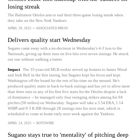
losing streak
The Baltimore Orioles aim to end their three-game losing streak when
they take on the New York Yankees
APRIL 28, 2025
•
ASSOCIATED PRESS
Delivers quality start Wednesday
Sugano came away with a no-decision in Wednesday's 4-3 loss to the
Nationals, giving up three runs on five hits over seven innings. He struck
out one without walking a batter.
Impact
The 35-year-old MLB rookie served up homers to James Wood
and Josh Bell in the first inning, but Sugano kept his focus and kept
Washington off the board for the rest of his time on the mound. He's
produced quality starts in back-to-back outings and has yet to allow more
than three runs in any of his first five starts for the Orioles despite a lack
of dominance -- he managed only four swinging strikes among his 94
pitches (56 strikes) on Wednesday. Sugano will take a 3.54 ERA, 1.14
WHIP and 9:5 K:BB through 28 innings into his next start, which is
scheduled to come at home early next week against the Yankees.
APRIL 24, 2025
•
ROTOWIRE
Sugano stays true to 'mentality' of pitching deep