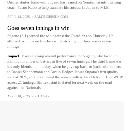
Orioles starter Tomoyuki Sugano has leaned on Yomiuri Giants pitching
coach Yasuo Kubo to help translate his success in Japan to MLB.
APRIL 18, 2025
•
BALTIMORESUN.COM
Goes seven innings in win
Sugano (2-1) earned the win against the Guardians on Thursday. He
allowed two runs on five hits while striking out three across seven
innings.
Impact
It was a strong overall performance for Sugano, who faced the
minimum number of batters in five of seven innings. The third frame was
his only blemish on the day, when he gave up back-to-back solo homers
to Daniel Schneemann and Austin Hedges. It was Sugano's first quality
start of 2025, and he's opened the season with a 3.43 ERA and 1.29 WHIP
across 21 innings. His next start is slated for next week on the road
against the Nationals.
APRIL 18, 2025
•
ROTOWIRE