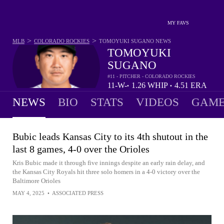
MY FAVS
>
>
MLB
COLORADO ROCKIES
TOMOYUKI SUGANO
NEWS
TOMOYUKI
SUGANO
#11 - PITCHER - COLORADO ROCKIES
11-
W-
1.26
WHIP
4.51
ERA
•
•
5
L
NEWS
BIO
STATS
VIDEOS
GAME
Bubic leads Kansas City to its 4th shutout in the
last 8 games, 4-0 over the Orioles
Kris Bubic made it through five innings despite an early rain delay, and
the Kansas City Royals hit three solo homers in a 4-0 victory over the
Baltimore Orioles
MAY 4, 2025
•
ASSOCIATED PRESS