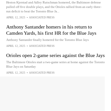
Heston Kjerstad and Adley Rutschman homered, the Baltimore defense
pulled off five double plays, and the Orioles rallied from an early three-
run deficit to beat the Toronto Blue Ja...
APRIL 12, 2025
•
ASSOCIATED PRESS
Anthony Santander homers in his return to
Camden Yards, his first HR for the Blue Jays
Anthony Santander finally homered for the Toronto Blue Jays
APRIL 12, 2025
•
ASSOCIATED PRESS
Orioles open 2-game series against the Blue Jays
The Baltimore Orioles start a two-game series at home against the Toronto
Blue Jays on Saturday
APRIL 12, 2025
•
ASSOCIATED PRESS