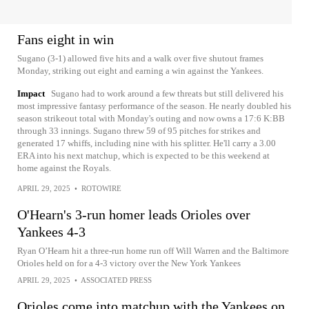
Fans eight in win
Sugano (3-1) allowed five hits and a walk over five shutout frames
Monday, striking out eight and earning a win against the Yankees.
Impact
Sugano had to work around a few threats but still delivered his
most impressive fantasy performance of the season. He nearly doubled his
season strikeout total with Monday's outing and now owns a 17:6 K:BB
through 33 innings. Sugano threw 59 of 95 pitches for strikes and
generated 17 whiffs, including nine with his splitter. He'll carry a 3.00
ERA into his next matchup, which is expected to be this weekend at
home against the Royals.
APRIL 29, 2025
•
ROTOWIRE
O'Hearn's 3-run homer leads Orioles over
Yankees 4-3
Ryan O’Hearn hit a three-run home run off Will Warren and the Baltimore
Orioles held on for a 4-3 victory over the New York Yankees
APRIL 29, 2025
•
ASSOCIATED PRESS
Orioles come into matchup with the Yankees on