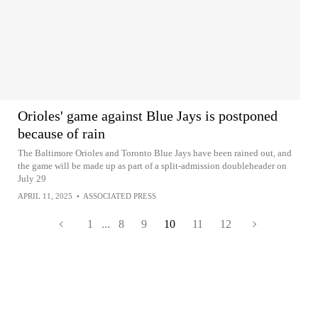
Orioles' game against Blue Jays is postponed
because of rain
The Baltimore Orioles and Toronto Blue Jays have been rained out, and
the game will be made up as part of a split-admission doubleheader on
July 29
APRIL 11, 2025
•
ASSOCIATED PRESS
1
...
8
9
10
11
12