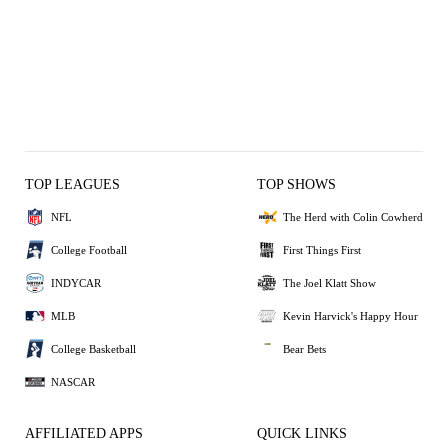
TOP LEAGUES
TOP SHOWS
NFL
The Herd with Colin Cowherd
College Football
First Things First
INDYCAR
The Joel Klatt Show
MLB
Kevin Harvick's Happy Hour
College Basketball
Bear Bets
NASCAR
AFFILIATED APPS
QUICK LINKS