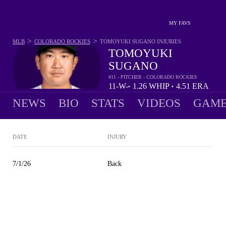
MY FAVS
>
>
MLB
COLORADO ROCKIES
TOMOYUKI SUGANO
INJURIES
TOMOYUKI
SUGANO
#11 - PITCHER - COLORADO ROCKIES
11-
W-
1.26
WHIP
4.51
ERA
•
•
5
L
NEWS
BIO
STATS
VIDEOS
GAME
DATE
INJURY
7/1/26
Back